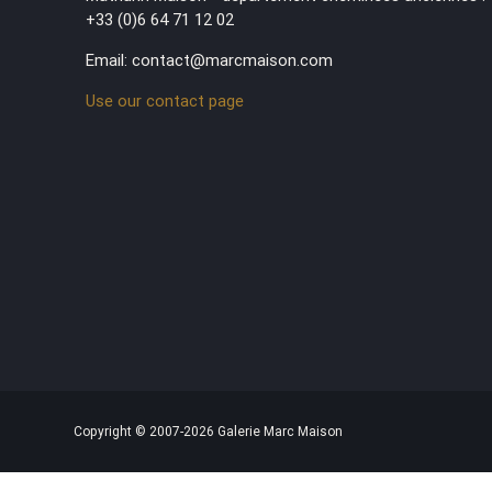
+33 (0)6 64 71 12 02
Email: contact@marcmaison.com
Use our contact page
Copyright © 2007-2026 Galerie Marc Maison