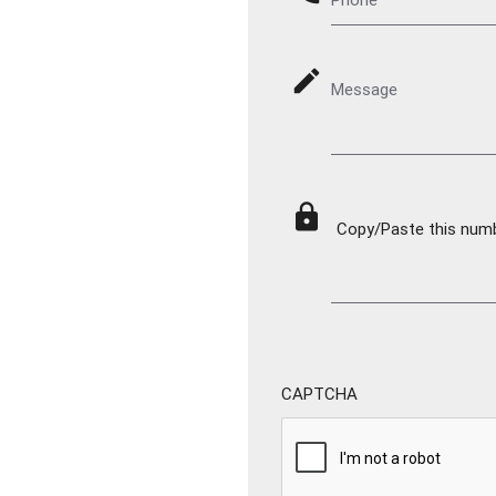
mode_edit
Message
lock
Copy/Paste this numbe
CAPTCHA