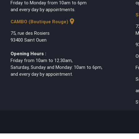
Friday to Monday from 10am to 6pm
o
and every day by appointments.
S
location_on
CAMBO (Boutique Rouge)
7
75, rue des Rosiers
M
93400 Saint Ouen
9
Opening Hours :
O
Friday from 10am to 12.30am,
Saturday, Sunday and Monday: 10am to 6pm,
F
and every day by appointment.
S
a
S