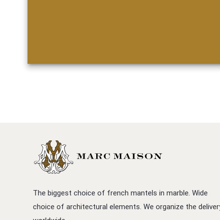
The biggest choice of french mantels in marble. Wide
choice of architectural elements. We organize the deliver