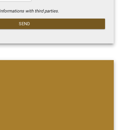
nformations with third parties.
SEND