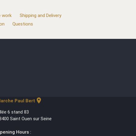
 work
Shipping and Delivery
ion
Questions
location_on
arche Paul Bert
llée 6 stand 83
3400 Saint Ouen sur Seine
pening Hours :