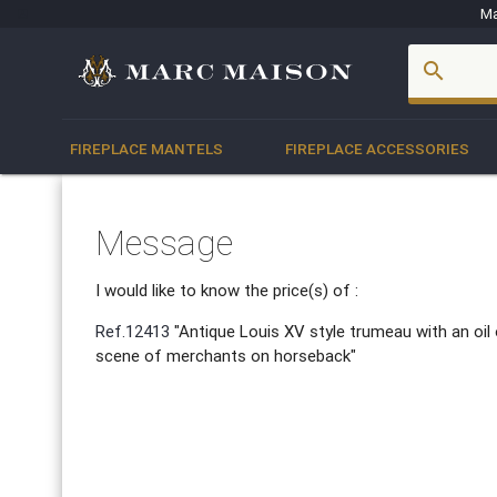
Ma
account_box
search
FIREPLACE MANTELS
FIREPLACE ACCESSORIES
Message
I would like to know the price(s) of :
Ref.12413
"Antique Louis XV style trumeau with an oil
scene of merchants on horseback"