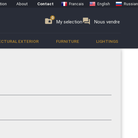
tion
About
Contact
Francais
English
Russian
0
0
se
folder_special
forum
My selection
Nous vendre
ECTURAL EXTERIOR
FURNITURE
LIGHTINGS