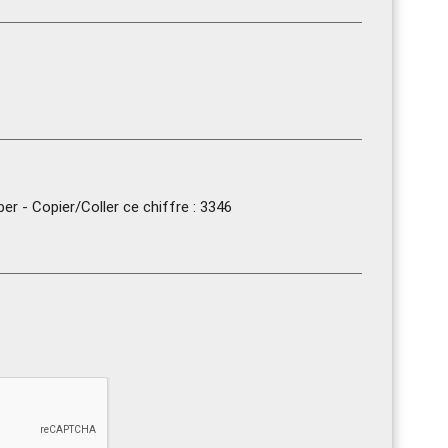
r - Copier/Coller ce chiffre : 3346