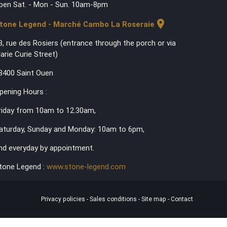
pen Sat. - Mon - Sun. 10am-8pm
location_on
tone Legend - Marché Cambo La Roseraie
3, rue des Rosiers (entrance through the porch or via
arie Curie Street)
3400 Saint Ouen
pening Hours :
riday from 10am to 12.30am,
aturday, Sunday and Monday: 10am to 6pm,
nd everyday by appointment.
tone Legend :
www.stone-legend.com
Privacy policies
-
Sales conditions
-
Site map
-
Contact