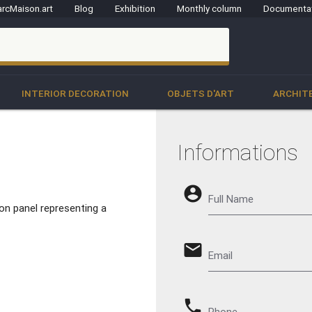
rcMaison.art
Blog
Exhibition
Monthly column
Documenta
clo
INTERIOR DECORATION
OBJETS D'ART
ARCHIT
Informations
account_circle
Full Name
 on panel representing a
email
Email
phone
Phone