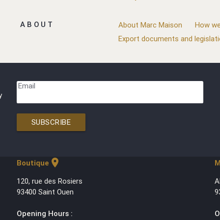
ABOUT
About Marc Maison
How we
Export documents and legislat
Email
y
SUBSCRIBE
location_on
Boutique
M
120, rue des Rosiers
A
93400 Saint Ouen
9
Opening Hours :
O