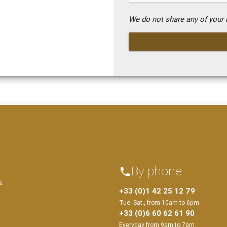
We do not share any of your i
By phone
phone
s.
+33 (0)1 42 25 12 79
Tue.-Sat., from 10am to 6pm
+33 (0)6 60 62 61 90
Everyday from 9am to 7pm.