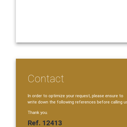
Contact
In order to optimize your request, please ensure to
write down the following references before calling u
Thank you.
Ref. 12413