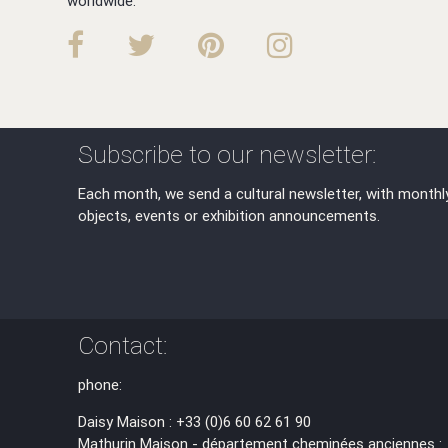
worldwide.
Subscribe to our newsletter:
Each month, we send a cultural newsletter, with monthl
objects, events or exhibition announcements.
Contact:
phone:
Daisy Maison : +33 (0)6 60 62 61 90
Mathurin Maison - département cheminées anciennes :