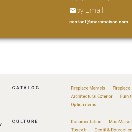
by Email
email
contact@marcmaison.com
CATALOG
Fireplace Mantels
Fireplace
Architectural Exterior
Furnit
Option items
CULTURE
Documentation
MarcMaison
y
Tusey.fr
Gentil & Bourdet.