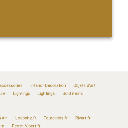
 accessories
Interior Decoration
Objets d'art
ure
Lightings
Lightings
Sold items
.Art
Loebnitz.fr
Fourdinois.fr
Rivart.fr
com
Perret Vibert.fr