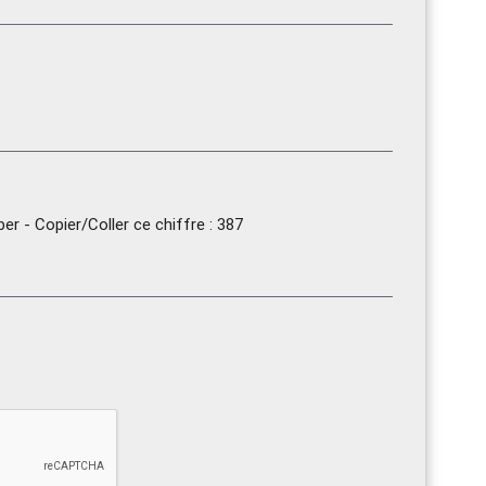
r - Copier/Coller ce chiffre : 387