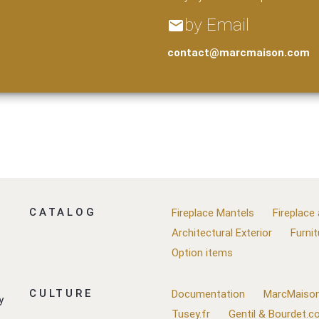
by Email
email
contact@marcmaison.com
CATALOG
Fireplace Mantels
Fireplace
Architectural Exterior
Furnit
Option items
CULTURE
Documentation
MarcMaison
y
Tusey.fr
Gentil & Bourdet.