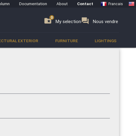
olumn
Documentation
About
Contact
Francais
0
0
se
folder_special
forum
My selection
Nous vendre
ECTURAL EXTERIOR
FURNITURE
LIGHTINGS