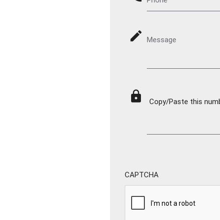
mode_edit
Message
lock
Copy/Paste this numbe
CAPTCHA