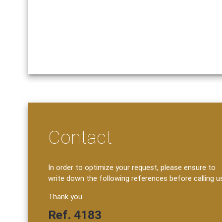
Contact
In order to optimize your request, please ensure to
write down the following references before calling u
Thank you.
Ref. 4183