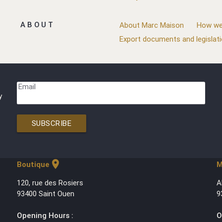
ABOUT
About Marc Maison
How we
Export documents and legislat
Email
y
SUBSCRIBE
location_on
Boutique
M
120, rue des Rosiers
A
93400 Saint Ouen
9
Opening Hours :
O