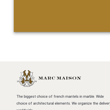
The biggest choice of french mantels in marble. Wide
choice of architectural elements. We organize the deliver