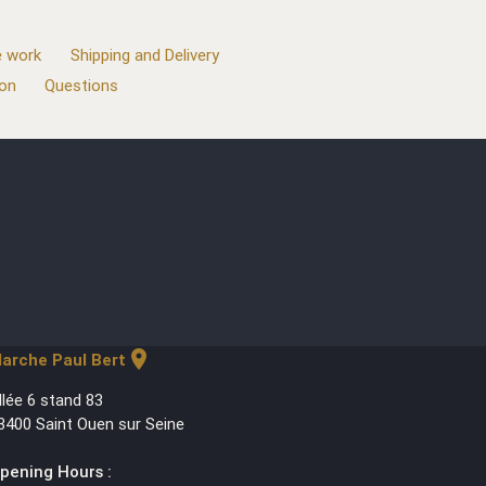
 work
Shipping and Delivery
ion
Questions
location_on
arche Paul Bert
llée 6 stand 83
3400 Saint Ouen sur Seine
pening Hours :