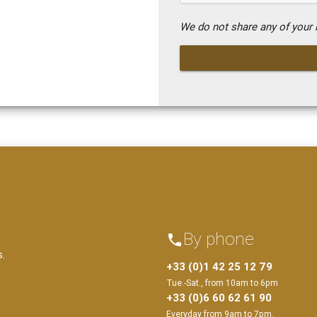
We do not share any of your i
By phone
phone
s.
+33 (0)1 42 25 12 79
Tue.-Sat., from 10am to 6pm
+33 (0)6 60 62 61 90
Everyday from 9am to 7pm.