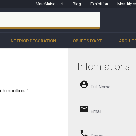
MarcMaison.art
Blog
Exhibition
Monthly c
clo
INTERIOR DECORATION
OBJETS D'ART
ARCHIT
Informations
account_circle
Full Name
ith modillions"
email
Email
phone
Phone