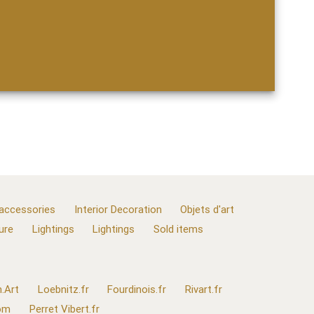
 accessories
Interior Decoration
Objets d'art
ure
Lightings
Lightings
Sold items
.Art
Loebnitz.fr
Fourdinois.fr
Rivart.fr
com
Perret Vibert.fr