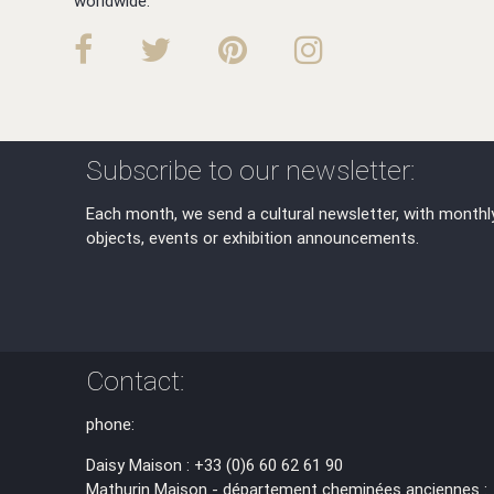
worldwide.
Subscribe to our newsletter:
Each month, we send a cultural newsletter, with monthl
objects, events or exhibition announcements.
Contact:
phone:
Daisy Maison : +33 (0)6 60 62 61 90
Mathurin Maison - département cheminées anciennes :