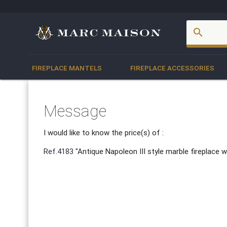
account_box
search
FIREPLACE MANTELS
FIREPLACE ACCESSORIES
Message
I would like to know the price(s) of :
Ref.4183
"Antique Napoleon III style marble fireplace w