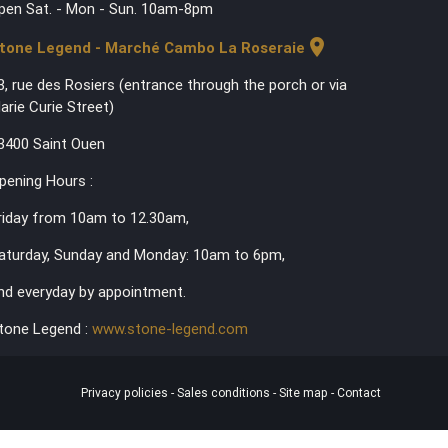
pen Sat. - Mon - Sun. 10am-8pm
location_on
tone Legend - Marché Cambo La Roseraie
3, rue des Rosiers (entrance through the porch or via
arie Curie Street)
3400 Saint Ouen
pening Hours :
riday from 10am to 12.30am,
aturday, Sunday and Monday: 10am to 6pm,
nd everyday by appointment.
tone Legend :
www.stone-legend.com
Privacy policies
-
Sales conditions
-
Site map
-
Contact