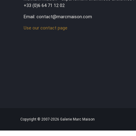
+33 (0)6 64 71 12 02
Email: contact@marcmaison.com
Use our contact page
Copyright © 2007-2026 Galerie Marc Maison