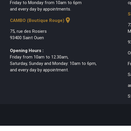
Friday to Monday from 10am to 6pm
o
and every day by appointments.
S
location_on
CAMBO (Boutique Rouge)
7
75, rue des Rosiers
M
93400 Saint Ouen
9
Opening Hours :
O
Friday from 10am to 12.30am,
Saturday, Sunday and Monday: 10am to 6pm,
F
and every day by appointment.
S
a
S