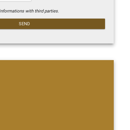
nformations with third parties.
SEND