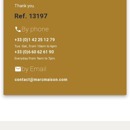
Thank you.
Ref. 13197
By phone
phone
+33 (0)1 42 25 12 79
Tue.-Sat., from 10am to 6pm
+33 (0)6 60 62 61 90
Everyday from 9am to 7pm.
by Email
email
contact@marcmaison.com