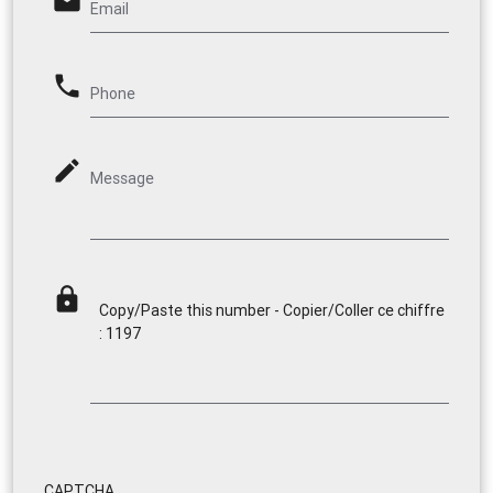
email
Email
phone
Phone
mode_edit
Message
lock
Copy/Paste this number - Copier/Coller ce chiffre
: 1197
CAPTCHA