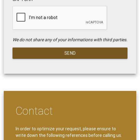
We do not share any of your informations with third parties.
SEND
Contact
In order to optimize your request, please ensure to
write down the following references before calling us.