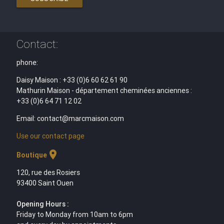
Contact:
phone:
Daisy Maison : +33 (0)6 60 62 61 90
Mathurin Maison - département cheminées anciennes :
+33 (0)6 64 71 12 02
Email: contact@marcmaison.com
Use our contact page
location_on
Boutique
120, rue des Rosiers
93400 Saint Ouen
Opening Hours :
Friday to Monday from 10am to 6pm