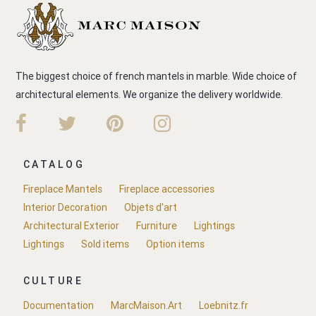
The biggest choice of french mantels in marble. Wide choice of
architectural elements. We organize the delivery worldwide.
CATALOG
Fireplace Mantels
Fireplace accessories
Interior Decoration
Objets d'art
Architectural Exterior
Furniture
Lightings
Lightings
Sold items
Option items
CULTURE
Documentation
MarcMaison.Art
Loebnitz.fr