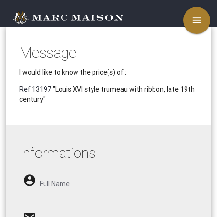
menu
Message
I would like to know the price(s) of :
Ref.13197
"Louis XVI style trumeau with ribbon, late 19th
century"
Informations
account_circle
Full Name