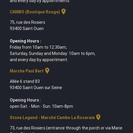
and every day by appointments.
location_on
CAMBO (Boutique Rouge)
75, rue des Rosiers
93400 Saint Ouen
Opening Hours :
Friday from 10am to 12.30am,
Saturday, Sunday and Monday: 10am to 6pm,
and every day by appointment.
location_on
Marche Paul Bert
Allée 6 stand 83
93400 Saint Ouen sur Seine
Opening Hours :
open Sat. - Mon - Sun. 10am-8pm
location_on
Stone Legend - Marché Cambo La Roseraie
73, rue des Rosiers (entrance through the porch or via Marie