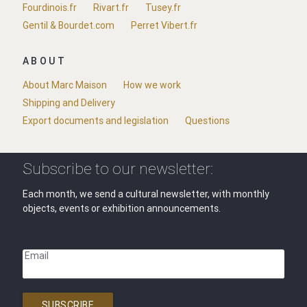
Fourdinois.fr
Rivart.fr
Tusey.fr
Gentil & Bourdet.com
Perret Vibert.fr
ABOUT
About Marc Maison
How we work
Shipping and Delivery
Export documents and legislation
Questions
Subscribe to our newsletter:
Each month, we send a cultural newsletter, with monthly
objects, events or exhibition announcements.
Email
SUBSCRIBE