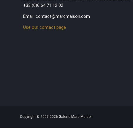
+33 (0)6 64 71 12 02
Email: contact@marcmaison.com
Use our contact page
Copyright © 2007-2026 Galerie Marc Maison