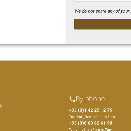
We do not share any of your i
By phone
phone
s.
+33 (0)1 42 25 12 79
Tue.-Sat., from 10am to 6pm
+33 (0)6 60 62 61 90
Everyday from 9am to 7pm.