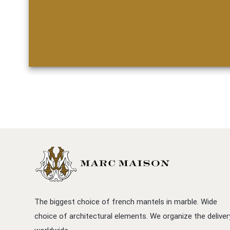
The biggest choice of french mantels in marble. Wide
choice of architectural elements. We organize the deliver