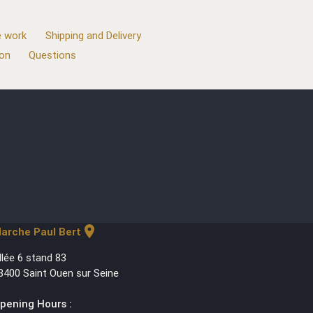
 work
Shipping and Delivery
ion
Questions
location_on
arche Paul Bert
llée 6 stand 83
3400 Saint Ouen sur Seine
pening Hours :