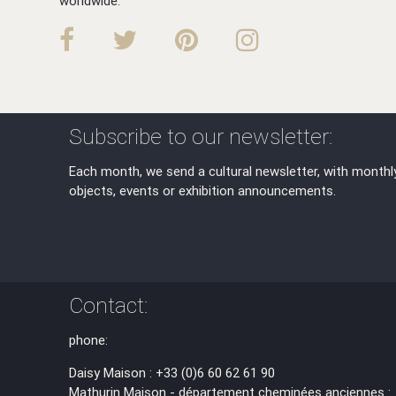
worldwide.
Subscribe to our newsletter:
Each month, we send a cultural newsletter, with monthl
objects, events or exhibition announcements.
Contact:
phone:
Daisy Maison : +33 (0)6 60 62 61 90
Mathurin Maison - département cheminées anciennes :