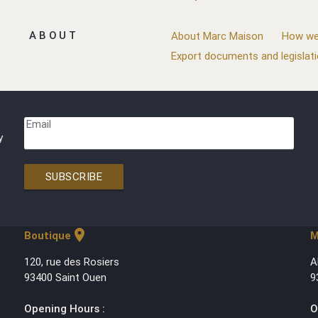
ABOUT
About Marc Maison
How we
Export documents and legislat
Email
y
SUBSCRIBE
location_on
Boutique
M
120, rue des Rosiers
A
93400 Saint Ouen
9
Opening Hours :
O