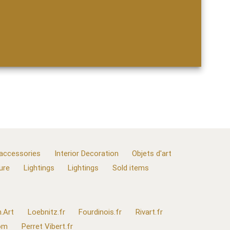
 accessories
Interior Decoration
Objets d'art
ure
Lightings
Lightings
Sold items
.Art
Loebnitz.fr
Fourdinois.fr
Rivart.fr
com
Perret Vibert.fr