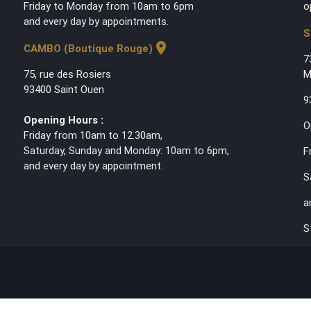
Friday to Monday from 10am to 6pm
o
and every day by appointments.
S
location_on
CAMBO (Boutique Rouge)
7
75, rue des Rosiers
M
93400 Saint Ouen
9
Opening Hours :
O
Friday from 10am to 12.30am,
Saturday, Sunday and Monday: 10am to 6pm,
F
and every day by appointment.
S
a
S