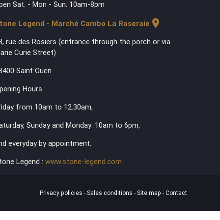
pen Sat. - Mon - Sun. 10am-8pm
location_on
tone Legend - Marché Cambo La Roseraie
3, rue des Rosiers (entrance through the porch or via
arie Curie Street)
3400 Saint Ouen
pening Hours :
riday from 10am to 12.30am,
aturday, Sunday and Monday: 10am to 6pm,
nd everyday by appointment.
tone Legend :
www.stone-legend.com
Privacy policies
-
Sales conditions
-
Site map
-
Contact