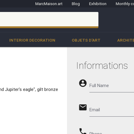
MarcMaison.art
Blog
Exhibition
Monthly c
clo
INTERIOR DECORATION
OBJETS D'ART
ARCHIT
Informations
account_circle
Full Name
d Jupiter's eagle", gilt bronze
email
Email
phone
Phone