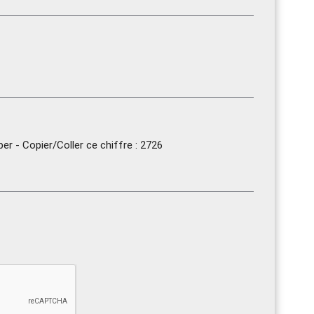
r - Copier/Coller ce chiffre : 2726