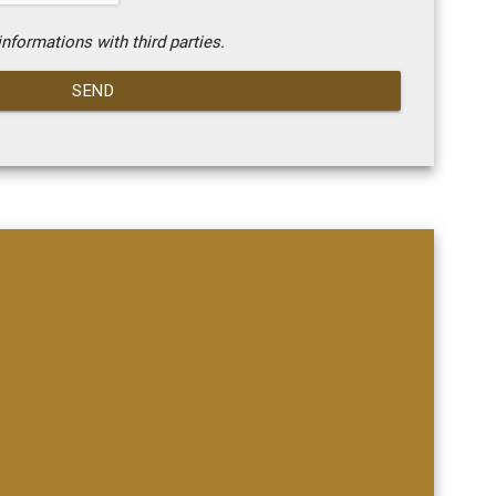
nformations with third parties.
SEND