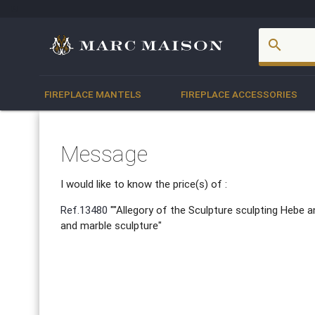
account_box
search
FIREPLACE MANTELS
FIREPLACE ACCESSORIES
Message
I would like to know the price(s) of :
Ref.13480
""Allegory of the Sculpture sculpting Hebe an
and marble sculpture"