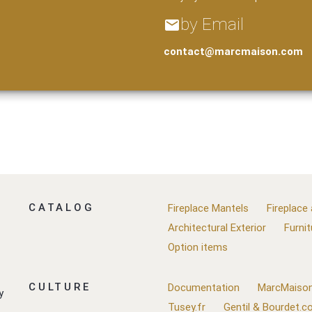
by Email
email
contact@marcmaison.com
CATALOG
Fireplace Mantels
Fireplace
Architectural Exterior
Furnit
Option items
CULTURE
Documentation
MarcMaison
y
Tusey.fr
Gentil & Bourdet.