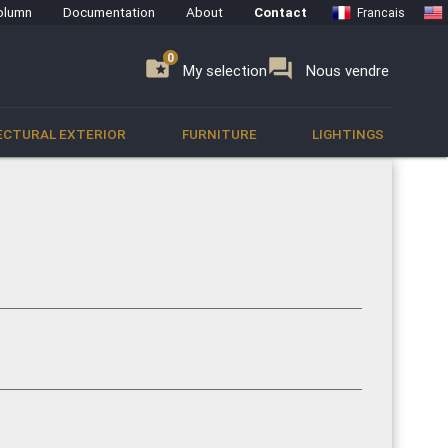
olumn
Documentation
About
Contact
Francais
0
0
se
folder_special
forum
My selection
Nous vendre
ECTURAL EXTERIOR
FURNITURE
LIGHTINGS