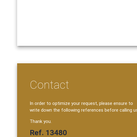
Contact
In order to optimize your request, please ensure to
write down the following references before calling u
Thank you.
Ref. 13480