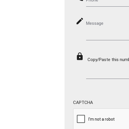
mode_edit
Message
lock
Copy/Paste this numbe
CAPTCHA