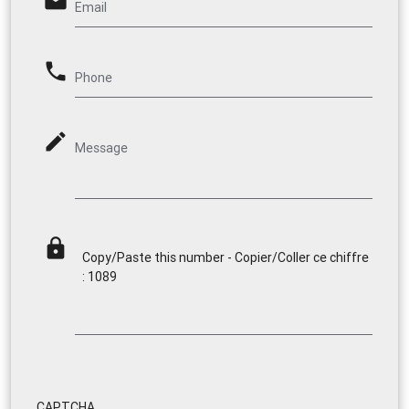
email
Email
phone
Phone
mode_edit
Message
lock
Copy/Paste this number - Copier/Coller ce chiffre
: 1089
CAPTCHA