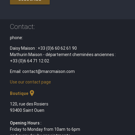
Contact:
phone:
Daisy Maison : +33 (0)6 60 62 61 90
Mathurin Maison - département cheminées anciennes :
+33 (0)6 64 71 12 02
Email: contact@marcmaison.com
Use our contact page
location_on
Boutique
120, rue des Rosiers
93400 Saint Ouen
Opening Hours :
Friday to Monday from 10am to 6pm