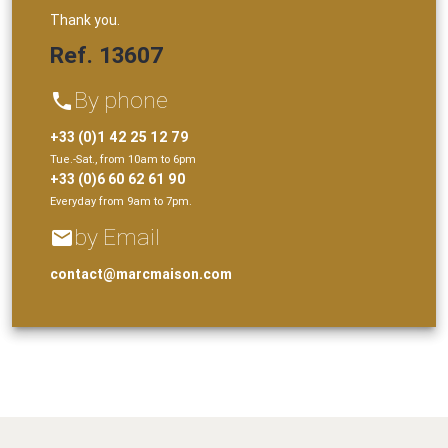
Thank you.
Ref. 13607
By phone
phone
+33 (0)1 42 25 12 79
Tue.-Sat., from 10am to 6pm
+33 (0)6 60 62 61 90
Everyday from 9am to 7pm.
by Email
email
contact@marcmaison.com