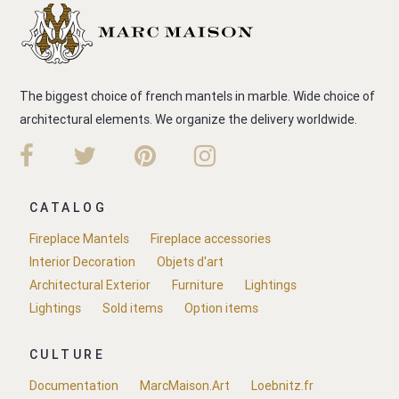
The biggest choice of french mantels in marble. Wide choice of
architectural elements. We organize the delivery worldwide.
CATALOG
Fireplace Mantels
Fireplace accessories
Interior Decoration
Objets d'art
Architectural Exterior
Furniture
Lightings
Lightings
Sold items
Option items
CULTURE
Documentation
MarcMaison.Art
Loebnitz.fr