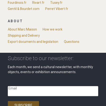
Fourdinois.fr
Rivart.fr
Tusey.fr
Gentil & Bourdet.com
Perret Vibert.fr
ABOUT
About Marc Maison
How we work
Shipping and Delivery
Export documents and legislation
Questions
Subscribe to our newsletter:
Each month, we send a cultural newsletter, with monthly
objects, events or exhibition announcements.
Email
SUBSCRIBE