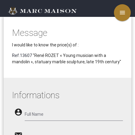
menu
Message
I would like to know the price(s) of :
Ref.13607
"René ROZET « Young musician with a
mandolin », statuary marble sculpture, late 19th century"
Informations
account_circle
Full Name