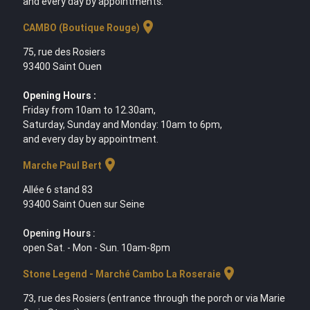
and every day by appointments.
location_on
CAMBO (Boutique Rouge)
75, rue des Rosiers
93400 Saint Ouen
Opening Hours :
Friday from 10am to 12.30am,
Saturday, Sunday and Monday: 10am to 6pm,
and every day by appointment.
location_on
Marche Paul Bert
Allée 6 stand 83
93400 Saint Ouen sur Seine
Opening Hours :
open Sat. - Mon - Sun. 10am-8pm
location_on
Stone Legend - Marché Cambo La Roseraie
73, rue des Rosiers (entrance through the porch or via Marie