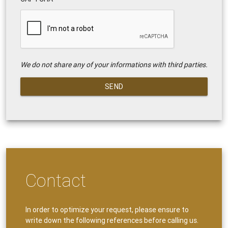
We do not share any of your informations with third parties.
SEND
Contact
In order to optimize your request, please ensure to
write down the following references before calling us.