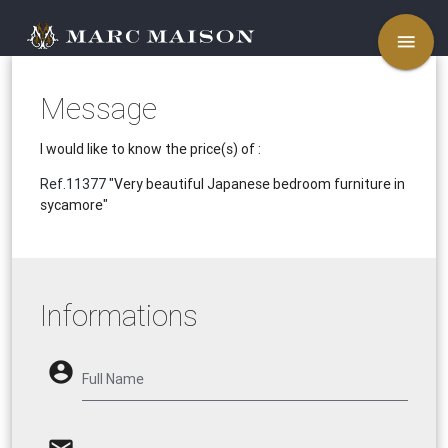
menu
Message
I would like to know the price(s) of :
Ref.11377
"Very beautiful Japanese bedroom furniture in
sycamore"
Informations
account_circle
Full Name