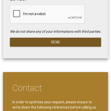
We do not share any of your informations with third parties.
SEND
Contact
In order to optimize your request, please ensure to
write down the following references before calling us.