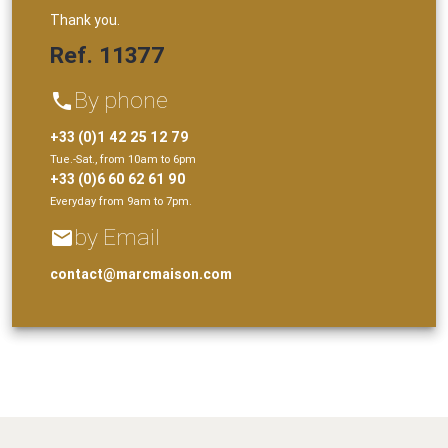
Thank you.
Ref. 11377
By phone
phone
+33 (0)1 42 25 12 79
Tue.-Sat., from 10am to 6pm
+33 (0)6 60 62 61 90
Everyday from 9am to 7pm.
by Email
email
contact@marcmaison.com