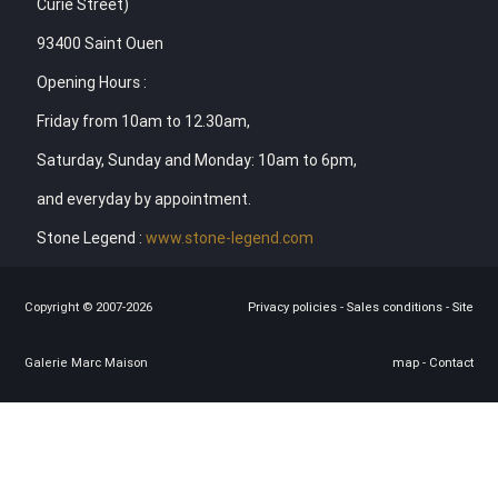
Curie Street)
93400 Saint Ouen
Opening Hours :
Friday from 10am to 12.30am,
Saturday, Sunday and Monday: 10am to 6pm,
and everyday by appointment.
Stone Legend :
www.stone-legend.com
Copyright © 2007-2026
Privacy policies
-
Sales conditions
-
Site
Galerie Marc Maison
map
-
Contact