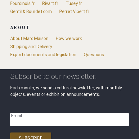
Fourdinois.fr
Rivart.fr
Tusey.fr
Gentil & Bourdet.com
Perret Vibert.fr
ABOUT
About Marc Maison
How we work
Shipping and Delivery
Export documents and legislation
Questions
Subscribe to our newsletter:
Each month, we send a cultural newsletter, with monthly
objects, events or exhibition announcements.
Email
SUBSCRIBE