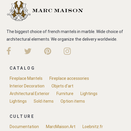
The biggest choice of french mantels in marble. Wide choice of
architectural elements. We organize the delivery worldwide.
CATALOG
Fireplace Mantels
Fireplace accessories
Interior Decoration
Objets d'art
Architectural Exterior
Furniture
Lightings
Lightings
Sold items
Option items
CULTURE
Documentation
MarcMaison.Art
Loebnitz.fr