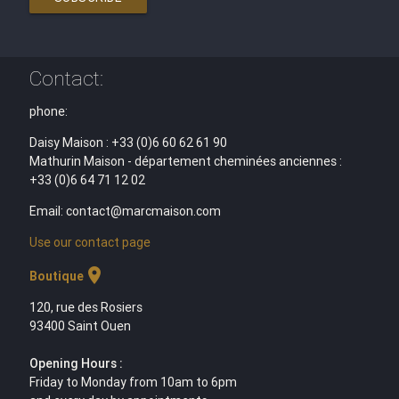
Contact:
phone:
Daisy Maison : +33 (0)6 60 62 61 90
Mathurin Maison - département cheminées anciennes :
+33 (0)6 64 71 12 02
Email: contact@marcmaison.com
Use our contact page
location_on
Boutique
120, rue des Rosiers
93400 Saint Ouen
Opening Hours :
Friday to Monday from 10am to 6pm