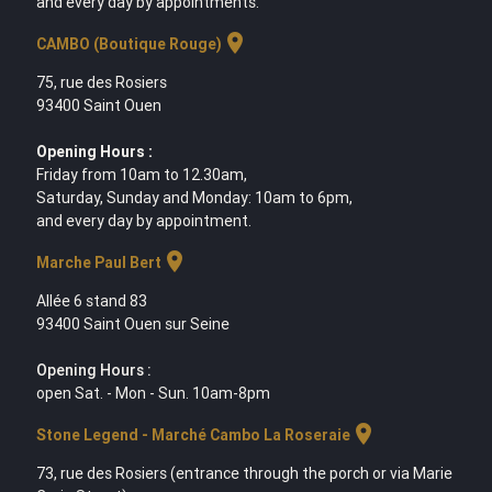
and every day by appointments.
location_on
CAMBO (Boutique Rouge)
75, rue des Rosiers
93400 Saint Ouen
Opening Hours :
Friday from 10am to 12.30am,
Saturday, Sunday and Monday: 10am to 6pm,
and every day by appointment.
location_on
Marche Paul Bert
Allée 6 stand 83
93400 Saint Ouen sur Seine
Opening Hours :
open Sat. - Mon - Sun. 10am-8pm
location_on
Stone Legend - Marché Cambo La Roseraie
73, rue des Rosiers (entrance through the porch or via Marie