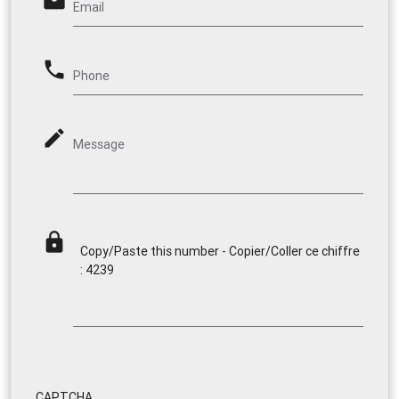
email
Email
phone
Phone
mode_edit
Message
lock
Copy/Paste this number - Copier/Coller ce chiffre
: 4239
CAPTCHA