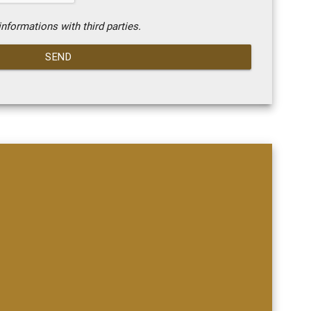
nformations with third parties.
SEND