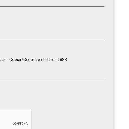
r - Copier/Coller ce chiffre : 1888