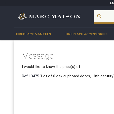
Ma
account_box
search
FIREPLACE MANTELS
FIREPLACE ACCESSORIES
Message
I would like to know the price(s) of :
Ref.13475
"Lot of 6 oak cupboard doors, 18th century