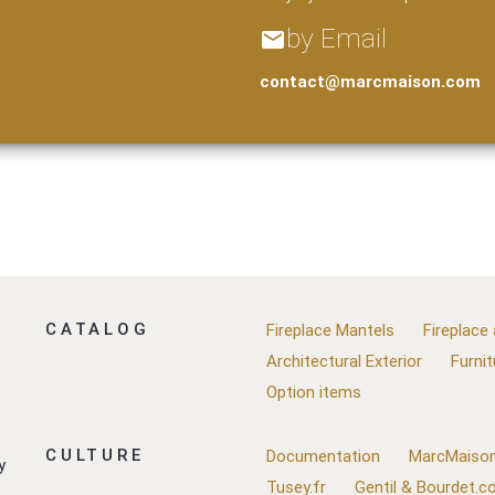
by Email
email
contact@marcmaison.com
CATALOG
Fireplace Mantels
Fireplace
Architectural Exterior
Furnit
Option items
CULTURE
Documentation
MarcMaison
y
Tusey.fr
Gentil & Bourdet.