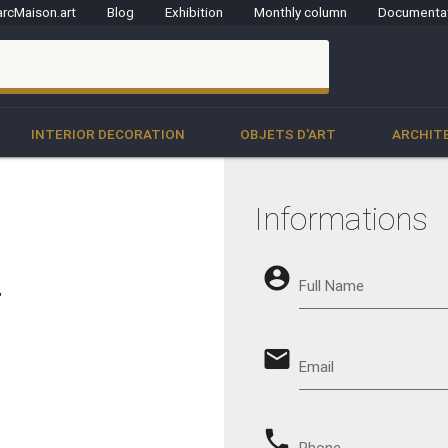
rcMaison.art
Blog
Exhibition
Monthly column
Documenta
clo
INTERIOR DECORATION
OBJETS D'ART
ARCHIT
Informations
account_circle
Full Name
"
email
Email
phone
Phone