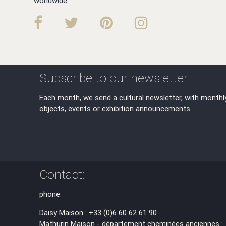
worldwide.
Subscribe to our newsletter:
Each month, we send a cultural newsletter, with monthl
objects, events or exhibition announcements.
Contact:
phone:
Daisy Maison : +33 (0)6 60 62 61 90
Mathurin Maison - département cheminées anciennes :