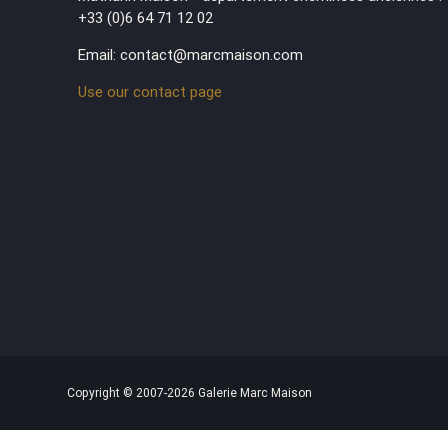
+33 (0)6 64 71 12 02
Email: contact@marcmaison.com
Use our contact page
Copyright © 2007-2026 Galerie Marc Maison