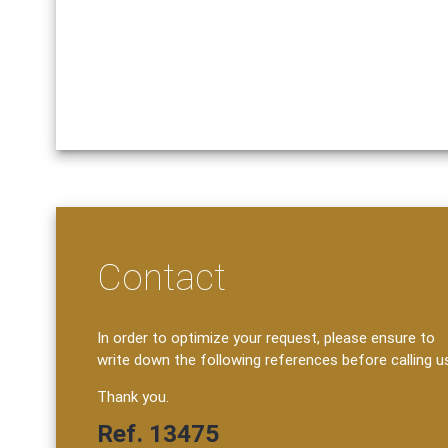
Contact
In order to optimize your request, please ensure to
write down the following references before calling u
Thank you.
Ref. 13475