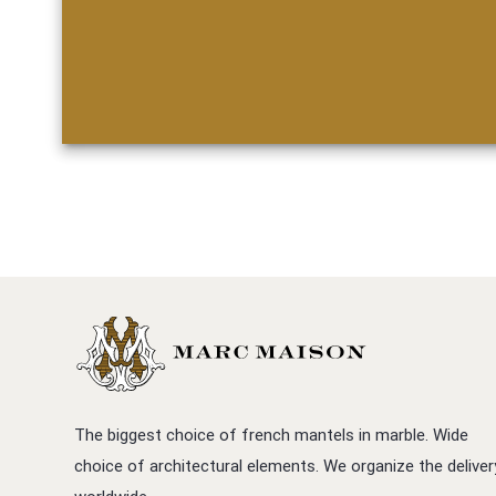
The biggest choice of french mantels in marble. Wide
choice of architectural elements. We organize the deliver