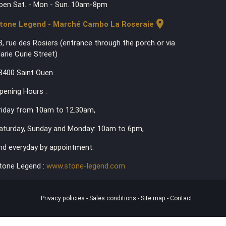
pen Sat. - Mon - Sun. 10am-8pm
location_on
tone Legend - Marché Cambo La Roseraie
3, rue des Rosiers (entrance through the porch or via
arie Curie Street)
3400 Saint Ouen
pening Hours :
riday from 10am to 12.30am,
aturday, Sunday and Monday: 10am to 6pm,
nd everyday by appointment.
tone Legend :
www.stone-legend.com
Privacy policies
-
Sales conditions
-
Site map
-
Contact