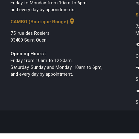
Friday to Monday from 10am to 6pm
o
and every day by appointments.
S
location_on
CAMBO (Boutique Rouge)
7
75, rue des Rosiers
M
93400 Saint Ouen
9
Opening Hours :
O
Friday from 10am to 12.30am,
Saturday, Sunday and Monday: 10am to 6pm,
F
and every day by appointment.
S
a
S