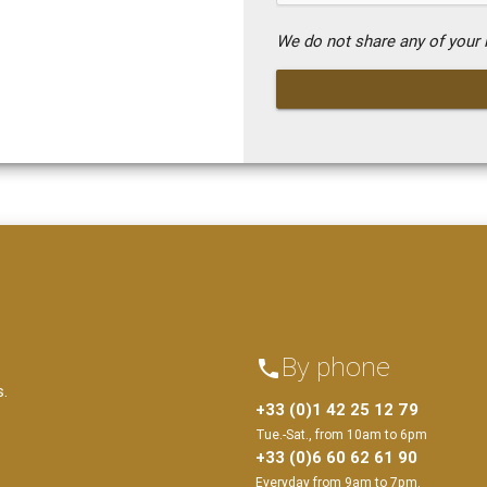
We do not share any of your i
By phone
phone
s.
+33 (0)1 42 25 12 79
Tue.-Sat., from 10am to 6pm
+33 (0)6 60 62 61 90
Everyday from 9am to 7pm.