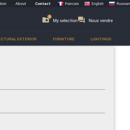
tion
About
Contact
Francais
English
Russian
0
0
se
folder_special
forum
My selection
Nous vendre
ECTURAL EXTERIOR
FURNITURE
LIGHTINGS