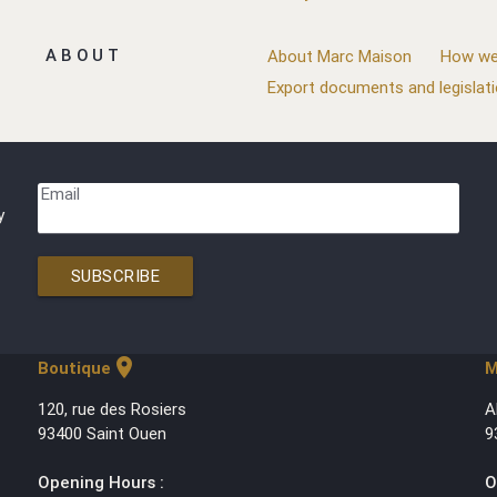
ABOUT
About Marc Maison
How we
Export documents and legislat
Email
y
SUBSCRIBE
location_on
Boutique
M
120, rue des Rosiers
A
93400 Saint Ouen
9
Opening Hours :
O