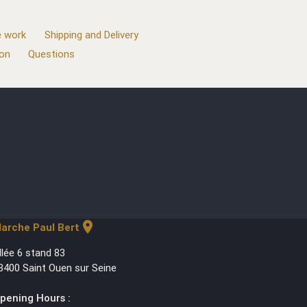
 work
Shipping and Delivery
ion
Questions
location_on
arche Paul Bert
llée 6 stand 83
3400 Saint Ouen sur Seine
pening Hours :