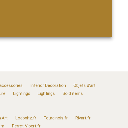
 accessories
Interior Decoration
Objets d'art
ure
Lightings
Lightings
Sold items
.Art
Loebnitz.fr
Fourdinois.fr
Rivart.fr
com
Perret Vibert.fr