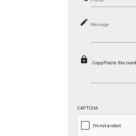
mode_edit
Message
lock
Copy/Paste this numbe
CAPTCHA