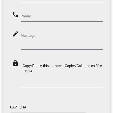
phone
Phone
mode_edit
Message
lock
Copy/Paste this number - Copier/Coller ce chiffre
: 1524
CAPTCHA