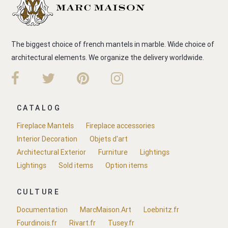
The biggest choice of french mantels in marble. Wide choice of
architectural elements. We organize the delivery worldwide.
CATALOG
Fireplace Mantels
Fireplace accessories
Interior Decoration
Objets d'art
Architectural Exterior
Furniture
Lightings
Lightings
Sold items
Option items
CULTURE
Documentation
MarcMaison.Art
Loebnitz.fr
Fourdinois.fr
Rivart.fr
Tusey.fr