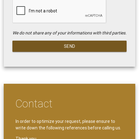
We do not share any of your informations with third parties.
SEND
Contact
In order to optimize your request, please ensure to
write down the following references before calling us.
Thank you.