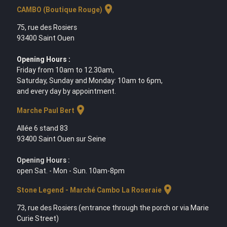
location_on
CAMBO (Boutique Rouge)
75, rue des Rosiers
93400 Saint Ouen
Opening Hours :
Friday from 10am to 12.30am,
Saturday, Sunday and Monday: 10am to 6pm,
and every day by appointment.
location_on
Marche Paul Bert
Allée 6 stand 83
93400 Saint Ouen sur Seine
Opening Hours :
open Sat. - Mon - Sun. 10am-8pm
location_on
Stone Legend - Marché Cambo La Roseraie
73, rue des Rosiers (entrance through the porch or via Marie
Curie Street)