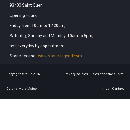
93400 Saint Ouen
Opening Hours :
Friday from 10am to 12.30am,
Saturday, Sunday and Monday: 10am to 6pm,
and everyday by appointment.
Stone Legend :
www.stone-legend.com
Copyright © 2007-2026
Privacy policies
-
Sales conditions
-
Site
Galerie Marc Maison
map
-
Contact