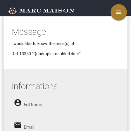
menu
Message
I would like to know the price(s) of :
Ref.13340
"Quadruple moulded door"
Informations
account_circle
Full Name
email
Email