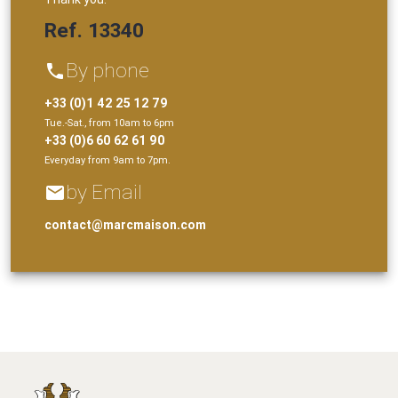
Ref. 13340
By phone
phone
+33 (0)1 42 25 12 79
Tue.-Sat., from 10am to 6pm
+33 (0)6 60 62 61 90
Everyday from 9am to 7pm.
by Email
email
contact@marcmaison.com