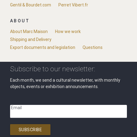
Gentil & Bourdet.com
Perret Vibert.fr
ABOUT
About Marc Maison
How we work
Shipping and Delivery
Export documents and legislation
Questions
Subscribe to our newsletter:
Each month, we send a cultural newsletter, with monthly
objects, events or exhibition announcements.
Email
SUBSCRIBE