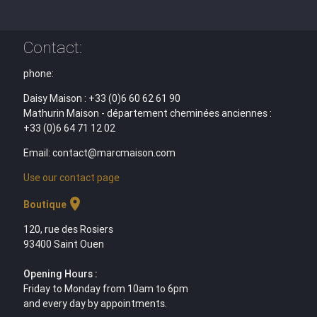
Contact:
phone:
Daisy Maison : +33 (0)6 60 62 61 90
Mathurin Maison - département cheminées anciennes :
+33 (0)6 64 71 12 02
Email: contact@marcmaison.com
Use our contact page
location_on
Boutique
120, rue des Rosiers
93400 Saint Ouen
Opening Hours :
Friday to Monday from 10am to 6pm
and every day by appointments.