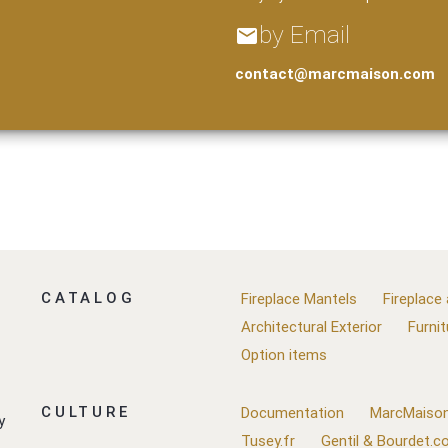
by Email
email
contact@marcmaison.com
CATALOG
Fireplace Mantels
Fireplace
Architectural Exterior
Furnit
Option items
CULTURE
Documentation
MarcMaison
y
Tusey.fr
Gentil & Bourdet.