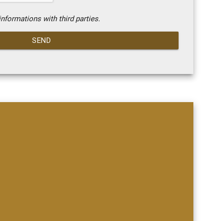
nformations with third parties.
SEND