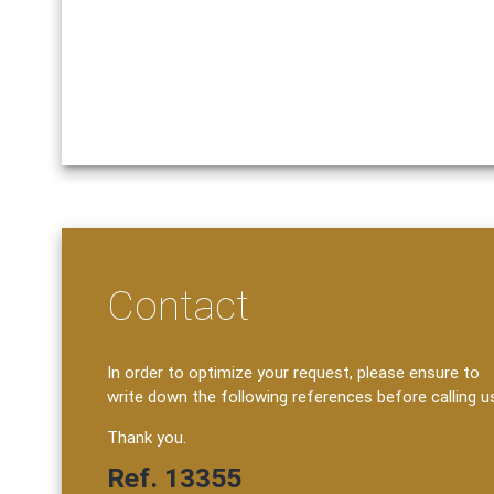
Contact
In order to optimize your request, please ensure to
write down the following references before calling u
Thank you.
Ref. 13355