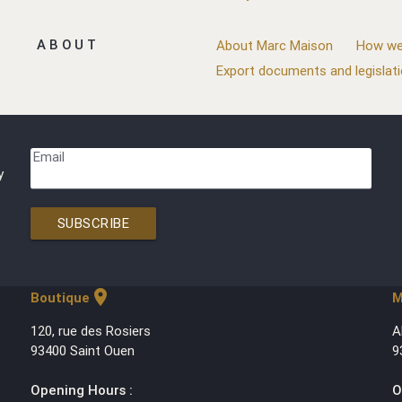
ABOUT
About Marc Maison
How we
Export documents and legislat
Email
y
SUBSCRIBE
location_on
Boutique
M
120, rue des Rosiers
A
93400 Saint Ouen
9
Opening Hours :
O