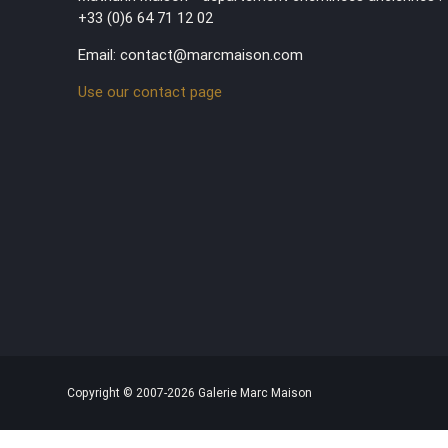
+33 (0)6 64 71 12 02
Email: contact@marcmaison.com
Use our contact page
Copyright © 2007-2026 Galerie Marc Maison