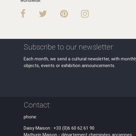
worldwide.
Subscribe to our newsletter:
Each month, we send a cultural newsletter, with monthl
objects, events or exhibition announcements.
Contact:
phone:
Daisy Maison : +33 (0)6 60 62 61 90
Mathurin Maison - département cheminées anciennes :