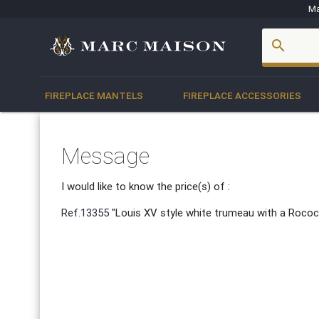
Ma
account_box
search
FIREPLACE MANTELS
FIREPLACE ACCESSORIES
Message
I would like to know the price(s) of :
Ref.13355
"Louis XV style white trumeau with a Rococ