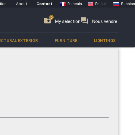
tion
About
Contact
Francais
English
Russian
0
0
se
folder_special
forum
My selection
Nous vendre
ECTURAL EXTERIOR
FURNITURE
LIGHTINGS