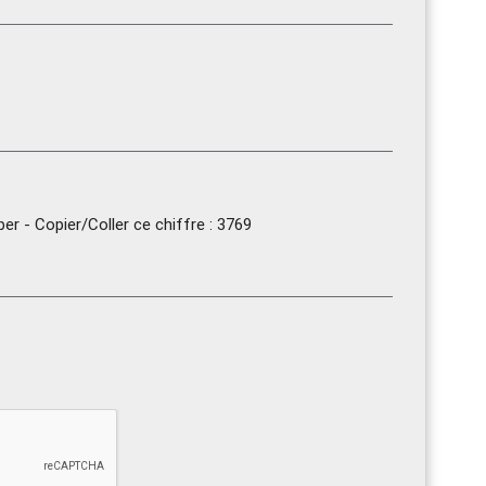
r - Copier/Coller ce chiffre : 3769