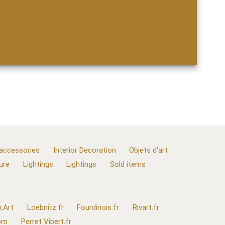
 accessories
Interior Decoration
Objets d'art
ure
Lightings
Lightings
Sold items
.Art
Loebnitz.fr
Fourdinois.fr
Rivart.fr
com
Perret Vibert.fr