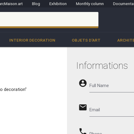
rcMaison.art
Blog
Exhibition
Monthly column
Documenta
clo
INTERIOR DECORATION
OBJETS D'ART
ARCHIT
Informations
account_circle
Full Name
o decoration"
email
Email
phone
Phone