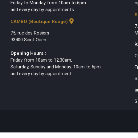
Friday to Monday from 10am to 6pm
o
and every day by appointments.
S
location_on
CAMBO (Boutique Rouge)
7
75, rue des Rosiers
M
93400 Saint Ouen
9
Opening Hours :
O
Friday from 10am to 12.30am,
Saturday, Sunday and Monday: 10am to 6pm,
F
and every day by appointment.
S
a
S