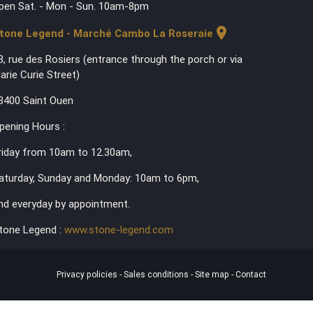
pen Sat. - Mon - Sun. 10am-8pm
location_on
tone Legend - Marché Cambo La Roseraie
3, rue des Rosiers (entrance through the porch or via
arie Curie Street)
3400 Saint Ouen
pening Hours :
riday from 10am to 12.30am,
aturday, Sunday and Monday: 10am to 6pm,
nd everyday by appointment.
tone Legend :
www.stone-legend.com
Privacy policies
-
Sales conditions
-
Site map
-
Contact