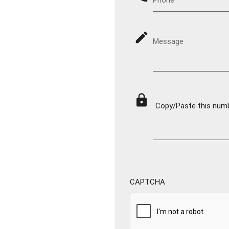
mode_edit
Message
lock
Copy/Paste this numbe
CAPTCHA