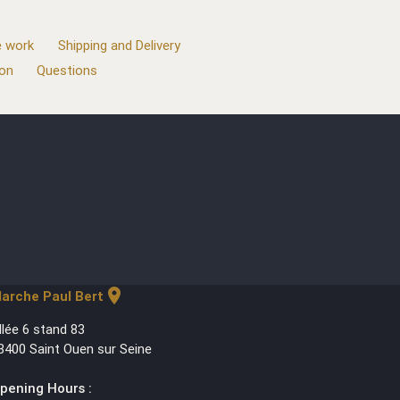
 work
Shipping and Delivery
ion
Questions
location_on
arche Paul Bert
llée 6 stand 83
3400 Saint Ouen sur Seine
pening Hours :