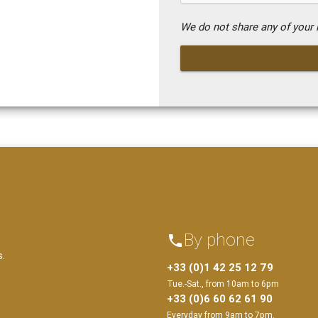
We do not share any of your i
By phone
phone
s.
+33 (0)1 42 25 12 79
Tue.-Sat., from 10am to 6pm
+33 (0)6 60 62 61 90
Everyday from 9am to 7pm.