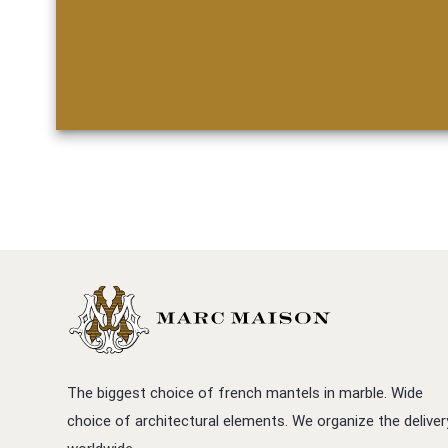
The biggest choice of french mantels in marble. Wide
choice of architectural elements. We organize the deliver