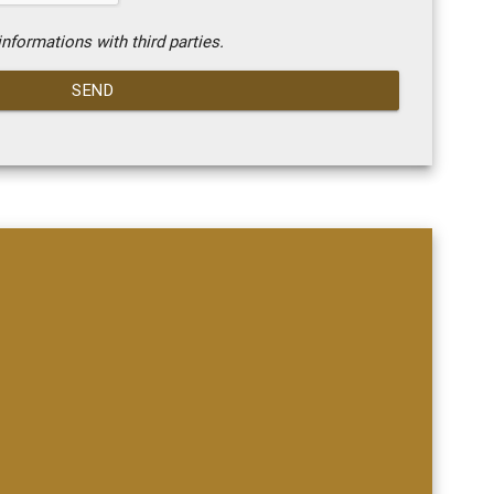
nformations with third parties.
SEND