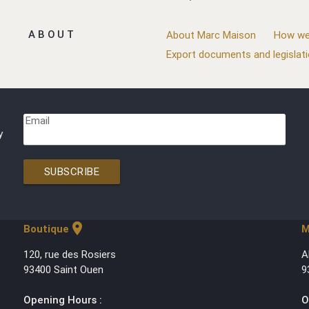
ABOUT
About Marc Maison
How we
Export documents and legislat
Email
y
SUBSCRIBE
location_on
Boutique
M
120, rue des Rosiers
A
93400 Saint Ouen
9
Opening Hours :
O