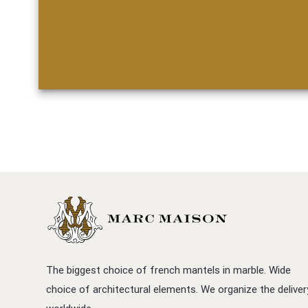
The biggest choice of french mantels in marble. Wide
choice of architectural elements. We organize the deliver