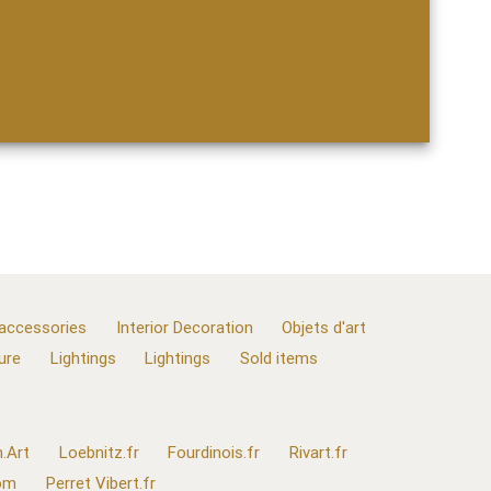
 accessories
Interior Decoration
Objets d'art
ure
Lightings
Lightings
Sold items
.Art
Loebnitz.fr
Fourdinois.fr
Rivart.fr
com
Perret Vibert.fr