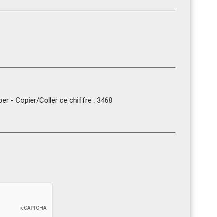
r - Copier/Coller ce chiffre : 3468