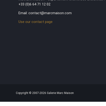
+33 (0)6 64 71 12 02
Email: contact@marcmaison.com
Use our contact page
Copyright © 2007-2026 Galerie Marc Maison