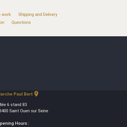
 work
Shipping and Delivery
ion
Questions
location_on
arche Paul Bert
llée 6 stand 83
3400 Saint Ouen sur Seine
pening Hours :