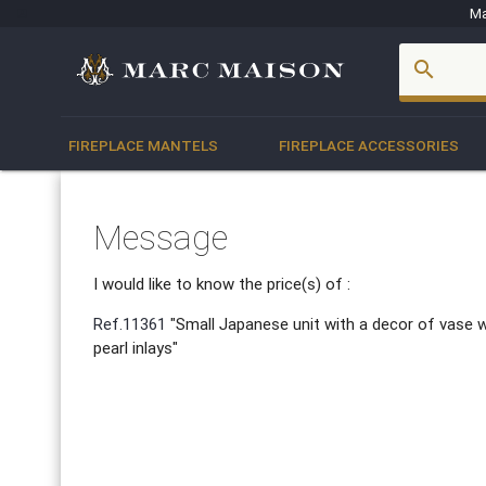
Ma
account_box
search
FIREPLACE MANTELS
FIREPLACE ACCESSORIES
Message
I would like to know the price(s) of :
Ref.11361
"Small Japanese unit with a decor of vase 
pearl inlays"