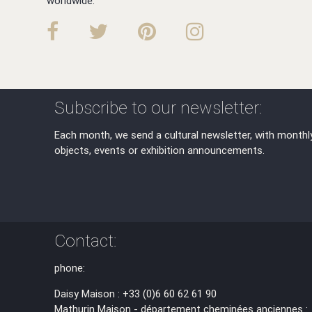
worldwide.
Subscribe to our newsletter:
Each month, we send a cultural newsletter, with monthl
objects, events or exhibition announcements.
Contact:
phone:
Daisy Maison : +33 (0)6 60 62 61 90
Mathurin Maison - département cheminées anciennes :