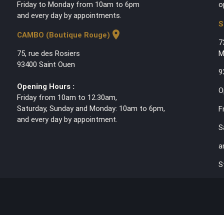
Friday to Monday from 10am to 6pm
o
and every day by appointments.
S
location_on
CAMBO (Boutique Rouge)
7
75, rue des Rosiers
M
93400 Saint Ouen
9
Opening Hours :
O
Friday from 10am to 12.30am,
Saturday, Sunday and Monday: 10am to 6pm,
F
and every day by appointment.
S
a
S