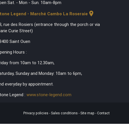
pen Sat. - Mon - Sun. 10am-8pm
location_on
tone Legend - Marché Cambo La Roseraie
3, rue des Rosiers (entrance through the porch or via
arie Curie Street)
3400 Saint Ouen
pening Hours :
riday from 10am to 12.30am,
aturday, Sunday and Monday: 10am to 6pm,
nd everyday by appointment.
tone Legend :
www.stone-legend.com
Privacy policies
-
Sales conditions
-
Site map
-
Contact