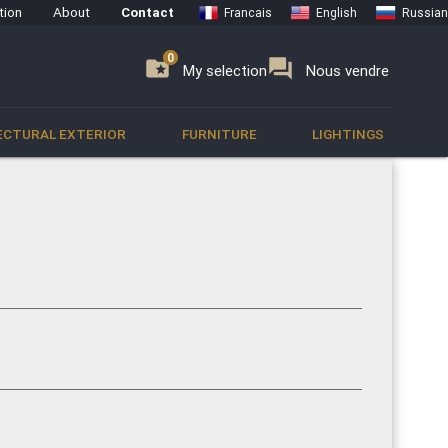
tion
About
Contact
Francais
English
Russian
0
0
se
folder_special
forum
My selection
Nous vendre
ECTURAL EXTERIOR
FURNITURE
LIGHTINGS