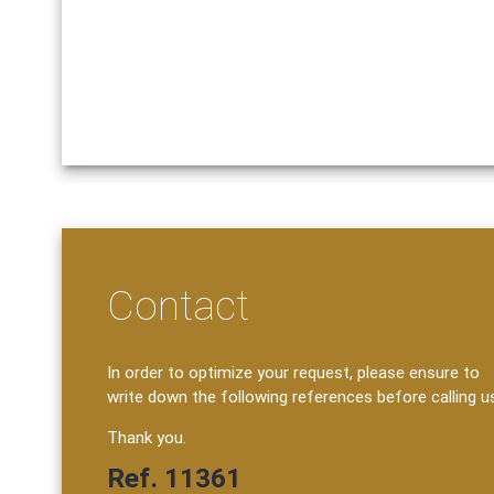
Contact
In order to optimize your request, please ensure to
write down the following references before calling u
Thank you.
Ref. 11361