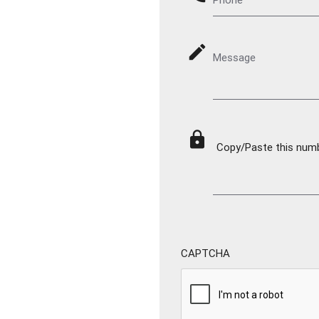
mode_edit
Message
lock
Copy/Paste this numbe
CAPTCHA