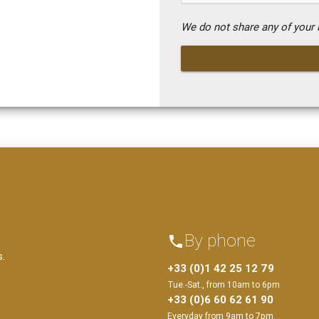
We do not share any of your i
By phone
phone
s.
+33 (0)1 42 25 12 79
Tue.-Sat., from 10am to 6pm
+33 (0)6 60 62 61 90
Everyday from 9am to 7pm.