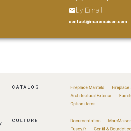
by Email
email
contact@marcmaison.com
CATALOG
Fireplace Mantels
Fireplace
Architectural Exterior
Furnit
Option items
CULTURE
Documentation
MarcMaison
y
Tusey.fr
Gentil & Bourdet.