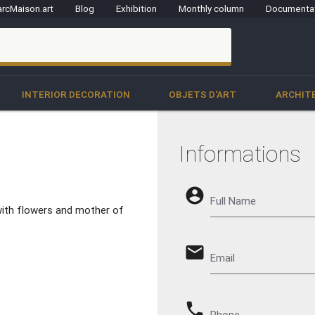
rcMaison.art
Blog
Exhibition
Monthly column
Documenta
clo
INTERIOR DECORATION
OBJETS D'ART
ARCHIT
Informations
account_circle
Full Name
with flowers and mother of
email
Email
phone
Phone