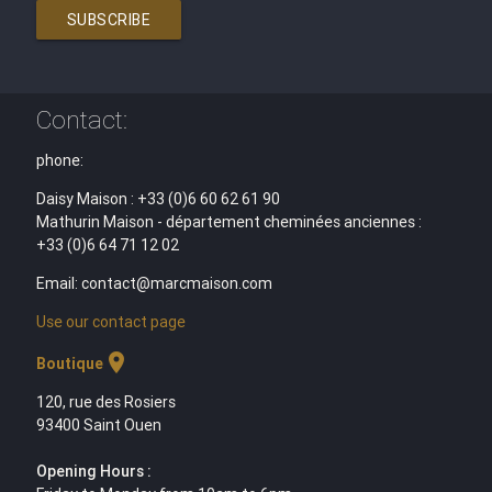
SUBSCRIBE
Contact:
phone:
Daisy Maison : +33 (0)6 60 62 61 90
Mathurin Maison - département cheminées anciennes :
+33 (0)6 64 71 12 02
Email: contact@marcmaison.com
Use our contact page
location_on
Boutique
120, rue des Rosiers
93400 Saint Ouen
Opening Hours :