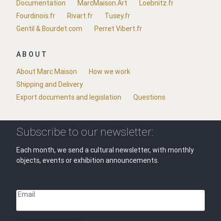
Documentation
MarcMaison.Art
Loebnitz.fr
Fourdinois.fr
Rivart.fr
Tusey.fr
Gentil & Bourdet.com
Perret Vibert.fr
ABOUT
About Marc Maison
How we work
Shipping and Delivery
Export documents and legislation
Questions
Subscribe to our newsletter:
Each month, we send a cultural newsletter, with monthly
objects, events or exhibition announcements.
Email