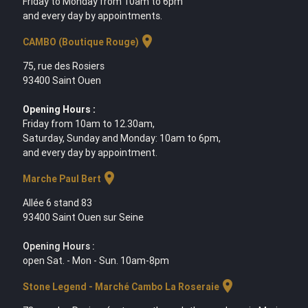
Friday to Monday from 10am to 6pm
and every day by appointments.
location_on
CAMBO (Boutique Rouge)
75, rue des Rosiers
93400 Saint Ouen
Opening Hours :
Friday from 10am to 12.30am,
Saturday, Sunday and Monday: 10am to 6pm,
and every day by appointment.
location_on
Marche Paul Bert
Allée 6 stand 83
93400 Saint Ouen sur Seine
Opening Hours :
open Sat. - Mon - Sun. 10am-8pm
location_on
Stone Legend - Marché Cambo La Roseraie