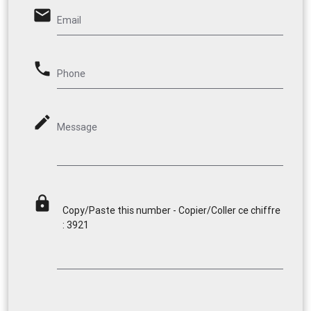
email
Email
phone
Phone
mode_edit
Message
lock
Copy/Paste this number - Copier/Coller ce chiffre
: 3921