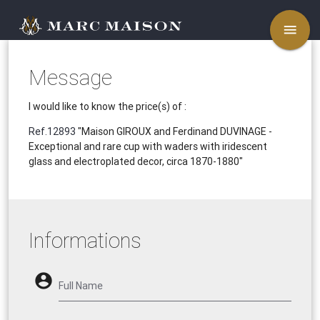
menu
Message
I would like to know the price(s) of :
Ref.12893
"Maison GIROUX and Ferdinand DUVINAGE -
Exceptional and rare cup with waders with iridescent
glass and electroplated decor, circa 1870-1880"
Informations
account_circle
Full Name