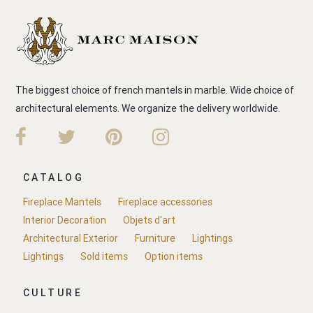
The biggest choice of french mantels in marble. Wide choice of
architectural elements. We organize the delivery worldwide.
CATALOG
Fireplace Mantels
Fireplace accessories
Interior Decoration
Objets d'art
Architectural Exterior
Furniture
Lightings
Lightings
Sold items
Option items
CULTURE