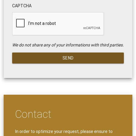
CAPTCHA
We do not share any of your informations with third parties.
SEND
Contact
In order to optimize your request, please ensure to