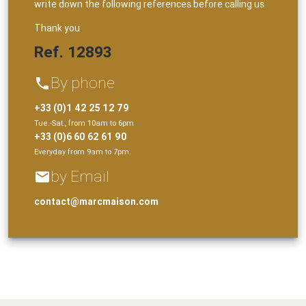
write down the following references before calling us.
Thank you.
Ref. 12893
By phone
phone
+33 (0)1 42 25 12 79
Tue.-Sat., from 10am to 6pm
+33 (0)6 60 62 61 90
Everyday from 9am to 7pm.
by Email
email
contact@marcmaison.com