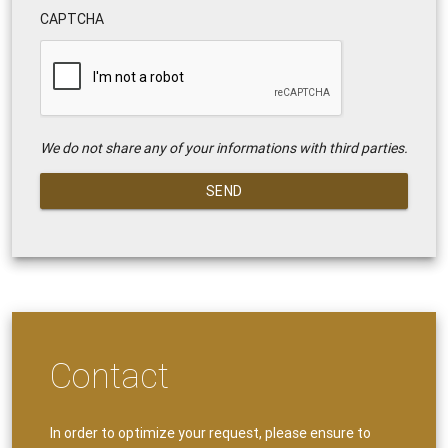
CAPTCHA
We do not share any of your informations with third parties.
SEND
Contact
In order to optimize your request, please ensure to