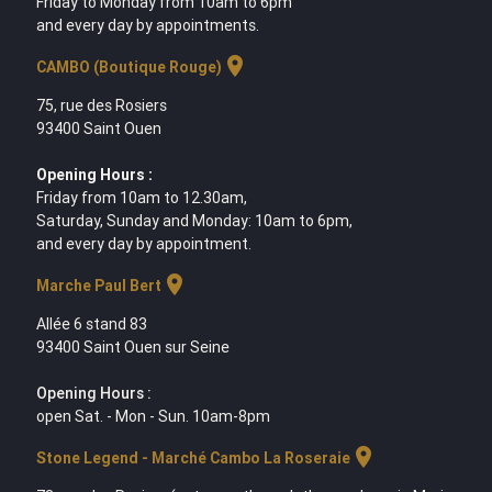
Friday to Monday from 10am to 6pm
and every day by appointments.
location_on
CAMBO (Boutique Rouge)
75, rue des Rosiers
93400 Saint Ouen
Opening Hours :
Friday from 10am to 12.30am,
Saturday, Sunday and Monday: 10am to 6pm,
and every day by appointment.
location_on
Marche Paul Bert
Allée 6 stand 83
93400 Saint Ouen sur Seine
Opening Hours :
open Sat. - Mon - Sun. 10am-8pm
location_on
Stone Legend - Marché Cambo La Roseraie