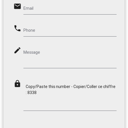
email
Email
phone
Phone
mode_edit
Message
lock
Copy/Paste this number - Copier/Coller ce chiffre
: 8338