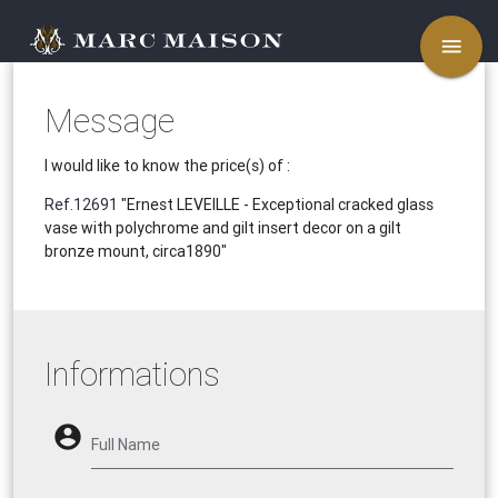
menu
Message
I would like to know the price(s) of :
Ref.12691
"Ernest LEVEILLE - Exceptional cracked glass
vase with polychrome and gilt insert decor on a gilt
bronze mount, circa1890"
Informations
account_circle
Full Name