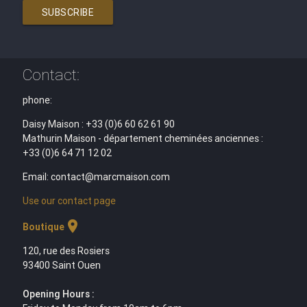
SUBSCRIBE
Contact:
phone:
Daisy Maison : +33 (0)6 60 62 61 90
Mathurin Maison - département cheminées anciennes :
+33 (0)6 64 71 12 02
Email: contact@marcmaison.com
Use our contact page
location_on
Boutique
120, rue des Rosiers
93400 Saint Ouen
Opening Hours :