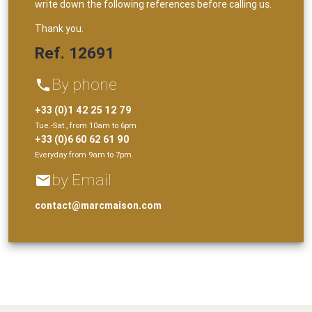
write down the following references before calling us.
Thank you.
Ref. 12691
By phone
phone
+33 (0)1 42 25 12 79
Tue.-Sat., from 10am to 6pm
+33 (0)6 60 62 61 90
Everyday from 9am to 7pm.
by Email
email
contact@marcmaison.com