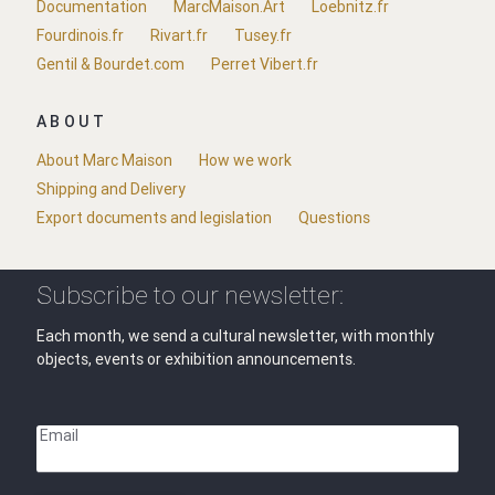
Documentation
MarcMaison.Art
Loebnitz.fr
Fourdinois.fr
Rivart.fr
Tusey.fr
Gentil & Bourdet.com
Perret Vibert.fr
ABOUT
About Marc Maison
How we work
Shipping and Delivery
Export documents and legislation
Questions
Subscribe to our newsletter:
Each month, we send a cultural newsletter, with monthly
objects, events or exhibition announcements.
Email