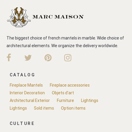
The biggest choice of french mantels in marble. Wide choice of
architectural elements. We organize the delivery worldwide.
CATALOG
Fireplace Mantels
Fireplace accessories
Interior Decoration
Objets d'art
Architectural Exterior
Furniture
Lightings
Lightings
Sold items
Option items
CULTURE