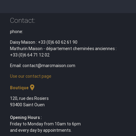
Contact:
phone:
Daisy Maison : +33 (0)6 60 62 61 90
Mathurin Maison - département cheminées anciennes :
+33 (0)6 64 71 12 02
Email: contact@marcmaison.com
Use our contact page
location_on
Boutique
120, rue des Rosiers
93400 Saint Ouen
Opening Hours :
Friday to Monday from 10am to 6pm
and every day by appointments.