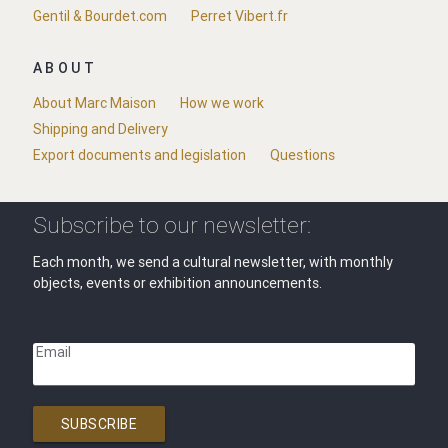
Gentil & Bourdet.com
Perret Vibert.fr
ABOUT
About Marc Maison
How we work
Shipping and Delivery
Export documents and legislation
Questions
Subscribe to our newsletter:
Each month, we send a cultural newsletter, with monthly
objects, events or exhibition announcements.
Email
SUBSCRIBE