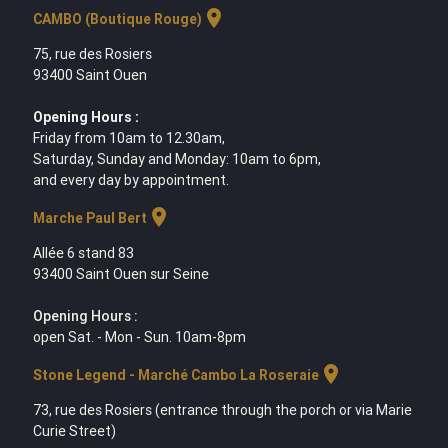
location_on
CAMBO (Boutique Rouge)
75, rue des Rosiers
93400 Saint Ouen
Opening Hours :
Friday from 10am to 12.30am,
Saturday, Sunday and Monday: 10am to 6pm,
and every day by appointment.
location_on
Marche Paul Bert
Allée 6 stand 83
93400 Saint Ouen sur Seine
Opening Hours :
open Sat. - Mon - Sun. 10am-8pm
location_on
Stone Legend - Marché Cambo La Roseraie
73, rue des Rosiers (entrance through the porch or via Marie
Curie Street)