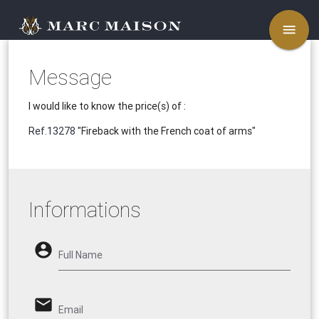
menu
Message
I would like to know the price(s) of :
Ref.13278
"Fireback with the French coat of arms"
Informations
account_circle
Full Name
email
Email