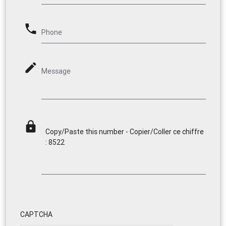
phone
Phone
mode_edit
Message
lock
Copy/Paste this number - Copier/Coller ce chiffre
: 8522
CAPTCHA