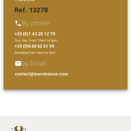
Ref. 13278
By phone
phone
+33 (0)1 42 25 12 79
Tue.-Sat., from 10am to 6pm
+33 (0)6 60 62 61 90
Everyday from 9am to 7pm.
by Email
email
contact@marcmaison.com