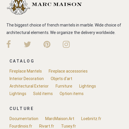
The biggest choice of french mantels in marble. Wide choice of
architectural elements. We organize the delivery worldwide.
CATALOG
Fireplace Mantels
Fireplace accessories
Interior Decoration
Objets d'art
Architectural Exterior
Furniture
Lightings
Lightings
Sold items
Option items
CULTURE
Documentation
MarcMaison.Art
Loebnitz.fr
Fourdinois.fr
Rivart.fr
Tusey.fr