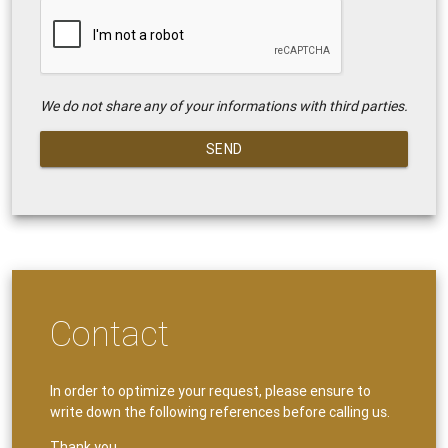
We do not share any of your informations with third parties.
SEND
Contact
In order to optimize your request, please ensure to
write down the following references before calling us.
Thank you.