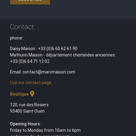
Contact:
phone:
Daisy Maison : +33 (0)6 60 62 61 90
Mathurin Maison - département cheminées anciennes :
+33 (0)6 64 71 12 02
Email: contact@marcmaison.com
Use our contact page
location_on
Boutique
120, rue des Rosiers
93400 Saint Ouen
Opening Hours :
Friday to Monday from 10am to 6pm