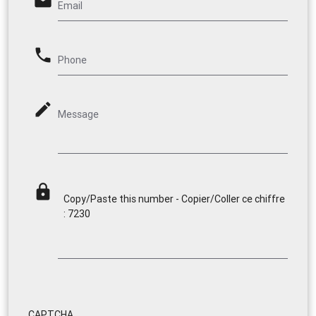
email
Email
phone
Phone
mode_edit
Message
lock
Copy/Paste this number - Copier/Coller ce chiffre
: 7230
CAPTCHA