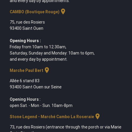
and every day by appointments.
location_on
CAMBO (Boutique Rouge)
75, rue des Rosiers
93400 Saint Ouen
Opening Hours :
Friday from 10am to 12.30am,
Saturday, Sunday and Monday: 10am to 6pm,
and every day by appointment.
location_on
Marche Paul Bert
Allée 6 stand 83
93400 Saint Ouen sur Seine
Opening Hours :
open Sat. - Mon - Sun. 10am-8pm
location_on
Stone Legend - Marché Cambo La Roseraie
73, rue des Rosiers (entrance through the porch or via Marie