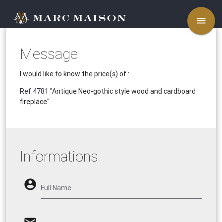
menu
Message
I would like to know the price(s) of :
Ref.4781
"Antique Neo-gothic style wood and cardboard
fireplace"
Informations
account_circle
Full Name