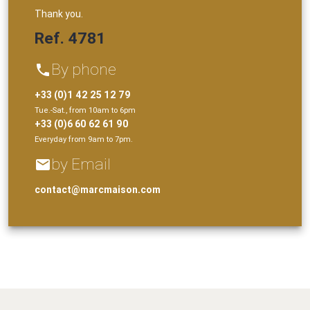
Thank you.
Ref. 4781
By phone
phone
+33 (0)1 42 25 12 79
Tue.-Sat., from 10am to 6pm
+33 (0)6 60 62 61 90
Everyday from 9am to 7pm.
by Email
email
contact@marcmaison.com