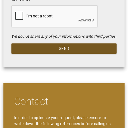
We do not share any of your informations with third parties.
SEND
Contact
In order to optimize your request, please ensure to
write down the following references before calling us.