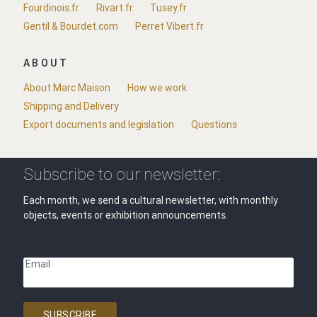
Fourdinois.fr
Rivart.fr
Tusey.fr
Gentil & Bourdet.com
Perret Vibert.fr
ABOUT
About Marc Maison
How we work
Shipping and Delivery
Export documents and legislation
Questions
Subscribe to our newsletter:
Each month, we send a cultural newsletter, with monthly
objects, events or exhibition announcements.
Email
SUBSCRIBE