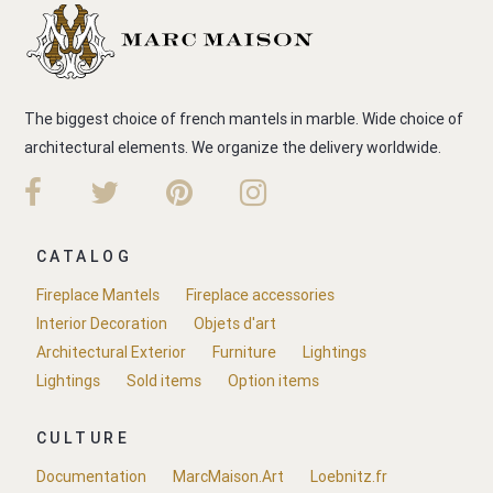
The biggest choice of french mantels in marble. Wide choice of
architectural elements. We organize the delivery worldwide.
CATALOG
Fireplace Mantels
Fireplace accessories
Interior Decoration
Objets d'art
Architectural Exterior
Furniture
Lightings
Lightings
Sold items
Option items
CULTURE
Documentation
MarcMaison.Art
Loebnitz.fr