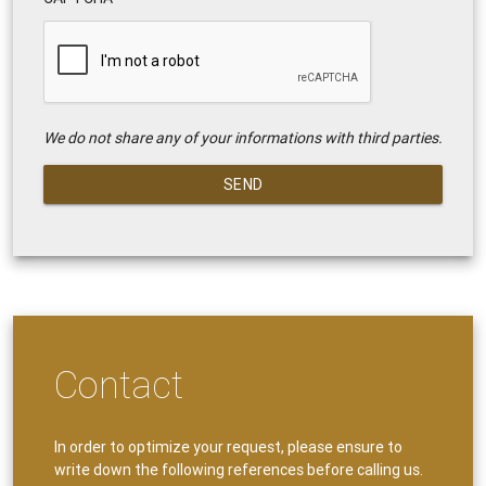
We do not share any of your informations with third parties.
SEND
Contact
In order to optimize your request, please ensure to
write down the following references before calling us.