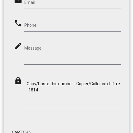
email
Email
phone
Phone
mode_edit
Message
lock
Copy/Paste this number - Copier/Coller ce chiffre
: 1814
CAPTCHA