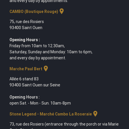
and every day by appointments.
location_on
CAMBO (Boutique Rouge)
75, rue des Rosiers
93400 Saint Ouen
Opening Hours :
Friday from 10am to 12.30am,
Saturday, Sunday and Monday: 10am to 6pm,
and every day by appointment.
location_on
Marche Paul Bert
Allée 6 stand 83
93400 Saint Ouen sur Seine
Opening Hours :
open Sat. - Mon - Sun. 10am-8pm
location_on
Stone Legend - Marché Cambo La Roseraie
73, rue des Rosiers (entrance through the porch or via Marie