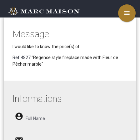
menu
Message
I would like to know the price(s) of :
Ref.4827
"Regence style fireplace made with Fleur de
Pêcher marble"
Informations
account_circle
Full Name