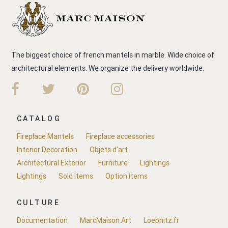
The biggest choice of french mantels in marble. Wide choice of
architectural elements. We organize the delivery worldwide.
CATALOG
Fireplace Mantels
Fireplace accessories
Interior Decoration
Objets d'art
Architectural Exterior
Furniture
Lightings
Lightings
Sold items
Option items
CULTURE
Documentation
MarcMaison.Art
Loebnitz.fr