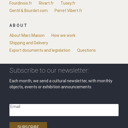
Fourdinois.fr
Rivart.fr
Tusey.fr
Gentil & Bourdet.com
Perret Vibert.fr
ABOUT
About Marc Maison
How we work
Shipping and Delivery
Export documents and legislation
Questions
Subscribe to our newsletter:
Each month, we send a cultural newsletter, with monthly
objects, events or exhibition announcements.
Email
SUBSCRIBE