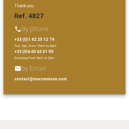
Thank you.
Ref. 4827
By phone
phone
+33 (0)1 42 25 12 79
Tue.-Sat., from 10am to 6pm
+33 (0)6 60 62 61 90
Everyday from 9am to 7pm.
by Email
email
contact@marcmaison.com