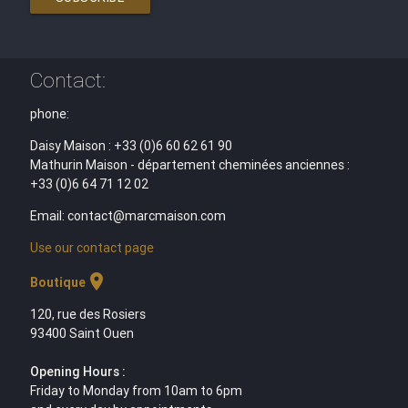
Contact:
phone:
Daisy Maison : +33 (0)6 60 62 61 90
Mathurin Maison - département cheminées anciennes :
+33 (0)6 64 71 12 02
Email: contact@marcmaison.com
Use our contact page
location_on
Boutique
120, rue des Rosiers
93400 Saint Ouen
Opening Hours :
Friday to Monday from 10am to 6pm