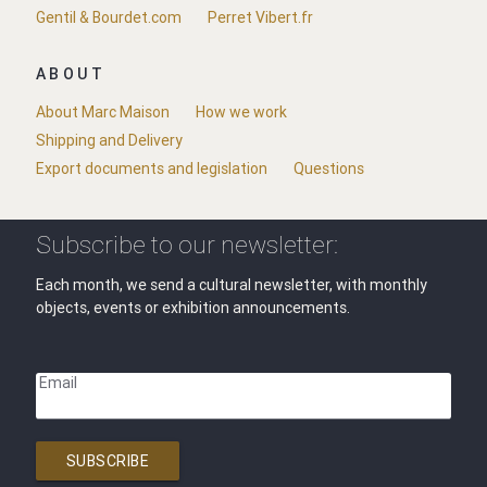
Gentil & Bourdet.com
Perret Vibert.fr
ABOUT
About Marc Maison
How we work
Shipping and Delivery
Export documents and legislation
Questions
Subscribe to our newsletter:
Each month, we send a cultural newsletter, with monthly
objects, events or exhibition announcements.
Email
SUBSCRIBE