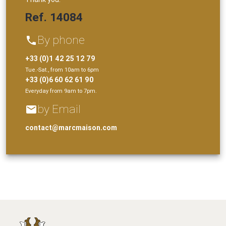
Ref. 14084
By phone
phone
+33 (0)1 42 25 12 79
Tue.-Sat., from 10am to 6pm
+33 (0)6 60 62 61 90
Everyday from 9am to 7pm.
by Email
email
contact@marcmaison.com