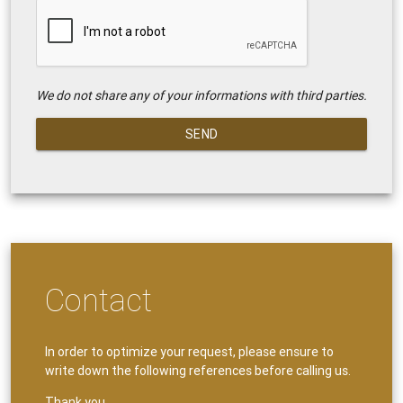
We do not share any of your informations with third parties.
SEND
Contact
In order to optimize your request, please ensure to
write down the following references before calling us.
Thank you.