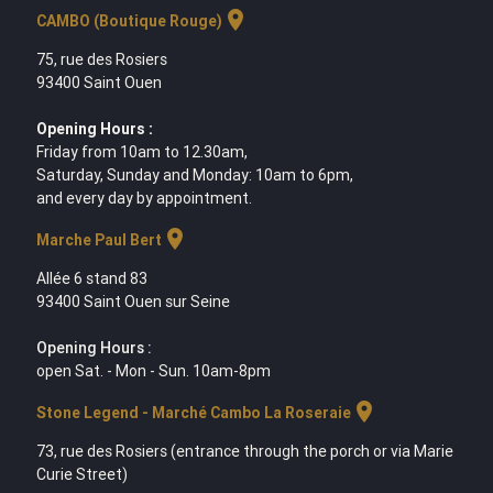
location_on
CAMBO (Boutique Rouge)
75, rue des Rosiers
93400 Saint Ouen
Opening Hours :
Friday from 10am to 12.30am,
Saturday, Sunday and Monday: 10am to 6pm,
and every day by appointment.
location_on
Marche Paul Bert
Allée 6 stand 83
93400 Saint Ouen sur Seine
Opening Hours :
open Sat. - Mon - Sun. 10am-8pm
location_on
Stone Legend - Marché Cambo La Roseraie
73, rue des Rosiers (entrance through the porch or via Marie
Curie Street)