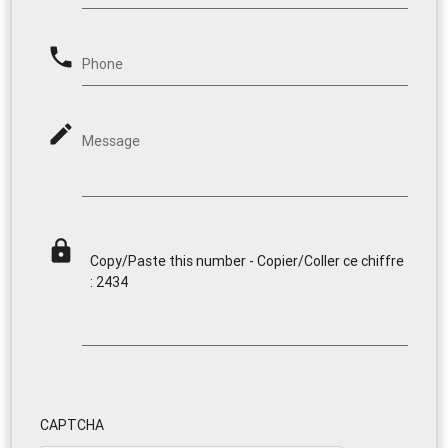
phone
Phone
mode_edit
Message
lock
Copy/Paste this number - Copier/Coller ce chiffre
: 2434
CAPTCHA