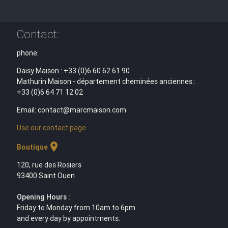
Contact:
phone:
Daisy Maison : +33 (0)6 60 62 61 90
Mathurin Maison - département cheminées anciennes :
+33 (0)6 64 71 12 02
Email: contact@marcmaison.com
Use our contact page
location_on
Boutique
120, rue des Rosiers
93400 Saint Ouen
Opening Hours :
Friday to Monday from 10am to 6pm
and every day by appointments.