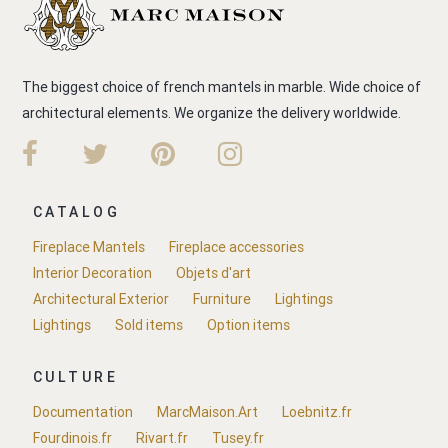
The biggest choice of french mantels in marble. Wide choice of
architectural elements. We organize the delivery worldwide.
CATALOG
Fireplace Mantels
Fireplace accessories
Interior Decoration
Objets d'art
Architectural Exterior
Furniture
Lightings
Lightings
Sold items
Option items
CULTURE
Documentation
MarcMaison.Art
Loebnitz.fr
Fourdinois.fr
Rivart.fr
Tusey.fr