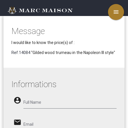
menu
Message
I would like to know the price(s) of :
Ref.14084
"Gilded wood trumeau in the Napoleon III style"
Informations
account_circle
Full Name
email
Email