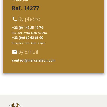
Ref. 14277
By phone
phone
+33 (0)1 42 25 12 79
Tue.-Sat., from 10am to 6pm
+33 (0)6 60 62 61 90
Everyday from 9am to 7pm.
by Email
email
contact@marcmaison.com