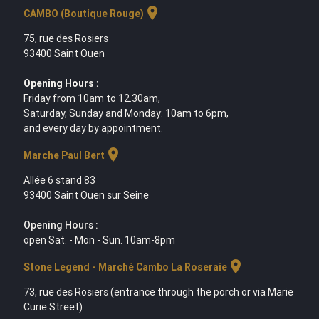
location_on
CAMBO (Boutique Rouge)
75, rue des Rosiers
93400 Saint Ouen
Opening Hours :
Friday from 10am to 12.30am,
Saturday, Sunday and Monday: 10am to 6pm,
and every day by appointment.
location_on
Marche Paul Bert
Allée 6 stand 83
93400 Saint Ouen sur Seine
Opening Hours :
open Sat. - Mon - Sun. 10am-8pm
location_on
Stone Legend - Marché Cambo La Roseraie
73, rue des Rosiers (entrance through the porch or via Marie
Curie Street)