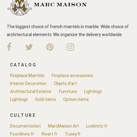
The biggest choice of french mantels in marble. Wide choice of
architectural elements. We organize the delivery worldwide.
CATALOG
Fireplace Mantels
Fireplace accessories
Interior Decoration
Objets d'art
Architectural Exterior
Furniture
Lightings
Lightings
Sold items
Option items
CULTURE
Documentation
MarcMaison.Art
Loebnitz.fr
Fourdinois.fr
Rivart.fr
Tusey.fr