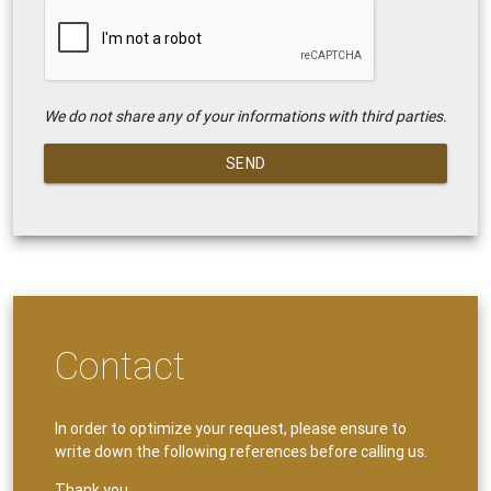
We do not share any of your informations with third parties.
SEND
Contact
In order to optimize your request, please ensure to
write down the following references before calling us.
Thank you.