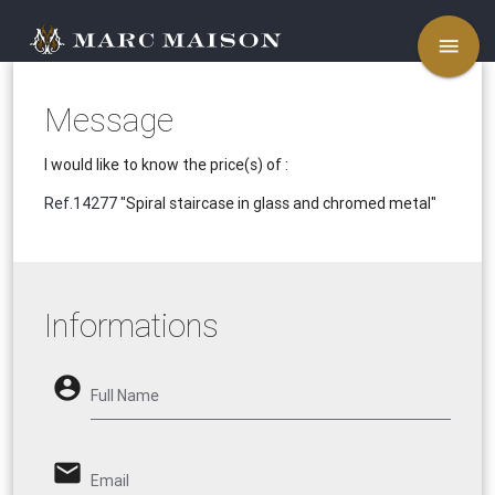
menu
Message
I would like to know the price(s) of :
Ref.14277
"Spiral staircase in glass and chromed metal"
Informations
account_circle
Full Name
email
Email