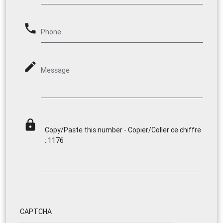
phone
Phone
mode_edit
Message
lock
Copy/Paste this number - Copier/Coller ce chiffre
: 1176
CAPTCHA