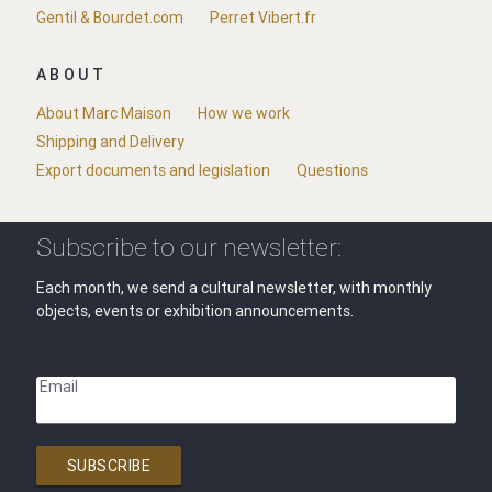
Gentil & Bourdet.com
Perret Vibert.fr
ABOUT
About Marc Maison
How we work
Shipping and Delivery
Export documents and legislation
Questions
Subscribe to our newsletter:
Each month, we send a cultural newsletter, with monthly
objects, events or exhibition announcements.
Email
SUBSCRIBE