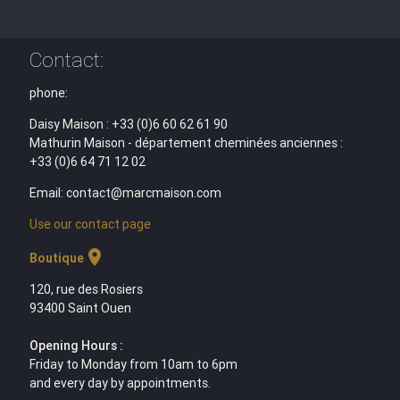
Contact:
phone:
Daisy Maison : +33 (0)6 60 62 61 90
Mathurin Maison - département cheminées anciennes :
+33 (0)6 64 71 12 02
Email: contact@marcmaison.com
Use our contact page
location_on
Boutique
120, rue des Rosiers
93400 Saint Ouen
Opening Hours :
Friday to Monday from 10am to 6pm
and every day by appointments.