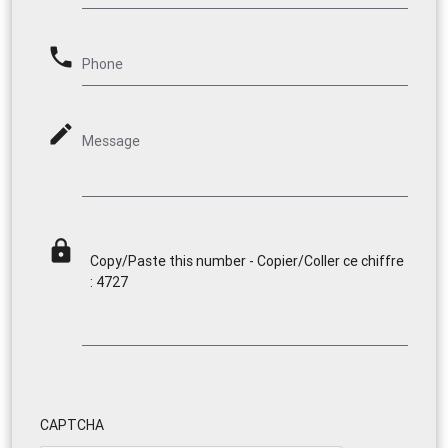
phone
Phone
mode_edit
Message
lock
Copy/Paste this number - Copier/Coller ce chiffre
: 4727
CAPTCHA