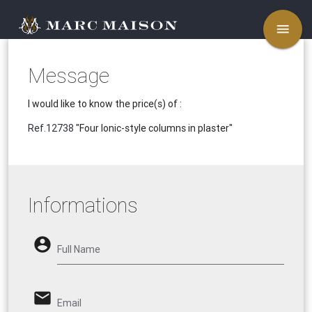
menu
Message
I would like to know the price(s) of :
Ref.12738
"Four Ionic-style columns in plaster"
Informations
account_circle
Full Name
email
Email