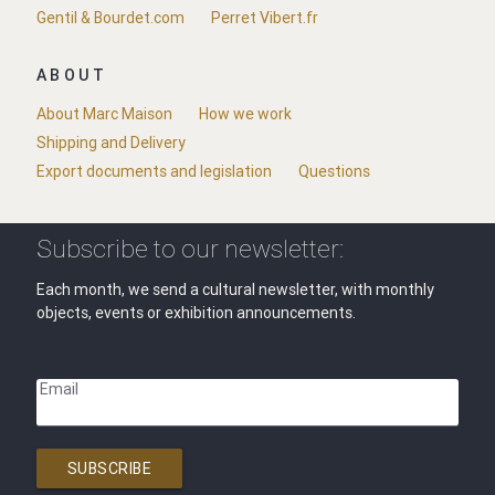
Gentil & Bourdet.com
Perret Vibert.fr
ABOUT
About Marc Maison
How we work
Shipping and Delivery
Export documents and legislation
Questions
Subscribe to our newsletter:
Each month, we send a cultural newsletter, with monthly
objects, events or exhibition announcements.
Email
SUBSCRIBE