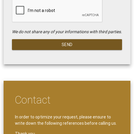
We do not share any of your informations with third parties.
SEND
Contact
In order to optimize your request, please ensure to
write down the following references before calling us.
Thank you.