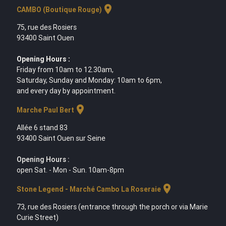
location_on
CAMBO (Boutique Rouge)
75, rue des Rosiers
93400 Saint Ouen
Opening Hours :
Friday from 10am to 12.30am,
Saturday, Sunday and Monday: 10am to 6pm,
and every day by appointment.
location_on
Marche Paul Bert
Allée 6 stand 83
93400 Saint Ouen sur Seine
Opening Hours :
open Sat. - Mon - Sun. 10am-8pm
location_on
Stone Legend - Marché Cambo La Roseraie
73, rue des Rosiers (entrance through the porch or via Marie
Curie Street)