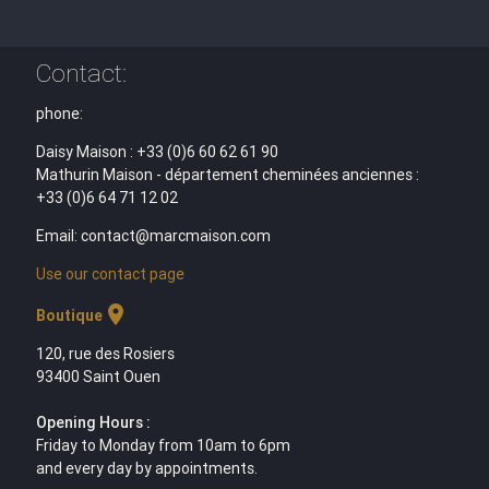
Contact:
phone:
Daisy Maison : +33 (0)6 60 62 61 90
Mathurin Maison - département cheminées anciennes :
+33 (0)6 64 71 12 02
Email: contact@marcmaison.com
Use our contact page
location_on
Boutique
120, rue des Rosiers
93400 Saint Ouen
Opening Hours :
Friday to Monday from 10am to 6pm
and every day by appointments.