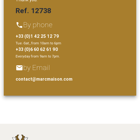
Ref. 12738
By phone
phone
+33 (0)1 42 25 12 79
Tue.-Sat., from 10am to 6pm
+33 (0)6 60 62 61 90
Everyday from 9am to 7pm.
by Email
email
contact@marcmaison.com