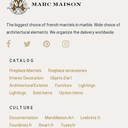
The biggest choice of french mantels in marble. Wide choice of
architectural elements. We organize the delivery worldwide.
CATALOG
Fireplace Mantels
Fireplace accessories
Interior Decoration
Objets d'art
Architectural Exterior
Furniture
Lightings
Lightings
Sold items
Option items
CULTURE
Documentation
MarcMaison.Art
Loebnitz.fr
Fourdinois.fr
Rivart.fr
Tusey.fr