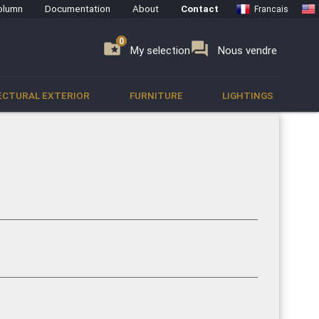
olumn
Documentation
About
Contact
Francais
0
0
se
folder_special
forum
My selection
Nous vendre
ECTURAL EXTERIOR
FURNITURE
LIGHTINGS