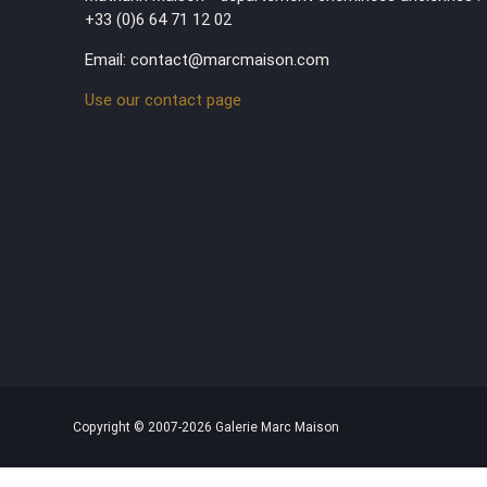
+33 (0)6 64 71 12 02
Email: contact@marcmaison.com
Use our contact page
Copyright © 2007-2026 Galerie Marc Maison