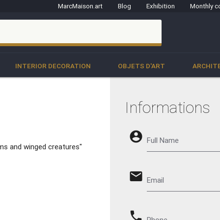
MarcMaison.art
Blog
Exhibition
Monthly c
clo
INTERIOR DECORATION
OBJETS D'ART
ARCHIT
Informations
account_circle
Full Name
rms and winged creatures"
email
Email
phone
Phone