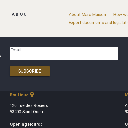
ABOUT
About Marc Maison
How we
Export documents and legislat
Email
y
SUBSCRIBE
location_on
Boutique
M
120, rue des Rosiers
A
93400 Saint Ouen
9
Opening Hours :
O