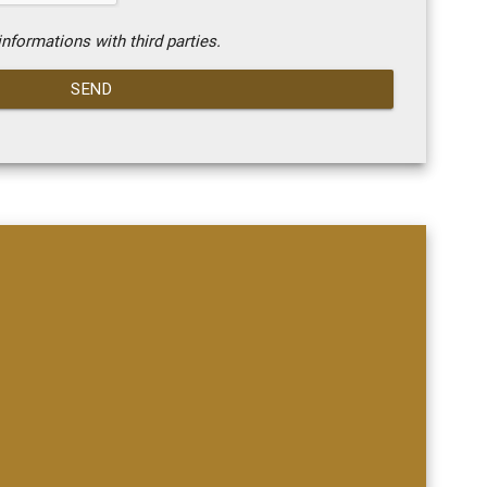
nformations with third parties.
SEND