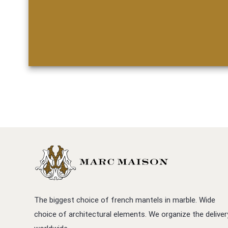
The biggest choice of french mantels in marble. Wide
choice of architectural elements. We organize the deliver