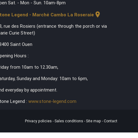
pen Sat. - Mon - Sun. 10am-8pm
location_on
tone Legend - Marché Cambo La Roseraie
3, rue des Rosiers (entrance through the porch or via
arie Curie Street)
3400 Saint Ouen
pening Hours :
riday from 10am to 12.30am,
aturday, Sunday and Monday: 10am to 6pm,
nd everyday by appointment.
tone Legend :
www.stone-legend.com
Privacy policies
-
Sales conditions
-
Site map
-
Contact