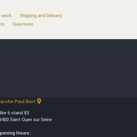
 work
Shipping and Delivery
ion
Questions
location_on
arche Paul Bert
llée 6 stand 83
3400 Saint Ouen sur Seine
pening Hours :