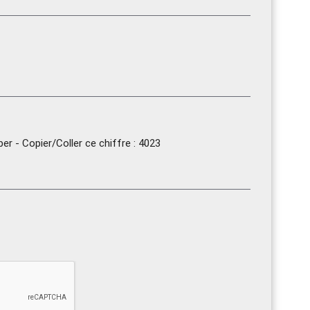
r - Copier/Coller ce chiffre : 4023