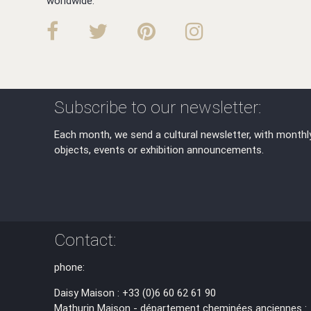
worldwide.
Subscribe to our newsletter:
Each month, we send a cultural newsletter, with monthl
objects, events or exhibition announcements.
Contact:
phone:
Daisy Maison : +33 (0)6 60 62 61 90
Mathurin Maison - département cheminées anciennes :