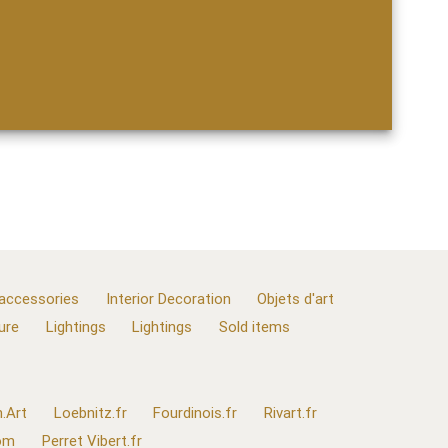
 accessories
Interior Decoration
Objets d'art
ure
Lightings
Lightings
Sold items
.Art
Loebnitz.fr
Fourdinois.fr
Rivart.fr
com
Perret Vibert.fr