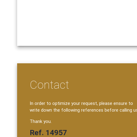
Contact
In order to optimize your request, please ensure to
write down the following references before calling u
Thank you.
Ref. 14957