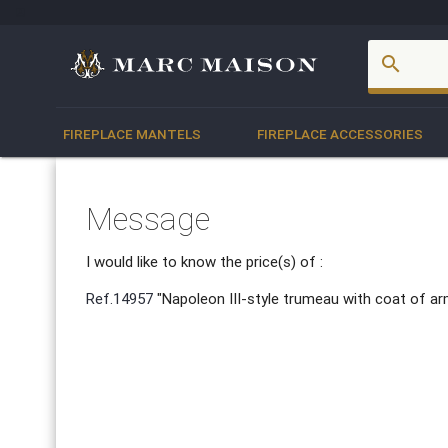
account_box
search
FIREPLACE MANTELS
FIREPLACE ACCESSORIES
Message
I would like to know the price(s) of :
Ref.14957
"Napoleon III-style trumeau with coat of a