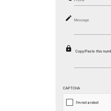
mode_edit
Message
lock
Copy/Paste this numbe
CAPTCHA