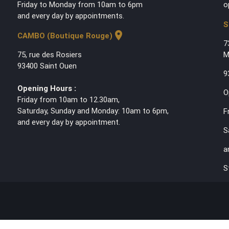
Friday to Monday from 10am to 6pm
o
and every day by appointments.
S
location_on
CAMBO (Boutique Rouge)
7
75, rue des Rosiers
M
93400 Saint Ouen
9
Opening Hours :
O
Friday from 10am to 12.30am,
Saturday, Sunday and Monday: 10am to 6pm,
F
and every day by appointment.
S
a
S