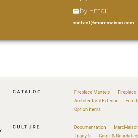
by Email
email
contact@marcmaison.com
CATALOG
Fireplace Mantels
Fireplace
Architectural Exterior
Furnit
Option items
CULTURE
Documentation
MarcMaison
y
Tusey.fr
Gentil & Bourdet.