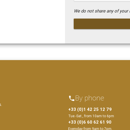
We do not share any of your i
By phone
phone
s.
+33 (0)1 42 25 12 79
Tue.-Sat., from 10am to 6pm
+33 (0)6 60 62 61 90
Everyday from 9am to 7pm.