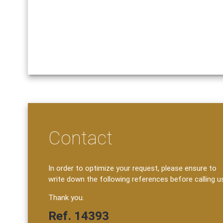
Contact
In order to optimize your request, please ensure to
write down the following references before calling u
Thank you.
Ref. 14393