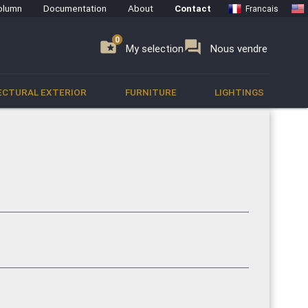
olumn
Documentation
About
Contact
Francais
0
0
se
folder_special
forum
My selection
Nous vendre
ECTURAL EXTERIOR
FURNITURE
LIGHTINGS