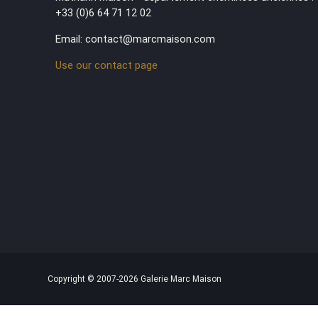
+33 (0)6 64 71 12 02
Email: contact@marcmaison.com
Use our contact page
Copyright © 2007-2026 Galerie Marc Maison