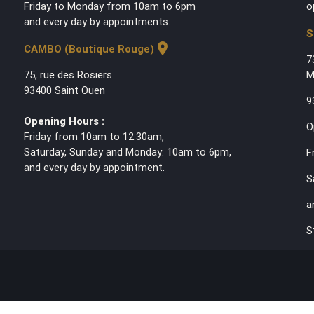
Friday to Monday from 10am to 6pm
o
and every day by appointments.
S
location_on
CAMBO (Boutique Rouge)
7
75, rue des Rosiers
M
93400 Saint Ouen
9
Opening Hours :
O
Friday from 10am to 12.30am,
Saturday, Sunday and Monday: 10am to 6pm,
F
and every day by appointment.
S
a
S