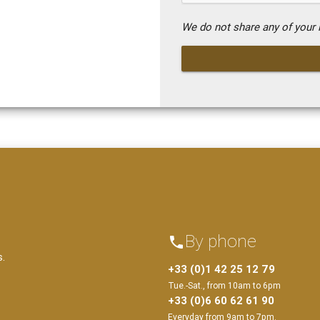
We do not share any of your i
By phone
phone
s.
+33 (0)1 42 25 12 79
Tue.-Sat., from 10am to 6pm
+33 (0)6 60 62 61 90
Everyday from 9am to 7pm.