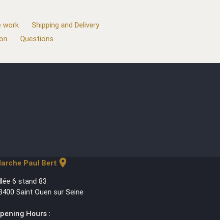
 work
Shipping and Delivery
ion
Questions
location_on
arche Paul Bert
llée 6 stand 83
3400 Saint Ouen sur Seine
pening Hours :