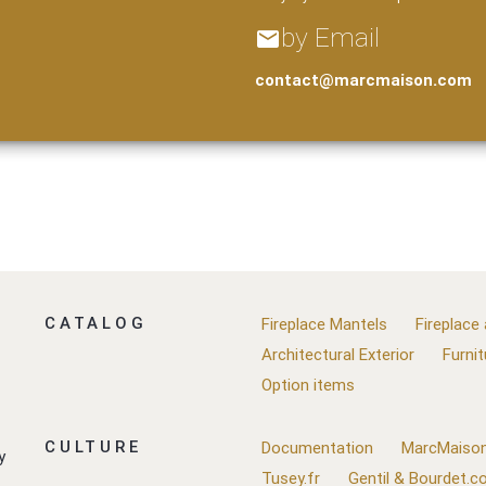
by Email
email
contact@marcmaison.com
CATALOG
Fireplace Mantels
Fireplace
Architectural Exterior
Furnit
Option items
CULTURE
Documentation
MarcMaison
y
Tusey.fr
Gentil & Bourdet.