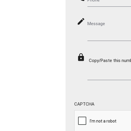
mode_edit
Message
lock
Copy/Paste this numbe
CAPTCHA