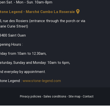
pen Sat. - Mon - Sun. 10am-8pm
location_on
tone Legend - Marché Cambo La Roseraie
3, rue des Rosiers (entrance through the porch or via
arie Curie Street)
3400 Saint Ouen
pening Hours :
riday from 10am to 12.30am,
aturday, Sunday and Monday: 10am to 6pm,
nd everyday by appointment.
tone Legend :
www.stone-legend.com
Privacy policies
-
Sales conditions
-
Site map
-
Contact