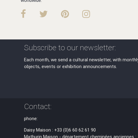
worldwide.
Subscribe to our newsletter:
Each month, we send a cultural newsletter, with monthl
objects, events or exhibition announcements.
Contact:
phone:
Daisy Maison : +33 (0)6 60 62 61 90
Mathurin Maison - département cheminées anciennes :