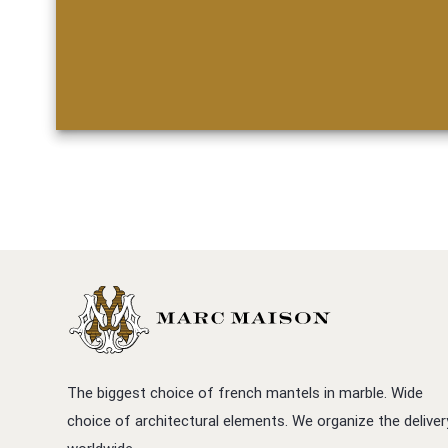
The biggest choice of french mantels in marble. Wide
choice of architectural elements. We organize the deliver