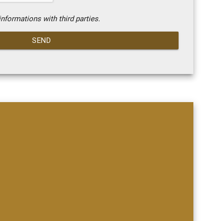
nformations with third parties.
SEND