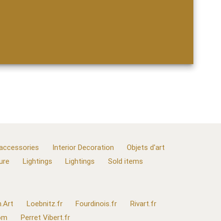
 accessories
Interior Decoration
Objets d'art
ure
Lightings
Lightings
Sold items
.Art
Loebnitz.fr
Fourdinois.fr
Rivart.fr
com
Perret Vibert.fr