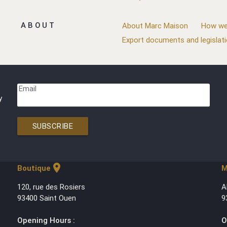
ABOUT
About Marc Maison
How we
Export documents and legislat
Email
y
SUBSCRIBE
location_on
Boutique
M
120, rue des Rosiers
A
93400 Saint Ouen
9
Opening Hours :
O