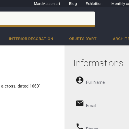
MarcMaison.art
Blog
Exhibition
Monthly c
clo
INTERIOR DECORATION
OBJETS D'ART
ARCHIT
Informations
account_circle
Full Name
 a cross, dated 1663"
email
Email
phone
Phone