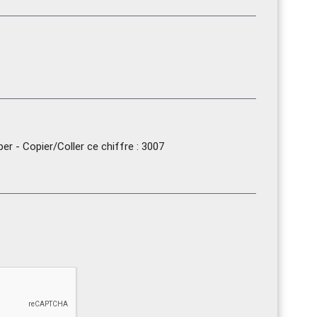
r - Copier/Coller ce chiffre : 3007