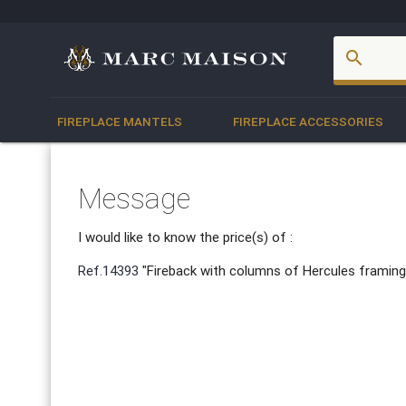
account_box
search
FIREPLACE MANTELS
FIREPLACE ACCESSORIES
Message
I would like to know the price(s) of :
Ref.14393
"Fireback with columns of Hercules framing