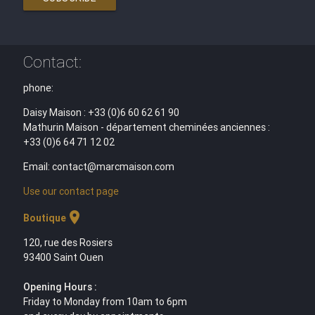
Contact:
phone:
Daisy Maison : +33 (0)6 60 62 61 90
Mathurin Maison - département cheminées anciennes :
+33 (0)6 64 71 12 02
Email: contact@marcmaison.com
Use our contact page
location_on
Boutique
120, rue des Rosiers
93400 Saint Ouen
Opening Hours :
Friday to Monday from 10am to 6pm