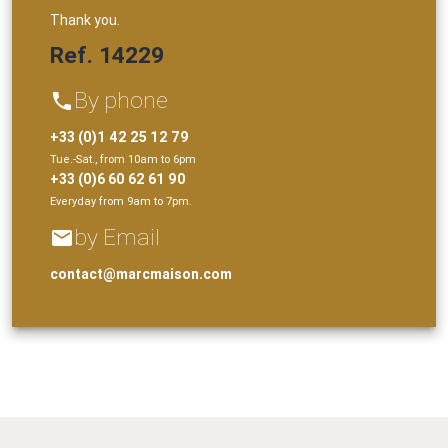
Thank you.
Ref. 14229
By phone
phone
+33 (0)1 42 25 12 79
Tue.-Sat., from 10am to 6pm
+33 (0)6 60 62 61 90
Everyday from 9am to 7pm.
by Email
email
contact@marcmaison.com