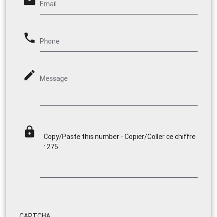
email
Email
phone
Phone
mode_edit
Message
lock
Copy/Paste this number - Copier/Coller ce chiffre
: 275
CAPTCHA