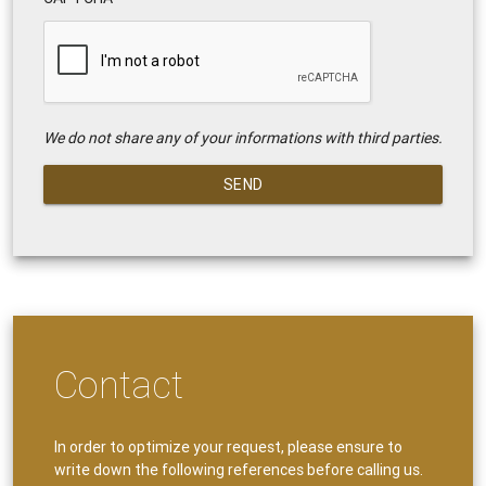
We do not share any of your informations with third parties.
SEND
Contact
In order to optimize your request, please ensure to
write down the following references before calling us.