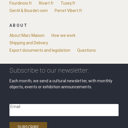
Fourdinois.fr
Rivart.fr
Tusey.fr
Gentil & Bourdet.com
Perret Vibert.fr
ABOUT
About Marc Maison
How we work
Shipping and Delivery
Export documents and legislation
Questions
Subscribe to our newsletter:
Each month, we send a cultural newsletter, with monthly
objects, events or exhibition announcements.
Email
SUBSCRIBE