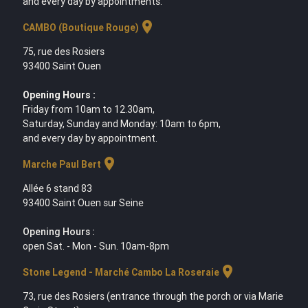
and every day by appointments.
location_on
CAMBO (Boutique Rouge)
75, rue des Rosiers
93400 Saint Ouen
Opening Hours :
Friday from 10am to 12.30am,
Saturday, Sunday and Monday: 10am to 6pm,
and every day by appointment.
location_on
Marche Paul Bert
Allée 6 stand 83
93400 Saint Ouen sur Seine
Opening Hours :
open Sat. - Mon - Sun. 10am-8pm
location_on
Stone Legend - Marché Cambo La Roseraie
73, rue des Rosiers (entrance through the porch or via Marie