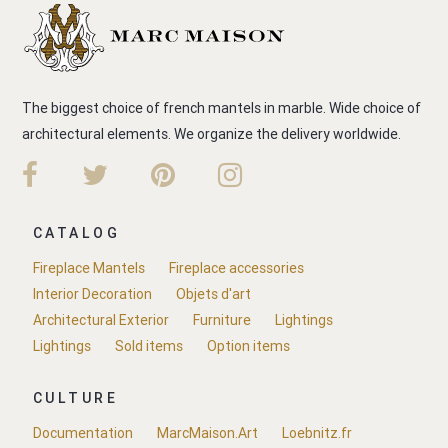
The biggest choice of french mantels in marble. Wide choice of
architectural elements. We organize the delivery worldwide.
CATALOG
Fireplace Mantels
Fireplace accessories
Interior Decoration
Objets d'art
Architectural Exterior
Furniture
Lightings
Lightings
Sold items
Option items
CULTURE
Documentation
MarcMaison.Art
Loebnitz.fr