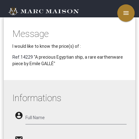
menu
Message
I would like to know the price(s) of :
Ref.14229
"A precious Egyptian ship, a rare earthenware
piece by Emile GALLÉ"
Informations
account_circle
Full Name