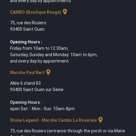
and every day by appointments.
location_on
CAMBO (Boutique Rouge)
75, rue des Rosiers
93400 Saint Ouen
Opening Hours :
Friday from 10am to 12.30am,
Saturday, Sunday and Monday: 10am to 6pm,
and every day by appointment.
location_on
Marche Paul Bert
Allée 6 stand 83
93400 Saint Ouen sur Seine
Opening Hours :
open Sat. - Mon - Sun. 10am-8pm
location_on
Stone Legend - Marché Cambo La Roseraie
73, rue des Rosiers (entrance through the porch or via Marie