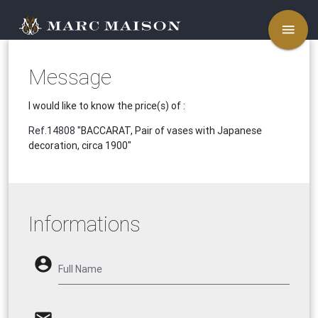
menu
Message
I would like to know the price(s) of :
Ref.14808
"BACCARAT, Pair of vases with Japanese
decoration, circa 1900"
Informations
account_circle
Full Name