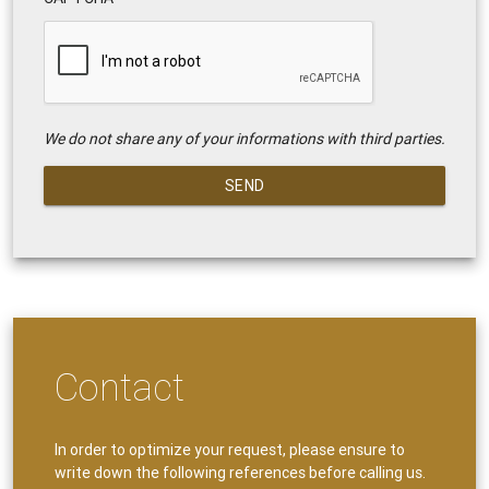
We do not share any of your informations with third parties.
SEND
Contact
In order to optimize your request, please ensure to
write down the following references before calling us.