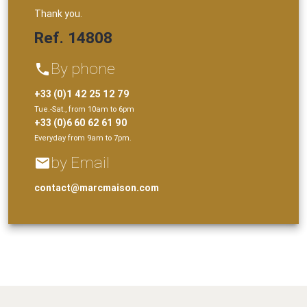
Thank you.
Ref. 14808
By phone
phone
+33 (0)1 42 25 12 79
Tue.-Sat., from 10am to 6pm
+33 (0)6 60 62 61 90
Everyday from 9am to 7pm.
by Email
email
contact@marcmaison.com