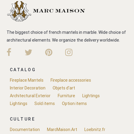
The biggest choice of french mantels in marble. Wide choice of
architectural elements. We organize the delivery worldwide.
CATALOG
Fireplace Mantels
Fireplace accessories
Interior Decoration
Objets d'art
Architectural Exterior
Furniture
Lightings
Lightings
Sold items
Option items
CULTURE
Documentation
MarcMaison.Art
Loebnitz.fr