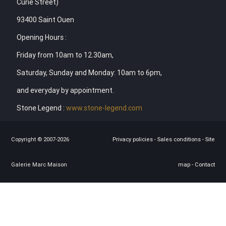
Curie Street)
93400 Saint Ouen
Opening Hours :
Friday from 10am to 12.30am,
Saturday, Sunday and Monday: 10am to 6pm,
and everyday by appointment.
Stone Legend :
www.stone-legend.com
Copyright © 2007-2026
Privacy policies
-
Sales conditions
-
Site
Galerie Marc Maison
map
-
Contact