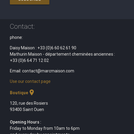
Contact:
phone:
Daisy Maison : +33 (0)6 60 62 61 90
Mathurin Maison - département cheminées anciennes :
+33 (0)6 64 71 12 02
Email: contact@marcmaison.com
Use our contact page
location_on
Boutique
120, rue des Rosiers
93400 Saint Ouen
Opening Hours :
Friday to Monday from 10am to 6pm