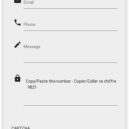
email
Email
phone
Phone
mode_edit
Message
lock
Copy/Paste this number - Copier/Coller ce chiffre
: 9821
CAPTCHA