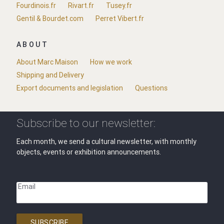
Fourdinois.fr
Rivart.fr
Tusey.fr
Gentil & Bourdet.com
Perret Vibert.fr
ABOUT
About Marc Maison
How we work
Shipping and Delivery
Export documents and legislation
Questions
Subscribe to our newsletter:
Each month, we send a cultural newsletter, with monthly
objects, events or exhibition announcements.
Email
SUBSCRIBE