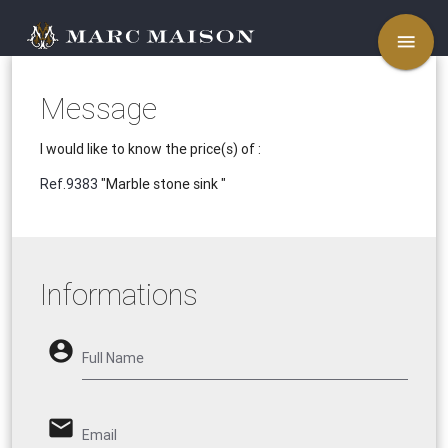
menu
Message
I would like to know the price(s) of :
Ref.9383
"Marble stone sink "
Informations
account_circle
Full Name
email
Email