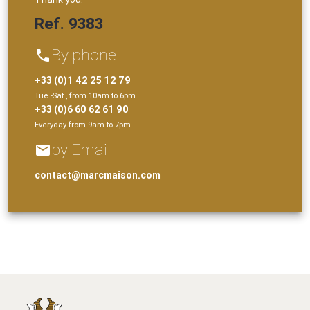
Ref. 9383
By phone
phone
+33 (0)1 42 25 12 79
Tue.-Sat., from 10am to 6pm
+33 (0)6 60 62 61 90
Everyday from 9am to 7pm.
by Email
email
contact@marcmaison.com