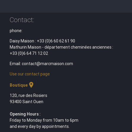
Contact:
phone:
Daisy Maison : +33 (0)6 60 62 61 90
Mathurin Maison - département cheminées anciennes :
+33 (0)6 64 71 12 02
Email: contact@marcmaison.com
Use our contact page
location_on
Boutique
120, rue des Rosiers
93400 Saint Ouen
Opening Hours :
Friday to Monday from 10am to 6pm
and every day by appointments.