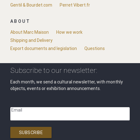
Gentil & Bourdet.com
Perret Vibert.fr
ABOUT
About Marc Maison
How we work
Shipping and Delivery
Export documents and legislation
Questions
Subscribe to our newsletter:
Each month, we send a cultural newsletter, with monthly
objects, events or exhibition announcements.
Email
SUBSCRIBE