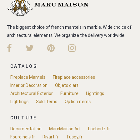
The biggest choice of french mantels in marble. Wide choice of
architectural elements. We organize the delivery worldwide.
CATALOG
Fireplace Mantels
Fireplace accessories
Interior Decoration
Objets d'art
Architectural Exterior
Furniture
Lightings
Lightings
Sold items
Option items
CULTURE
Documentation
MarcMaison.Art
Loebnitz.fr
Fourdinois.fr
Rivart.fr
Tusey.fr