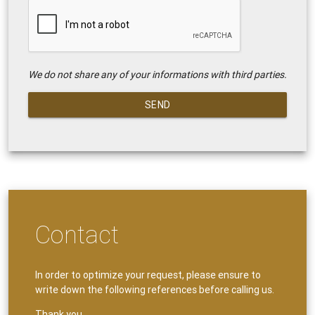
We do not share any of your informations with third parties.
SEND
Contact
In order to optimize your request, please ensure to
write down the following references before calling us.
Thank you.