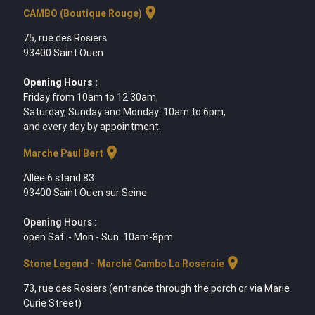
location_on
CAMBO (Boutique Rouge)
75, rue des Rosiers
93400 Saint Ouen
Opening Hours :
Friday from 10am to 12.30am,
Saturday, Sunday and Monday: 10am to 6pm,
and every day by appointment.
location_on
Marche Paul Bert
Allée 6 stand 83
93400 Saint Ouen sur Seine
Opening Hours :
open Sat. - Mon - Sun. 10am-8pm
location_on
Stone Legend - Marché Cambo La Roseraie
73, rue des Rosiers (entrance through the porch or via Marie
Curie Street)