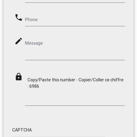
phone
Phone
mode_edit
Message
lock
Copy/Paste this number - Copier/Coller ce chiffre
: 6986
CAPTCHA