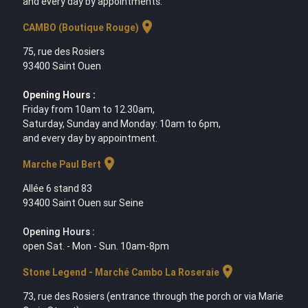
and every day by appointments.
location_on
CAMBO (Boutique Rouge)
75, rue des Rosiers
93400 Saint Ouen
Opening Hours :
Friday from 10am to 12.30am,
Saturday, Sunday and Monday: 10am to 6pm,
and every day by appointment.
location_on
Marche Paul Bert
Allée 6 stand 83
93400 Saint Ouen sur Seine
Opening Hours :
open Sat. - Mon - Sun. 10am-8pm
location_on
Stone Legend - Marché Cambo La Roseraie
73, rue des Rosiers (entrance through the porch or via Marie