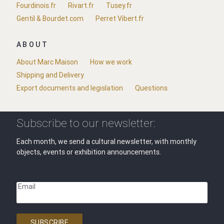
Fourdinois.fr
Rivart.fr
Tusey.fr
Gentil & Bourdet.com
Perret Vibert.fr
ABOUT
About Marc Maison
How we work
Shipping and Delivery
Export documents and legislation
Questions
Subscribe to our newsletter:
Each month, we send a cultural newsletter, with monthly
objects, events or exhibition announcements.
Email
SUBSCRIBE