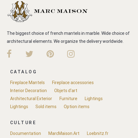
The biggest choice of french mantels in marble. Wide choice of
architectural elements. We organize the delivery worldwide.
CATALOG
Fireplace Mantels
Fireplace accessories
Interior Decoration
Objets d'art
Architectural Exterior
Furniture
Lightings
Lightings
Sold items
Option items
CULTURE
Documentation
MarcMaison.Art
Loebnitz.fr