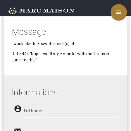
menu
Message
I would like to know the price(s) of :
Ref.5444
"Napoleon III style mantel with modillions in
Lunel marble"
Informations
account_circle
Full Name