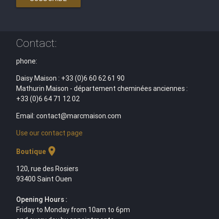
Contact:
phone:
Daisy Maison : +33 (0)6 60 62 61 90
Mathurin Maison - département cheminées anciennes :
+33 (0)6 64 71 12 02
Email: contact@marcmaison.com
Use our contact page
location_on
Boutique
120, rue des Rosiers
93400 Saint Ouen
Opening Hours :
Friday to Monday from 10am to 6pm