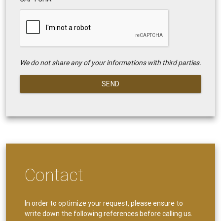
We do not share any of your informations with third parties.
SEND
Contact
In order to optimize your request, please ensure to
write down the following references before calling us.