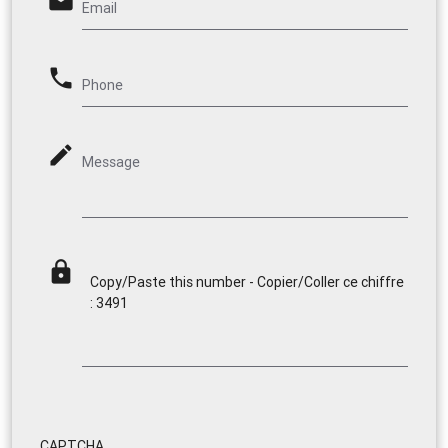
email
Email
phone
Phone
mode_edit
Message
lock
Copy/Paste this number - Copier/Coller ce chiffre
: 3491
CAPTCHA