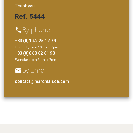
Thank you.
Ref. 5444
By phone
phone
+33 (0)1 42 25 12 79
Tue.-Sat., from 10am to 6pm
+33 (0)6 60 62 61 90
Everyday from 9am to 7pm.
by Email
email
contact@marcmaison.com