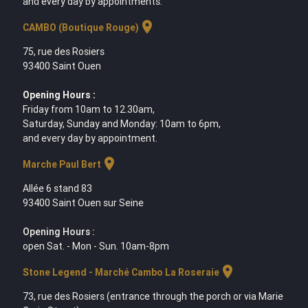
and every day by appointments.
location_on
CAMBO (Boutique Rouge)
75, rue des Rosiers
93400 Saint Ouen
Opening Hours :
Friday from 10am to 12.30am,
Saturday, Sunday and Monday: 10am to 6pm,
and every day by appointment.
location_on
Marche Paul Bert
Allée 6 stand 83
93400 Saint Ouen sur Seine
Opening Hours :
open Sat. - Mon - Sun. 10am-8pm
location_on
Stone Legend - Marché Cambo La Roseraie
73, rue des Rosiers (entrance through the porch or via Marie