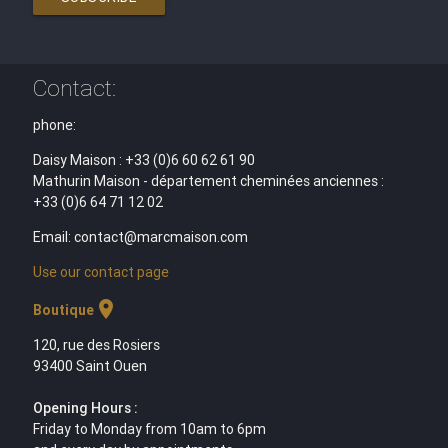
Contact:
phone:
Daisy Maison : +33 (0)6 60 62 61 90
Mathurin Maison - département cheminées anciennes :
+33 (0)6 64 71 12 02
Email: contact@marcmaison.com
Use our contact page
location_on
Boutique
120, rue des Rosiers
93400 Saint Ouen
Opening Hours :
Friday to Monday from 10am to 6pm