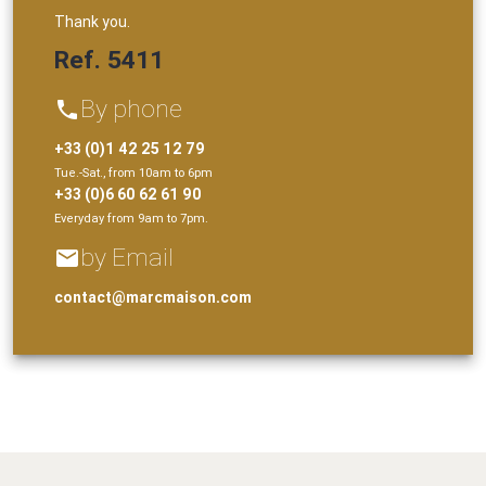
Thank you.
Ref. 5411
By phone
phone
+33 (0)1 42 25 12 79
Tue.-Sat., from 10am to 6pm
+33 (0)6 60 62 61 90
Everyday from 9am to 7pm.
by Email
email
contact@marcmaison.com