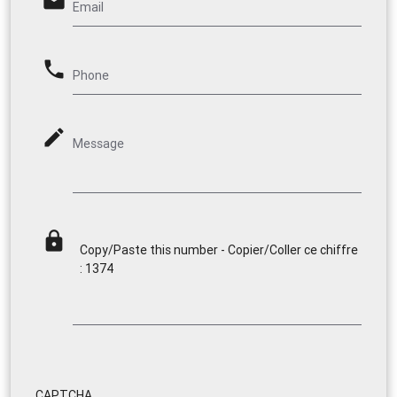
email
Email
phone
Phone
mode_edit
Message
lock
Copy/Paste this number - Copier/Coller ce chiffre
: 1374
CAPTCHA