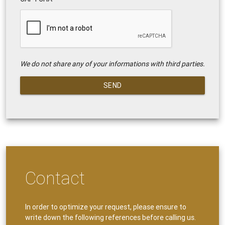
We do not share any of your informations with third parties.
SEND
Contact
In order to optimize your request, please ensure to
write down the following references before calling us.