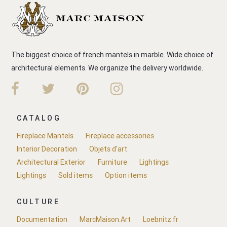
The biggest choice of french mantels in marble. Wide choice of
architectural elements. We organize the delivery worldwide.
CATALOG
Fireplace Mantels
Fireplace accessories
Interior Decoration
Objets d'art
Architectural Exterior
Furniture
Lightings
Lightings
Sold items
Option items
CULTURE
Documentation
MarcMaison.Art
Loebnitz.fr