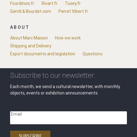
Fourdinois.fr
Rivart.fr
Tusey.fr
Gentil & Bourdet.com
Perret Vibert.fr
ABOUT
About Marc Maison
How we work
Shipping and Delivery
Export documents and legislation
Questions
Subscribe to our newsletter:
Each month, we send a cultural newsletter, with monthly
objects, events or exhibition announcements.
Email
SUBSCRIBE