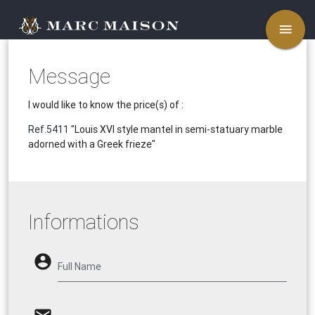
menu
Message
I would like to know the price(s) of :
Ref.5411
"Louis XVI style mantel in semi-statuary marble
adorned with a Greek frieze"
Informations
account_circle
Full Name