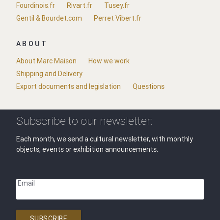
Fourdinois.fr
Rivart.fr
Tusey.fr
Gentil & Bourdet.com
Perret Vibert.fr
ABOUT
About Marc Maison
How we work
Shipping and Delivery
Export documents and legislation
Questions
Subscribe to our newsletter:
Each month, we send a cultural newsletter, with monthly
objects, events or exhibition announcements.
Email
SUBSCRIBE