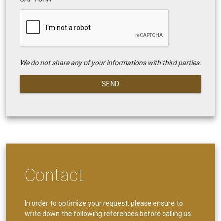
We do not share any of your informations with third parties.
SEND
Contact
In order to optimize your request, please ensure to
write down the following references before calling us.