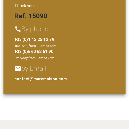
Thank you.
Ref. 15090
By phone
phone
+33 (0)1 42 25 12 79
Tue.-Sat., from 10am to 6pm
+33 (0)6 60 62 61 90
Everyday from 9am to 7pm.
by Email
email
contact@marcmaison.com