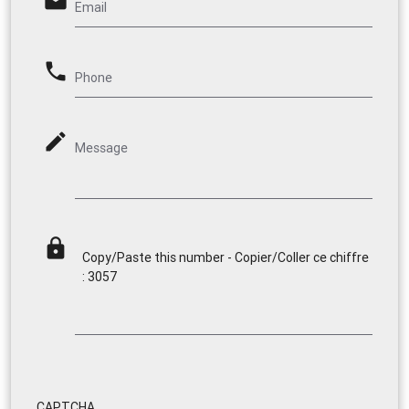
email
Email
phone
Phone
mode_edit
Message
lock
Copy/Paste this number - Copier/Coller ce chiffre
: 3057
CAPTCHA