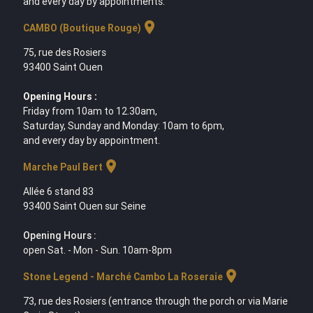
and every day by appointments.
location_on
CAMBO (Boutique Rouge)
75, rue des Rosiers
93400 Saint Ouen
Opening Hours :
Friday from 10am to 12.30am,
Saturday, Sunday and Monday: 10am to 6pm,
and every day by appointment.
location_on
Marche Paul Bert
Allée 6 stand 83
93400 Saint Ouen sur Seine
Opening Hours :
open Sat. - Mon - Sun. 10am-8pm
location_on
Stone Legend - Marché Cambo La Roseraie
73, rue des Rosiers (entrance through the porch or via Marie