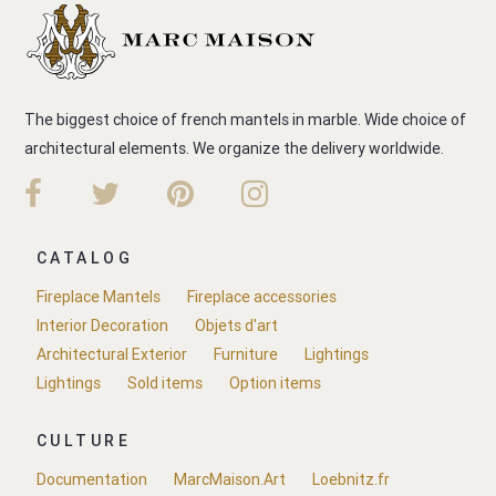
The biggest choice of french mantels in marble. Wide choice of
architectural elements. We organize the delivery worldwide.
CATALOG
Fireplace Mantels
Fireplace accessories
Interior Decoration
Objets d'art
Architectural Exterior
Furniture
Lightings
Lightings
Sold items
Option items
CULTURE
Documentation
MarcMaison.Art
Loebnitz.fr