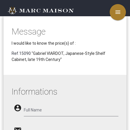
menu
Message
I would like to know the price(s) of :
Ref.15090
"Gabriel VIARDOT, Japanese-Style Shelf
Cabinet, late 19th Century"
Informations
account_circle
Full Name