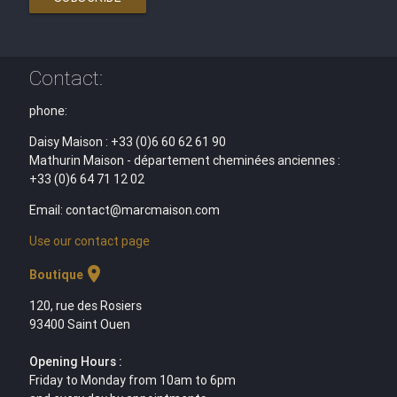
Contact:
phone:
Daisy Maison : +33 (0)6 60 62 61 90
Mathurin Maison - département cheminées anciennes :
+33 (0)6 64 71 12 02
Email: contact@marcmaison.com
Use our contact page
location_on
Boutique
120, rue des Rosiers
93400 Saint Ouen
Opening Hours :
Friday to Monday from 10am to 6pm