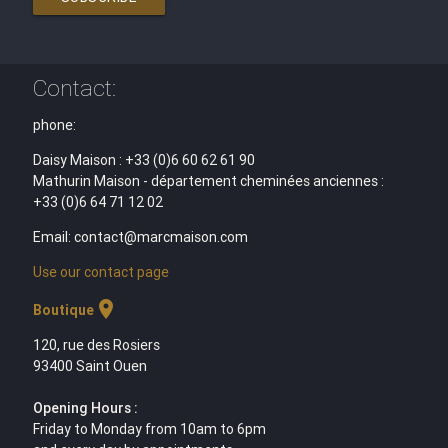
Contact:
phone:
Daisy Maison : +33 (0)6 60 62 61 90
Mathurin Maison - département cheminées anciennes :
+33 (0)6 64 71 12 02
Email: contact@marcmaison.com
Use our contact page
location_on
Boutique
120, rue des Rosiers
93400 Saint Ouen
Opening Hours :
Friday to Monday from 10am to 6pm