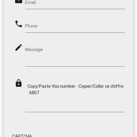
email
Email
phone
Phone
mode_edit
Message
lock
Copy/Paste this number - Copier/Coller ce chiffre
: 6807
CAPTCHA