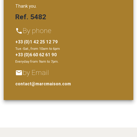
Thank you.
Ref. 5482
By phone
phone
+33 (0)1 42 25 12 79
Tue.-Sat., from 10am to 6pm
+33 (0)6 60 62 61 90
Everyday from 9am to 7pm.
by Email
email
contact@marcmaison.com