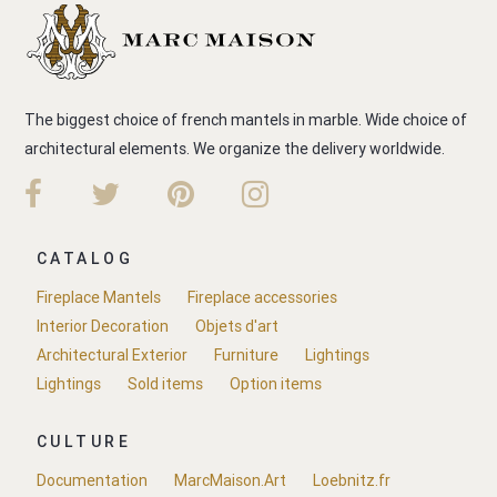
The biggest choice of french mantels in marble. Wide choice of
architectural elements. We organize the delivery worldwide.
CATALOG
Fireplace Mantels
Fireplace accessories
Interior Decoration
Objets d'art
Architectural Exterior
Furniture
Lightings
Lightings
Sold items
Option items
CULTURE
Documentation
MarcMaison.Art
Loebnitz.fr