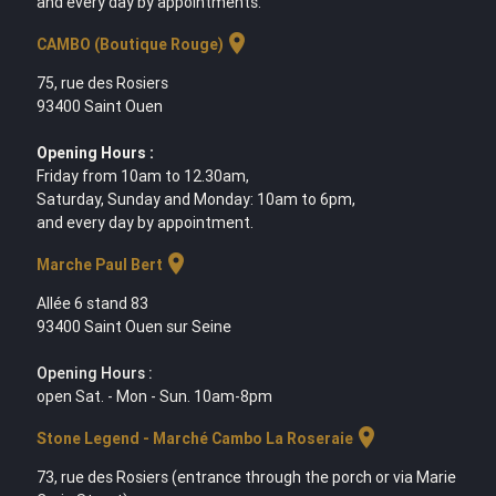
and every day by appointments.
location_on
CAMBO (Boutique Rouge)
75, rue des Rosiers
93400 Saint Ouen
Opening Hours :
Friday from 10am to 12.30am,
Saturday, Sunday and Monday: 10am to 6pm,
and every day by appointment.
location_on
Marche Paul Bert
Allée 6 stand 83
93400 Saint Ouen sur Seine
Opening Hours :
open Sat. - Mon - Sun. 10am-8pm
location_on
Stone Legend - Marché Cambo La Roseraie
73, rue des Rosiers (entrance through the porch or via Marie