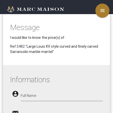
menu
Message
I would like to know the price(s) of :
Ref.5482
"Large Louis XV style curved and finely carved
Sarrancolin marble mantel"
Informations
account_circle
Full Name