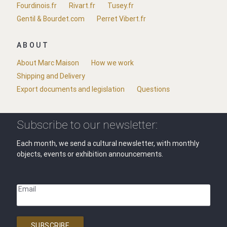
Fourdinois.fr
Rivart.fr
Tusey.fr
Gentil & Bourdet.com
Perret Vibert.fr
ABOUT
About Marc Maison
How we work
Shipping and Delivery
Export documents and legislation
Questions
Subscribe to our newsletter:
Each month, we send a cultural newsletter, with monthly
objects, events or exhibition announcements.
Email
SUBSCRIBE