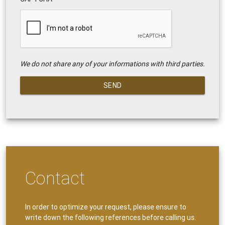
We do not share any of your informations with third parties.
SEND
Contact
In order to optimize your request, please ensure to
write down the following references before calling us.