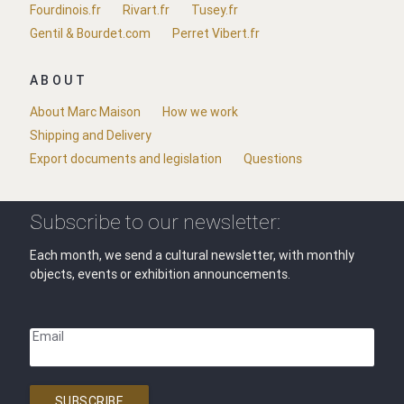
Fourdinois.fr
Rivart.fr
Tusey.fr
Gentil & Bourdet.com
Perret Vibert.fr
ABOUT
About Marc Maison
How we work
Shipping and Delivery
Export documents and legislation
Questions
Subscribe to our newsletter:
Each month, we send a cultural newsletter, with monthly
objects, events or exhibition announcements.
Email
SUBSCRIBE