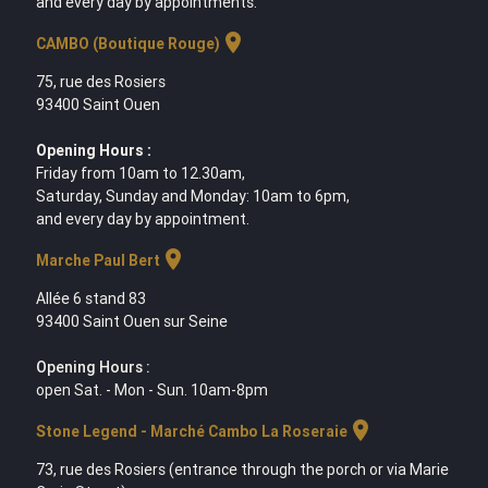
and every day by appointments.
location_on
CAMBO (Boutique Rouge)
75, rue des Rosiers
93400 Saint Ouen
Opening Hours :
Friday from 10am to 12.30am,
Saturday, Sunday and Monday: 10am to 6pm,
and every day by appointment.
location_on
Marche Paul Bert
Allée 6 stand 83
93400 Saint Ouen sur Seine
Opening Hours :
open Sat. - Mon - Sun. 10am-8pm
location_on
Stone Legend - Marché Cambo La Roseraie
73, rue des Rosiers (entrance through the porch or via Marie