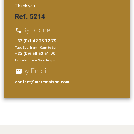
Thank you.
Ref. 5214
By phone
phone
+33 (0)1 42 25 12 79
Tue.-Sat., from 10am to 6pm
+33 (0)6 60 62 61 90
Everyday from 9am to 7pm.
by Email
email
contact@marcmaison.com