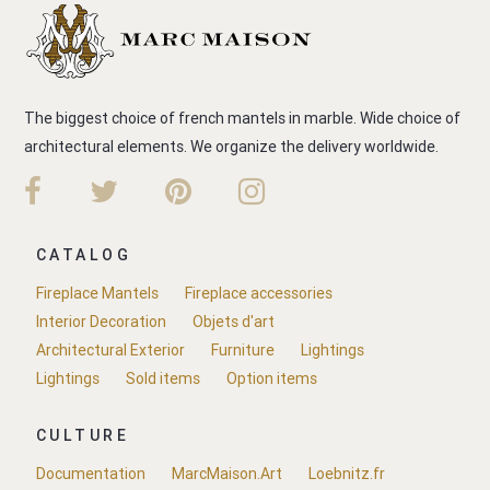
The biggest choice of french mantels in marble. Wide choice of
architectural elements. We organize the delivery worldwide.
CATALOG
Fireplace Mantels
Fireplace accessories
Interior Decoration
Objets d'art
Architectural Exterior
Furniture
Lightings
Lightings
Sold items
Option items
CULTURE
Documentation
MarcMaison.Art
Loebnitz.fr