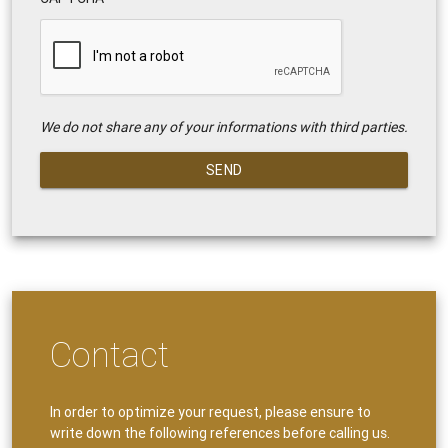
We do not share any of your informations with third parties.
SEND
Contact
In order to optimize your request, please ensure to
write down the following references before calling us.