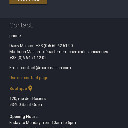
Contact:
phone:
Daisy Maison : +33 (0)6 60 62 61 90
Mathurin Maison - département cheminées anciennes :
+33 (0)6 64 71 12 02
Email: contact@marcmaison.com
Use our contact page
location_on
Boutique
120, rue des Rosiers
93400 Saint Ouen
Opening Hours :
Friday to Monday from 10am to 6pm