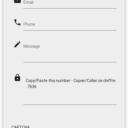
email
Email
phone
Phone
mode_edit
Message
lock
Copy/Paste this number - Copier/Coller ce chiffre
: 7636
CAPTCHA