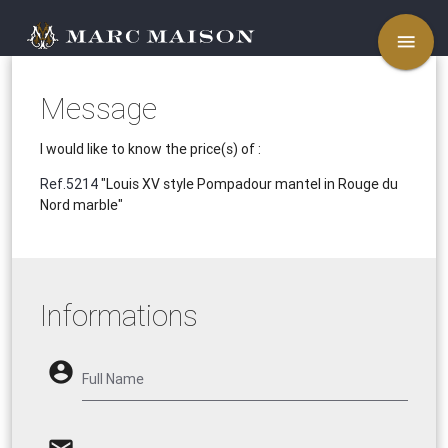
menu
Message
I would like to know the price(s) of :
Ref.5214
"Louis XV style Pompadour mantel in Rouge du
Nord marble"
Informations
account_circle
Full Name