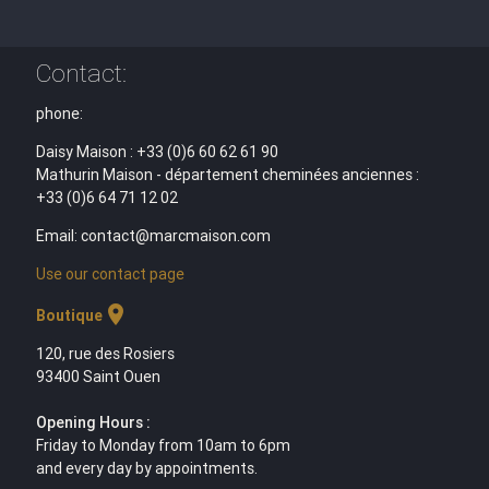
Contact:
phone:
Daisy Maison : +33 (0)6 60 62 61 90
Mathurin Maison - département cheminées anciennes :
+33 (0)6 64 71 12 02
Email: contact@marcmaison.com
Use our contact page
location_on
Boutique
120, rue des Rosiers
93400 Saint Ouen
Opening Hours :
Friday to Monday from 10am to 6pm
and every day by appointments.