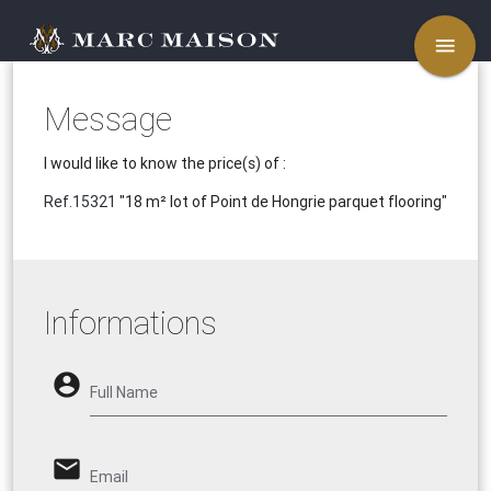
menu
Message
I would like to know the price(s) of :
Ref.15321
"18 m² lot of Point de Hongrie parquet flooring"
Informations
account_circle
Full Name
email
Email