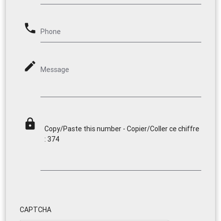
phone
Phone
mode_edit
Message
lock
Copy/Paste this number - Copier/Coller ce chiffre
: 374
CAPTCHA