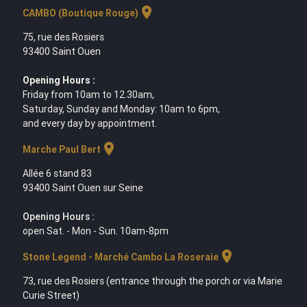
location_on
CAMBO (Boutique Rouge)
75, rue des Rosiers
93400 Saint Ouen
Opening Hours :
Friday from 10am to 12.30am,
Saturday, Sunday and Monday: 10am to 6pm,
and every day by appointment.
location_on
Marche Paul Bert
Allée 6 stand 83
93400 Saint Ouen sur Seine
Opening Hours :
open Sat. - Mon - Sun. 10am-8pm
location_on
Stone Legend - Marché Cambo La Roseraie
73, rue des Rosiers (entrance through the porch or via Marie
Curie Street)