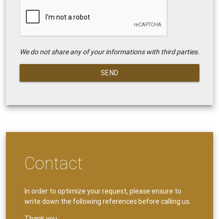
We do not share any of your informations with third parties.
SEND
Contact
In order to optimize your request, please ensure to
write down the following references before calling us.
Thank you.