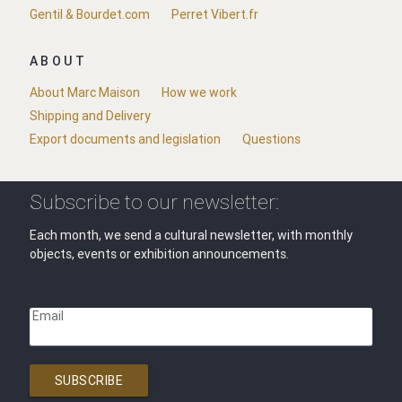
Gentil & Bourdet.com
Perret Vibert.fr
ABOUT
About Marc Maison
How we work
Shipping and Delivery
Export documents and legislation
Questions
Subscribe to our newsletter:
Each month, we send a cultural newsletter, with monthly
objects, events or exhibition announcements.
Email
SUBSCRIBE