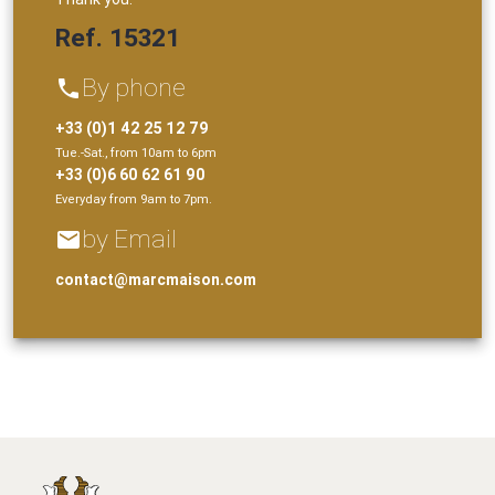
Ref. 15321
By phone
phone
+33 (0)1 42 25 12 79
Tue.-Sat., from 10am to 6pm
+33 (0)6 60 62 61 90
Everyday from 9am to 7pm.
by Email
email
contact@marcmaison.com