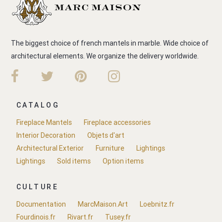
The biggest choice of french mantels in marble. Wide choice of
architectural elements. We organize the delivery worldwide.
CATALOG
Fireplace Mantels
Fireplace accessories
Interior Decoration
Objets d'art
Architectural Exterior
Furniture
Lightings
Lightings
Sold items
Option items
CULTURE
Documentation
MarcMaison.Art
Loebnitz.fr
Fourdinois.fr
Rivart.fr
Tusey.fr