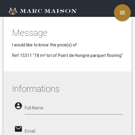
menu
Message
I would like to know the price(s) of :
Ref.15311
"18 m² lot of Point de Hongrie parquet flooring"
Informations
account_circle
Full Name
email
Email