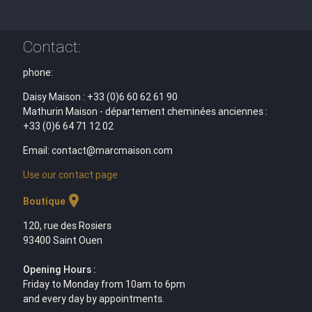
Contact:
phone:
Daisy Maison : +33 (0)6 60 62 61 90
Mathurin Maison - département cheminées anciennes :
+33 (0)6 64 71 12 02
Email: contact@marcmaison.com
Use our contact page
location_on
Boutique
120, rue des Rosiers
93400 Saint Ouen
Opening Hours :
Friday to Monday from 10am to 6pm
and every day by appointments.