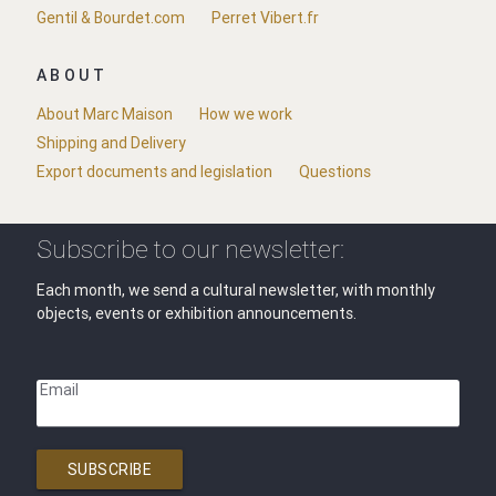
Gentil & Bourdet.com
Perret Vibert.fr
ABOUT
About Marc Maison
How we work
Shipping and Delivery
Export documents and legislation
Questions
Subscribe to our newsletter:
Each month, we send a cultural newsletter, with monthly
objects, events or exhibition announcements.
Email
SUBSCRIBE