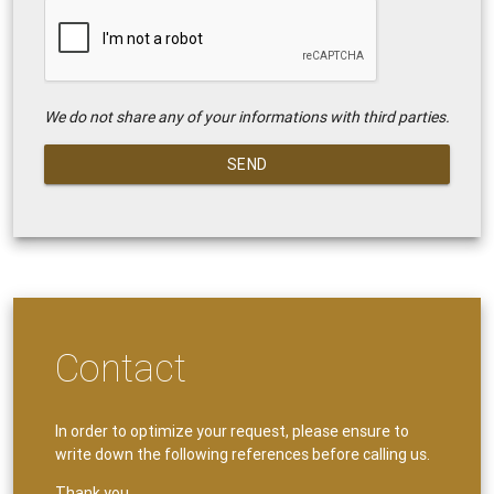
We do not share any of your informations with third parties.
SEND
Contact
In order to optimize your request, please ensure to
write down the following references before calling us.
Thank you.