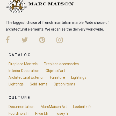
The biggest choice of french mantels in marble. Wide choice of
architectural elements. We organize the delivery worldwide.
CATALOG
Fireplace Mantels
Fireplace accessories
Interior Decoration
Objets d'art
Architectural Exterior
Furniture
Lightings
Lightings
Sold items
Option items
CULTURE
Documentation
MarcMaison.Art
Loebnitz.fr
Fourdinois.fr
Rivart.fr
Tusey.fr