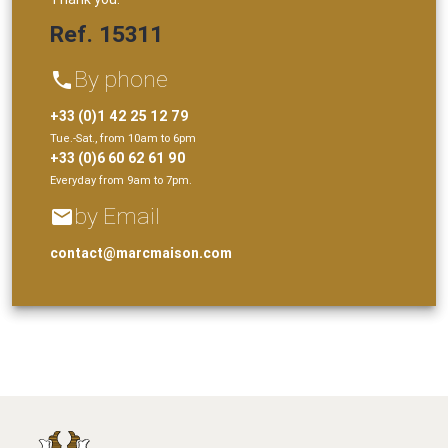
Ref. 15311
By phone
phone
+33 (0)1 42 25 12 79
Tue.-Sat., from 10am to 6pm
+33 (0)6 60 62 61 90
Everyday from 9am to 7pm.
by Email
email
contact@marcmaison.com