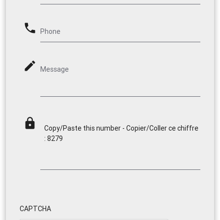
phone
Phone
mode_edit
Message
lock
Copy/Paste this number - Copier/Coller ce chiffre
: 8279
CAPTCHA