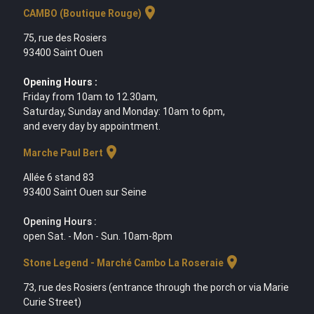
location_on
CAMBO (Boutique Rouge)
75, rue des Rosiers
93400 Saint Ouen
Opening Hours :
Friday from 10am to 12.30am,
Saturday, Sunday and Monday: 10am to 6pm,
and every day by appointment.
location_on
Marche Paul Bert
Allée 6 stand 83
93400 Saint Ouen sur Seine
Opening Hours :
open Sat. - Mon - Sun. 10am-8pm
location_on
Stone Legend - Marché Cambo La Roseraie
73, rue des Rosiers (entrance through the porch or via Marie
Curie Street)