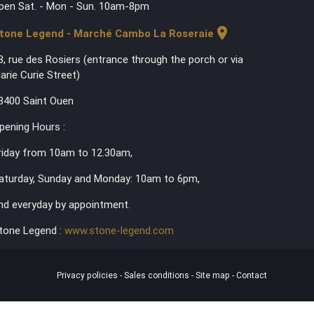
pen Sat. - Mon - Sun. 10am-8pm
location_on
tone Legend - Marché Cambo La Roseraie
3, rue des Rosiers (entrance through the porch or via
arie Curie Street)
3400 Saint Ouen
pening Hours :
riday from 10am to 12.30am,
aturday, Sunday and Monday: 10am to 6pm,
nd everyday by appointment.
tone Legend :
www.stone-legend.com
Privacy policies
-
Sales conditions
-
Site map
-
Contact