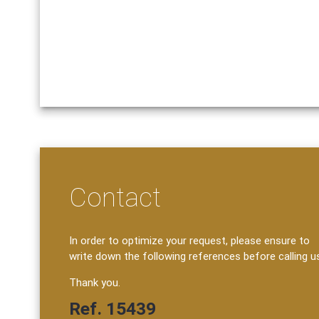
Contact
In order to optimize your request, please ensure to
write down the following references before calling u
Thank you.
Ref. 15439