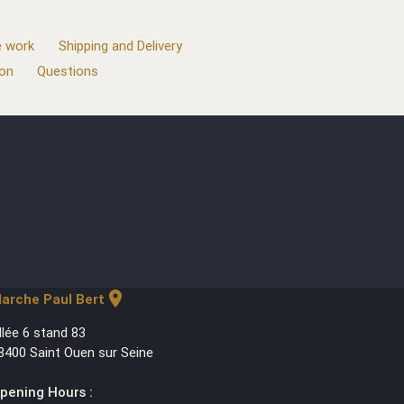
 work
Shipping and Delivery
ion
Questions
location_on
arche Paul Bert
llée 6 stand 83
3400 Saint Ouen sur Seine
pening Hours :