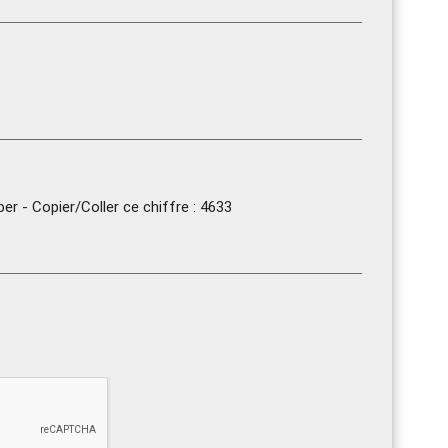
r - Copier/Coller ce chiffre : 4633