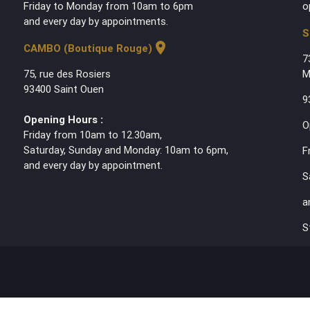
Friday to Monday from 10am to 6pm
o
and every day by appointments.
S
location_on
CAMBO (Boutique Rouge)
7
75, rue des Rosiers
M
93400 Saint Ouen
9
Opening Hours :
O
Friday from 10am to 12.30am,
Saturday, Sunday and Monday: 10am to 6pm,
F
and every day by appointment.
S
a
S