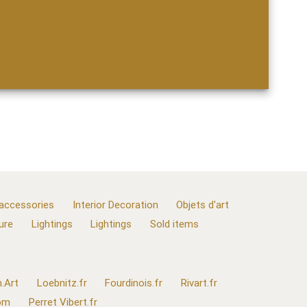
 accessories
Interior Decoration
Objets d'art
ure
Lightings
Lightings
Sold items
.Art
Loebnitz.fr
Fourdinois.fr
Rivart.fr
com
Perret Vibert.fr