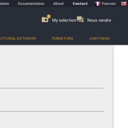
olumn
Documentation
About
Contact
Francais
0
0
se
folder_special
forum
My selection
Nous vendre
ECTURAL EXTERIOR
FURNITURE
LIGHTINGS