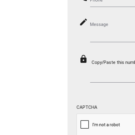
mode_edit
Message
lock
Copy/Paste this numbe
CAPTCHA