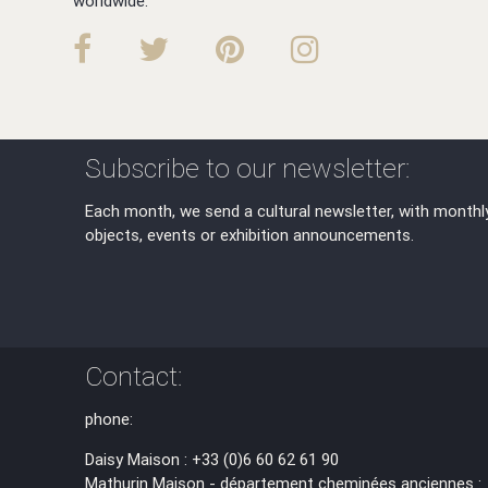
worldwide.
Subscribe to our newsletter:
Each month, we send a cultural newsletter, with monthl
objects, events or exhibition announcements.
Contact:
phone:
Daisy Maison : +33 (0)6 60 62 61 90
Mathurin Maison - département cheminées anciennes :