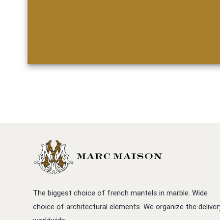
The biggest choice of french mantels in marble. Wide
choice of architectural elements. We organize the deliver