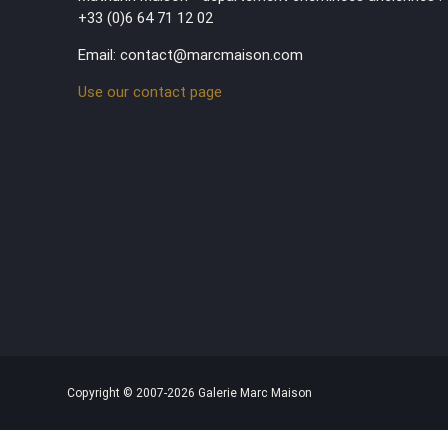
+33 (0)6 64 71 12 02
Email: contact@marcmaison.com
Use our contact page
Copyright © 2007-2026 Galerie Marc Maison