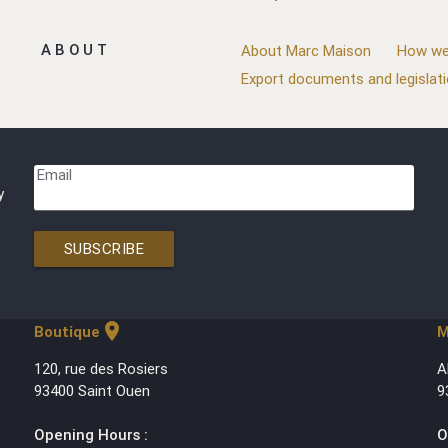
ABOUT
About Marc Maison
How we
Export documents and legislat
Email
y
SUBSCRIBE
location_on
Boutique
M
120, rue des Rosiers
A
93400 Saint Ouen
9
Opening Hours :
O