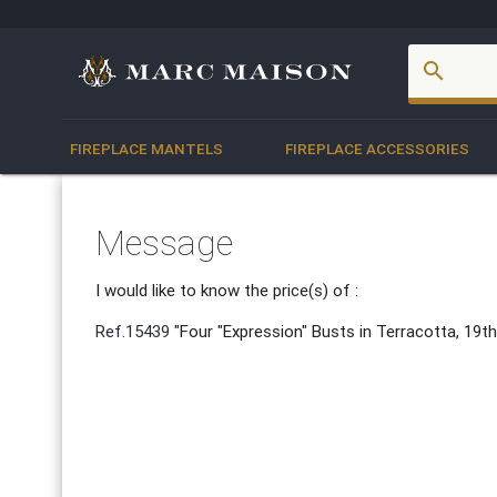
account_box
search
FIREPLACE MANTELS
FIREPLACE ACCESSORIES
Message
I would like to know the price(s) of :
Ref.15439
"Four "Expression" Busts in Terracotta, 19t