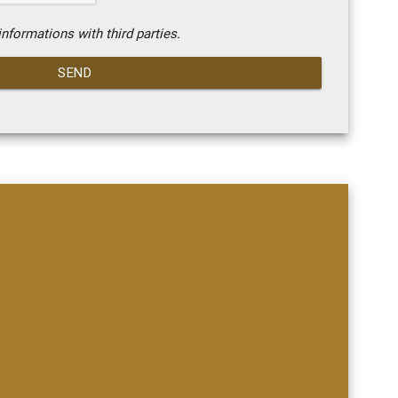
nformations with third parties.
SEND