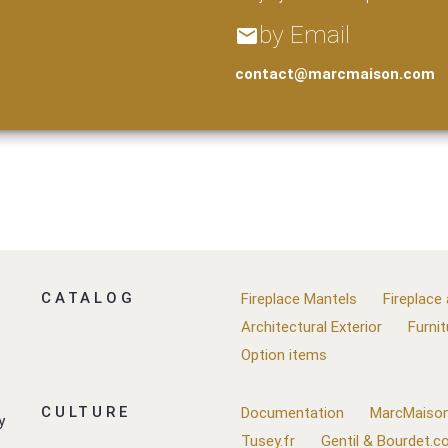
by Email
email
contact@marcmaison.com
CATALOG
Fireplace Mantels
Fireplace
Architectural Exterior
Furnit
Option items
CULTURE
Documentation
MarcMaison
y
Tusey.fr
Gentil & Bourdet.