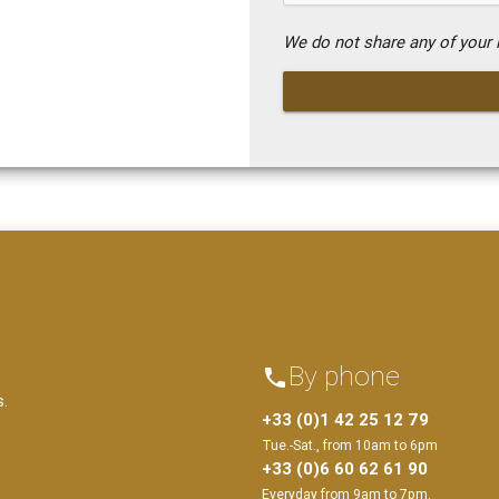
We do not share any of your i
By phone
phone
s.
+33 (0)1 42 25 12 79
Tue.-Sat., from 10am to 6pm
+33 (0)6 60 62 61 90
Everyday from 9am to 7pm.