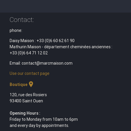
Contact:
phone:
Daisy Maison : +33 (0)6 60 62 61 90
Mathurin Maison - département cheminées anciennes :
+33 (0)6 64 71 12 02
Email: contact@marcmaison.com
Use our contact page
location_on
Boutique
120, rue des Rosiers
93400 Saint Ouen
Opening Hours :
Friday to Monday from 10am to 6pm
and every day by appointments.