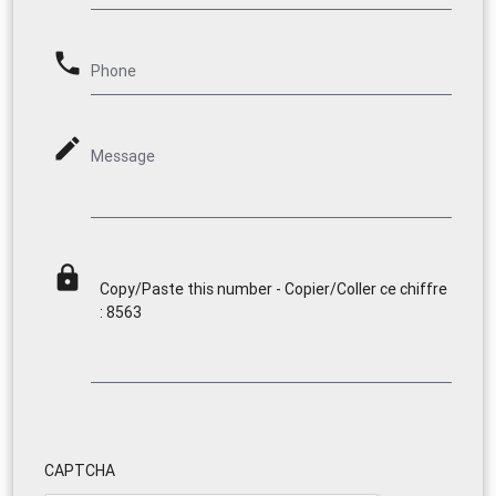
phone
Phone
mode_edit
Message
lock
Copy/Paste this number - Copier/Coller ce chiffre
: 8563
CAPTCHA