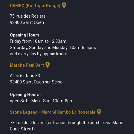
location_on
CAMBO (Boutique Rouge)
75, rue des Rosiers
93400 Saint Ouen
Opening Hours :
Friday from 10am to 12.30am,
Saturday, Sunday and Monday: 10am to 6pm,
and every day by appointment.
location_on
Marche Paul Bert
Allée 6 stand 83
93400 Saint Ouen sur Seine
Opening Hours :
open Sat. - Mon - Sun. 10am-8pm
location_on
Stone Legend - Marché Cambo La Roseraie
73, rue des Rosiers (entrance through the porch or via Marie
Curie Street)