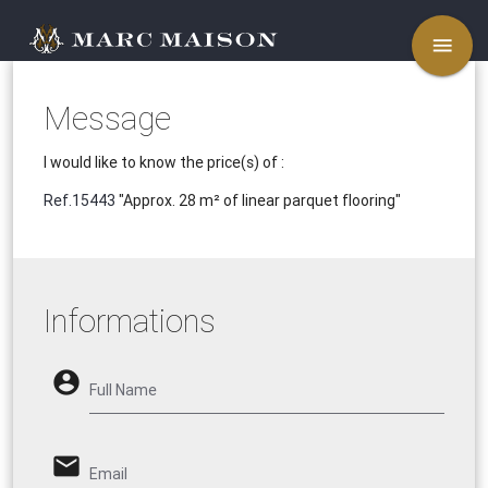
menu
Message
I would like to know the price(s) of :
Ref.15443
"Approx. 28 m² of linear parquet flooring"
Informations
account_circle
Full Name
email
Email