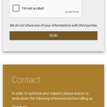
We do not share any of your informations with third parties.
SEND
Contact
In order to optimize your request, please ensure to
write down the following references before calling us.
Thank you.