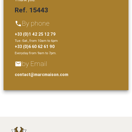
Ref. 15443
By phone
phone
+33 (0)1 42 25 12 79
Tue.-Sat., from 10am to 6pm
+33 (0)6 60 62 61 90
Everyday from 9am to 7pm.
by Email
email
contact@marcmaison.com