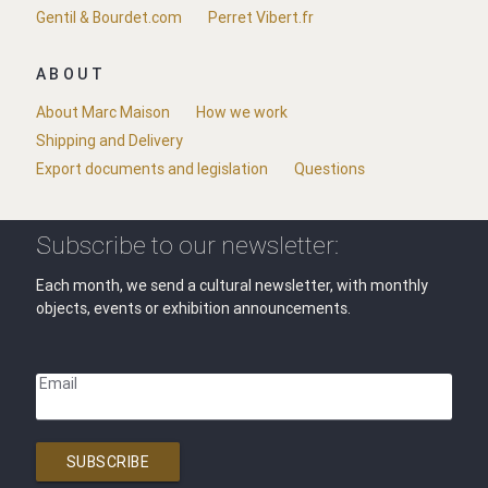
Gentil & Bourdet.com
Perret Vibert.fr
ABOUT
About Marc Maison
How we work
Shipping and Delivery
Export documents and legislation
Questions
Subscribe to our newsletter:
Each month, we send a cultural newsletter, with monthly
objects, events or exhibition announcements.
Email
SUBSCRIBE