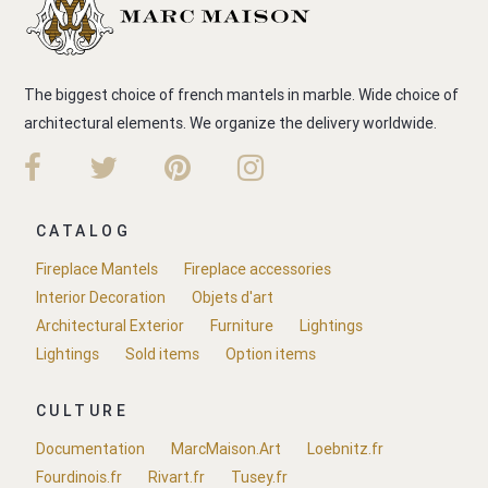
The biggest choice of french mantels in marble. Wide choice of
architectural elements. We organize the delivery worldwide.
CATALOG
Fireplace Mantels
Fireplace accessories
Interior Decoration
Objets d'art
Architectural Exterior
Furniture
Lightings
Lightings
Sold items
Option items
CULTURE
Documentation
MarcMaison.Art
Loebnitz.fr
Fourdinois.fr
Rivart.fr
Tusey.fr