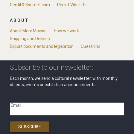
Gentil & Bourdet.com
Perret Vibert.fr
ABOUT
About Marc Maison
How we work
Shipping and Delivery
Export documents and legislation
Questions
Subscribe to our newsletter:
Each month, we send a cultural newsletter, with monthly
objects, events or exhibition announcements.
Email
SUBSCRIBE