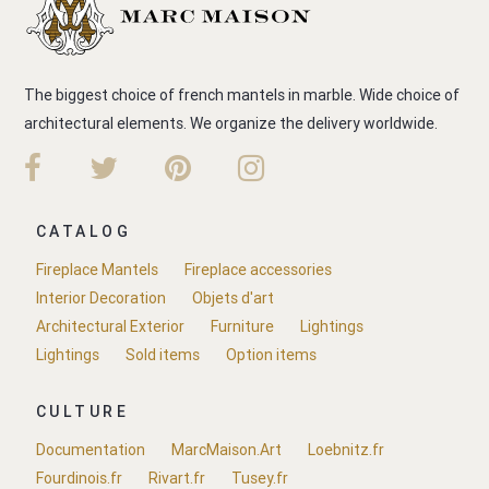
The biggest choice of french mantels in marble. Wide choice of
architectural elements. We organize the delivery worldwide.
CATALOG
Fireplace Mantels
Fireplace accessories
Interior Decoration
Objets d'art
Architectural Exterior
Furniture
Lightings
Lightings
Sold items
Option items
CULTURE
Documentation
MarcMaison.Art
Loebnitz.fr
Fourdinois.fr
Rivart.fr
Tusey.fr