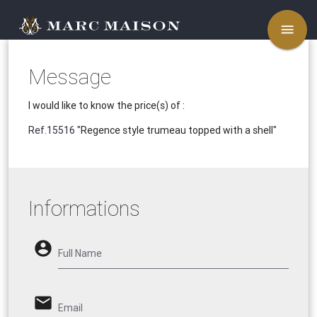
menu
Message
I would like to know the price(s) of :
Ref.15516
"Regence style trumeau topped with a shell"
Informations
account_circle
Full Name
email
Email