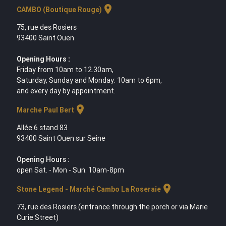
location_on
CAMBO (Boutique Rouge)
75, rue des Rosiers
93400 Saint Ouen
Opening Hours :
Friday from 10am to 12.30am,
Saturday, Sunday and Monday: 10am to 6pm,
and every day by appointment.
location_on
Marche Paul Bert
Allée 6 stand 83
93400 Saint Ouen sur Seine
Opening Hours :
open Sat. - Mon - Sun. 10am-8pm
location_on
Stone Legend - Marché Cambo La Roseraie
73, rue des Rosiers (entrance through the porch or via Marie
Curie Street)