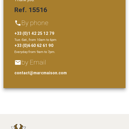
Ref. 15516
By phone
phone
+33 (0)1 42 25 12 79
Tue.-Sat., from 10am to 6pm
+33 (0)6 60 62 61 90
Everyday from 9am to 7pm.
by Email
email
contact@marcmaison.com