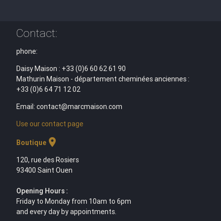
Contact:
phone:
Daisy Maison : +33 (0)6 60 62 61 90
Mathurin Maison - département cheminées anciennes :
+33 (0)6 64 71 12 02
Email: contact@marcmaison.com
Use our contact page
location_on
Boutique
120, rue des Rosiers
93400 Saint Ouen
Opening Hours :
Friday to Monday from 10am to 6pm
and every day by appointments.