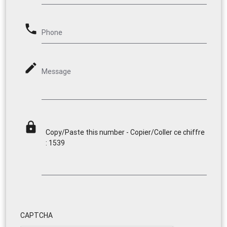
phone
Phone
mode_edit
Message
lock
Copy/Paste this number - Copier/Coller ce chiffre
: 1539
CAPTCHA