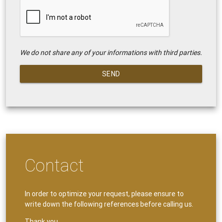
We do not share any of your informations with third parties.
SEND
Contact
In order to optimize your request, please ensure to
write down the following references before calling us.
Thank you.