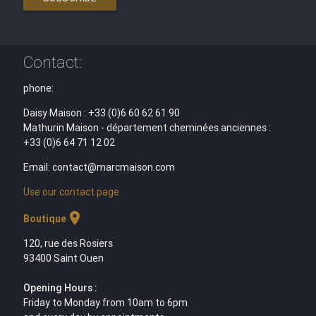
Contact:
phone:
Daisy Maison : +33 (0)6 60 62 61 90
Mathurin Maison - département cheminées anciennes :
+33 (0)6 64 71 12 02
Email: contact@marcmaison.com
Use our contact page
location_on
Boutique
120, rue des Rosiers
93400 Saint Ouen
Opening Hours :
Friday to Monday from 10am to 6pm