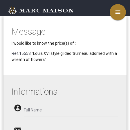
menu
Message
I would like to know the price(s) of :
Ref.15558
"Louis XVI style gilded trumeau adorned with a
wreath of flowers"
Informations
account_circle
Full Name