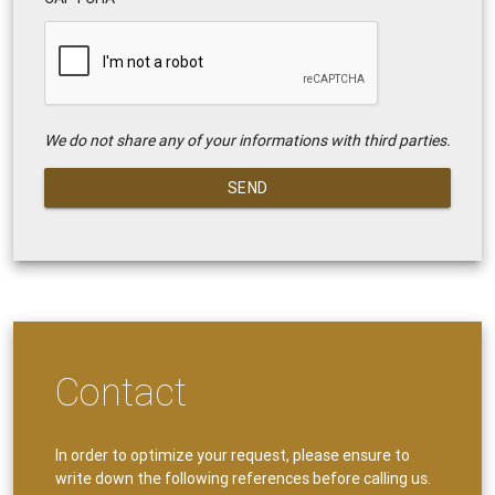
We do not share any of your informations with third parties.
SEND
Contact
In order to optimize your request, please ensure to
write down the following references before calling us.