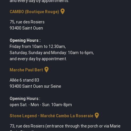
and every day by appointments.
location_on
CAMBO (Boutique Rouge)
75, rue des Rosiers
93400 Saint Ouen
Opening Hours :
Friday from 10am to 12.30am,
Saturday, Sunday and Monday: 10am to 6pm,
and every day by appointment.
location_on
Marche Paul Bert
Allée 6 stand 83
93400 Saint Ouen sur Seine
Opening Hours :
open Sat. - Mon - Sun. 10am-8pm
location_on
Stone Legend - Marché Cambo La Roseraie
73, rue des Rosiers (entrance through the porch or via Marie