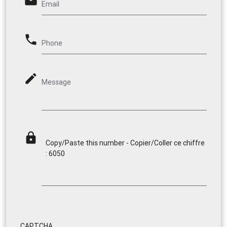
email
Email
phone
Phone
mode_edit
Message
lock
Copy/Paste this number - Copier/Coller ce chiffre
: 6050
CAPTCHA