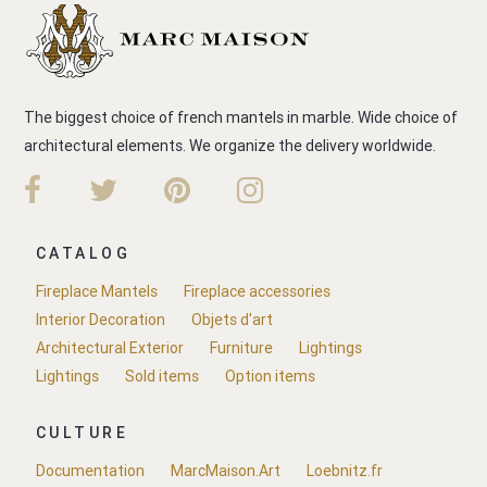
The biggest choice of french mantels in marble. Wide choice of
architectural elements. We organize the delivery worldwide.
CATALOG
Fireplace Mantels
Fireplace accessories
Interior Decoration
Objets d'art
Architectural Exterior
Furniture
Lightings
Lightings
Sold items
Option items
CULTURE
Documentation
MarcMaison.Art
Loebnitz.fr