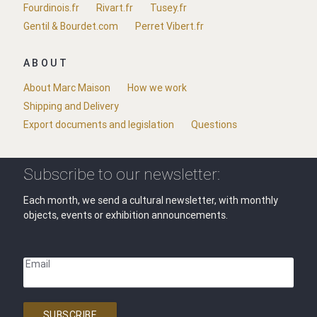
Fourdinois.fr
Rivart.fr
Tusey.fr
Gentil & Bourdet.com
Perret Vibert.fr
ABOUT
About Marc Maison
How we work
Shipping and Delivery
Export documents and legislation
Questions
Subscribe to our newsletter:
Each month, we send a cultural newsletter, with monthly
objects, events or exhibition announcements.
Email
SUBSCRIBE