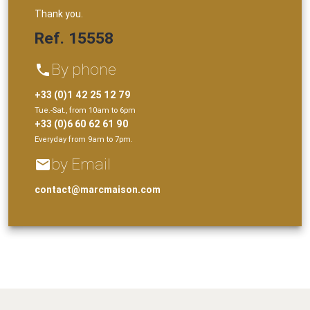
Thank you.
Ref. 15558
By phone
phone
+33 (0)1 42 25 12 79
Tue.-Sat., from 10am to 6pm
+33 (0)6 60 62 61 90
Everyday from 9am to 7pm.
by Email
email
contact@marcmaison.com