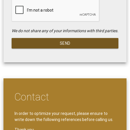
We do not share any of your informations with third parties.
SEND
Contact
In order to optimize your request, please ensure to
write down the following references before calling us.
Thank you.