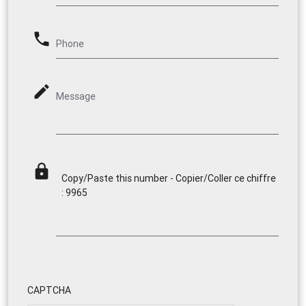
phone
Phone
mode_edit
Message
lock
Copy/Paste this number - Copier/Coller ce chiffre
: 9965
CAPTCHA