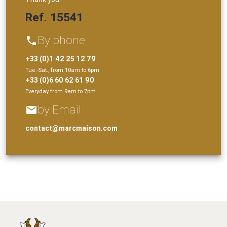
Ref. 15541
By phone
phone
+33 (0)1 42 25 12 79
Tue.-Sat., from 10am to 6pm
+33 (0)6 60 62 61 90
Everyday from 9am to 7pm.
by Email
email
contact@marcmaison.com