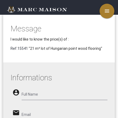
menu
Message
I would like to know the price(s) of :
Ref.15541
"21 m² lot of Hungarian point wood flooring"
Informations
account_circle
Full Name
email
Email