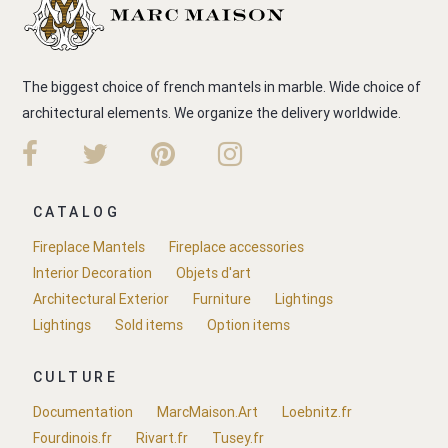
The biggest choice of french mantels in marble. Wide choice of
architectural elements. We organize the delivery worldwide.
CATALOG
Fireplace Mantels
Fireplace accessories
Interior Decoration
Objets d'art
Architectural Exterior
Furniture
Lightings
Lightings
Sold items
Option items
CULTURE
Documentation
MarcMaison.Art
Loebnitz.fr
Fourdinois.fr
Rivart.fr
Tusey.fr