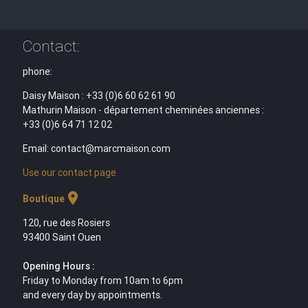
Contact:
phone:
Daisy Maison : +33 (0)6 60 62 61 90
Mathurin Maison - département cheminées anciennes :
+33 (0)6 64 71 12 02
Email: contact@marcmaison.com
Use our contact page
location_on
Boutique
120, rue des Rosiers
93400 Saint Ouen
Opening Hours :
Friday to Monday from 10am to 6pm
and every day by appointments.