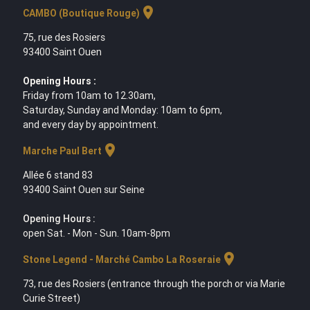
location_on
CAMBO (Boutique Rouge)
75, rue des Rosiers
93400 Saint Ouen
Opening Hours :
Friday from 10am to 12.30am,
Saturday, Sunday and Monday: 10am to 6pm,
and every day by appointment.
location_on
Marche Paul Bert
Allée 6 stand 83
93400 Saint Ouen sur Seine
Opening Hours :
open Sat. - Mon - Sun. 10am-8pm
location_on
Stone Legend - Marché Cambo La Roseraie
73, rue des Rosiers (entrance through the porch or via Marie
Curie Street)