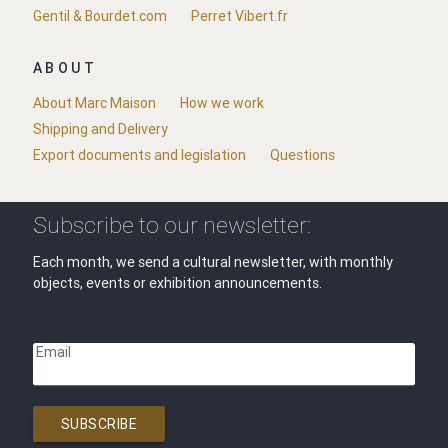
Gentil & Bourdet.com
Perret Vibert.fr
ABOUT
About Marc Maison
How we work
Shipping and Delivery
Export documents and legislation
Questions
Subscribe to our newsletter:
Each month, we send a cultural newsletter, with monthly
objects, events or exhibition announcements.
Email
SUBSCRIBE