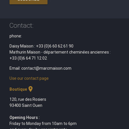
Contact:
phone:
Daisy Maison : +33 (0)6 60 62 61 90
Mathurin Maison - département cheminées anciennes :
+33 (0)6 64 71 12 02
Email: contact@marcmaison.com
Use our contact page
location_on
Boutique
120, rue des Rosiers
93400 Saint Ouen
Opening Hours :
Friday to Monday from 10am to 6pm