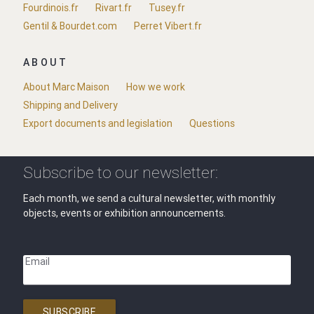
Fourdinois.fr
Rivart.fr
Tusey.fr
Gentil & Bourdet.com
Perret Vibert.fr
ABOUT
About Marc Maison
How we work
Shipping and Delivery
Export documents and legislation
Questions
Subscribe to our newsletter:
Each month, we send a cultural newsletter, with monthly
objects, events or exhibition announcements.
Email
SUBSCRIBE