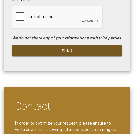
We do not share any of your informations with third parties.
SEND
Contact
In order to optimize your request, please ensure to
write down the following references before calling us.