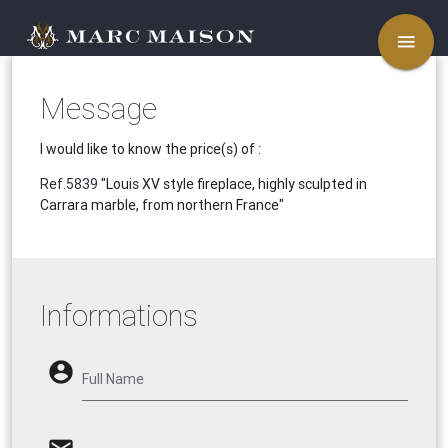
menu
Message
I would like to know the price(s) of :
Ref.5839
"Louis XV style fireplace, highly sculpted in
Carrara marble, from northern France"
Informations
account_circle
Full Name