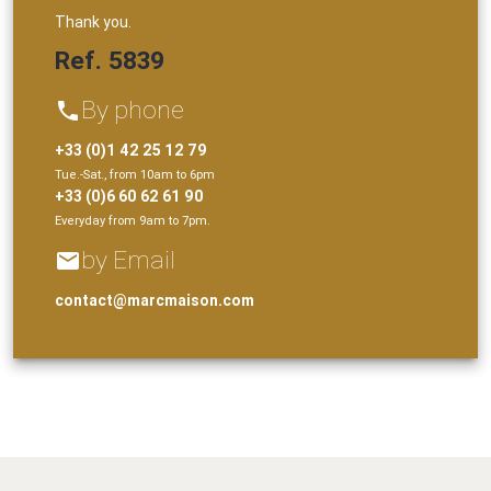
Thank you.
Ref. 5839
By phone
phone
+33 (0)1 42 25 12 79
Tue.-Sat., from 10am to 6pm
+33 (0)6 60 62 61 90
Everyday from 9am to 7pm.
by Email
email
contact@marcmaison.com