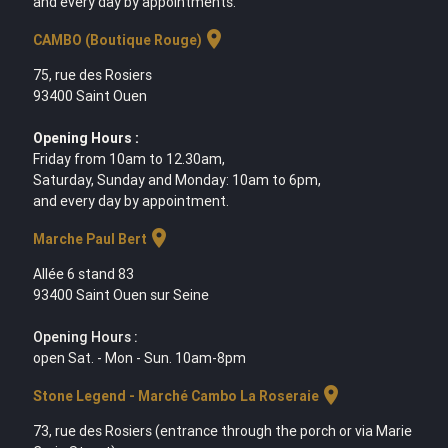
and every day by appointments.
location_on
CAMBO (Boutique Rouge)
75, rue des Rosiers
93400 Saint Ouen
Opening Hours :
Friday from 10am to 12.30am,
Saturday, Sunday and Monday: 10am to 6pm,
and every day by appointment.
location_on
Marche Paul Bert
Allée 6 stand 83
93400 Saint Ouen sur Seine
Opening Hours :
open Sat. - Mon - Sun. 10am-8pm
location_on
Stone Legend - Marché Cambo La Roseraie
73, rue des Rosiers (entrance through the porch or via Marie