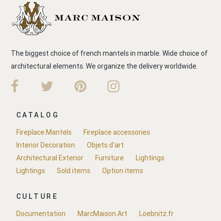
The biggest choice of french mantels in marble. Wide choice of
architectural elements. We organize the delivery worldwide.
CATALOG
Fireplace Mantels
Fireplace accessories
Interior Decoration
Objets d'art
Architectural Exterior
Furniture
Lightings
Lightings
Sold items
Option items
CULTURE
Documentation
MarcMaison.Art
Loebnitz.fr