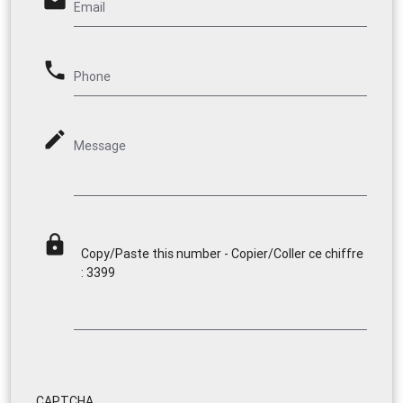
email
Email
phone
Phone
mode_edit
Message
lock
Copy/Paste this number - Copier/Coller ce chiffre
: 3399
CAPTCHA