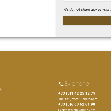
We do not share any of your i
By phone
phone
s.
+33 (0)1 42 25 12 79
Tue.-Sat., from 10am to 6pm
+33 (0)6 60 62 61 90
Everyday from 9am to 7pm.