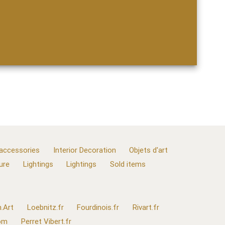
 accessories
Interior Decoration
Objets d'art
ure
Lightings
Lightings
Sold items
.Art
Loebnitz.fr
Fourdinois.fr
Rivart.fr
com
Perret Vibert.fr