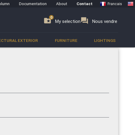
olumn
Documentation
About
Contact
Francais
0
0
se
folder_special
forum
My selection
Nous vendre
ECTURAL EXTERIOR
FURNITURE
LIGHTINGS