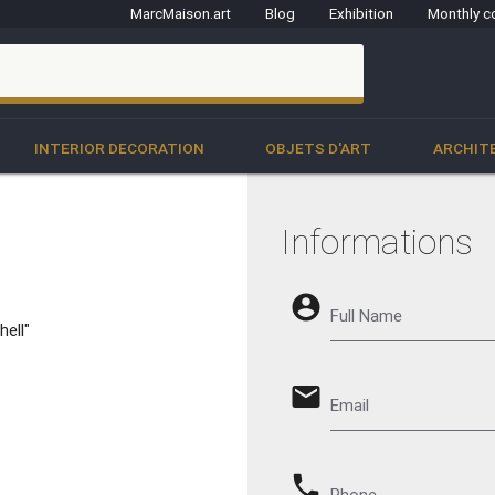
MarcMaison.art
Blog
Exhibition
Monthly c
clo
INTERIOR DECORATION
OBJETS D'ART
ARCHIT
Informations
account_circle
Full Name
hell"
email
Email
phone
Phone