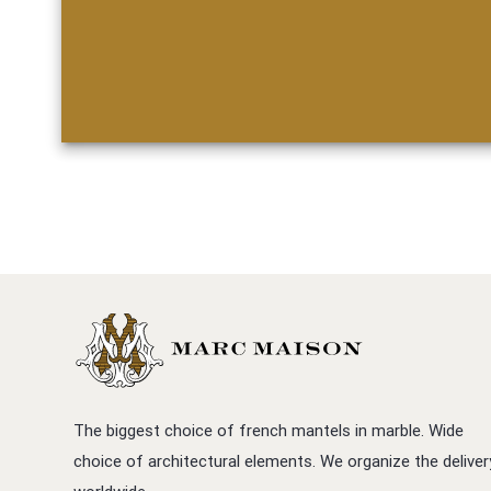
The biggest choice of french mantels in marble. Wide
choice of architectural elements. We organize the deliver