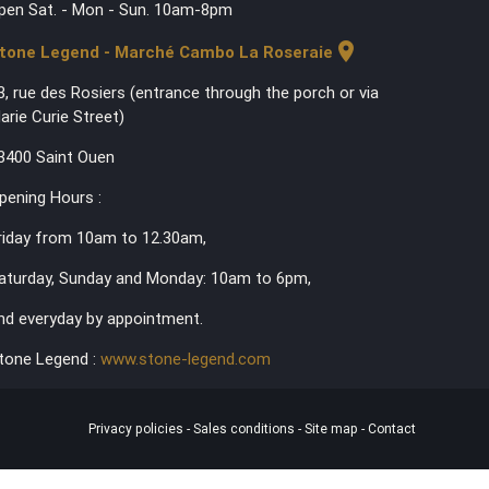
pen Sat. - Mon - Sun. 10am-8pm
location_on
tone Legend - Marché Cambo La Roseraie
3, rue des Rosiers (entrance through the porch or via
arie Curie Street)
3400 Saint Ouen
pening Hours :
riday from 10am to 12.30am,
aturday, Sunday and Monday: 10am to 6pm,
nd everyday by appointment.
tone Legend :
www.stone-legend.com
Privacy policies
-
Sales conditions
-
Site map
-
Contact