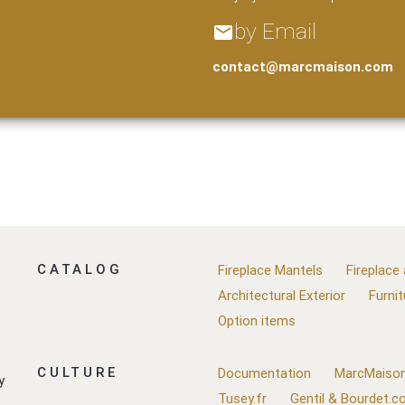
by Email
email
contact@marcmaison.com
CATALOG
Fireplace Mantels
Fireplace
Architectural Exterior
Furnit
Option items
CULTURE
Documentation
MarcMaison
y
Tusey.fr
Gentil & Bourdet.