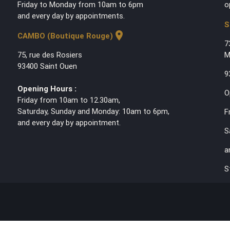
Friday to Monday from 10am to 6pm
o
and every day by appointments.
S
location_on
CAMBO (Boutique Rouge)
7
75, rue des Rosiers
M
93400 Saint Ouen
9
Opening Hours :
O
Friday from 10am to 12.30am,
Saturday, Sunday and Monday: 10am to 6pm,
F
and every day by appointment.
S
a
S