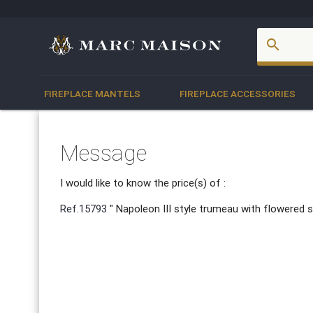
account_box
search
FIREPLACE MANTELS
FIREPLACE ACCESSORIES
Message
I would like to know the price(s) of :
Ref.15793
" Napoleon III style trumeau with flowered s