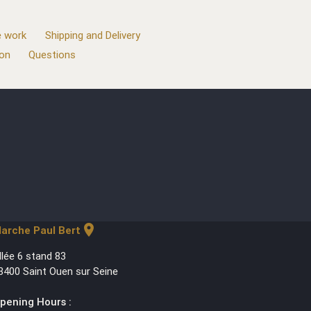
 work
Shipping and Delivery
ion
Questions
location_on
arche Paul Bert
llée 6 stand 83
3400 Saint Ouen sur Seine
pening Hours :