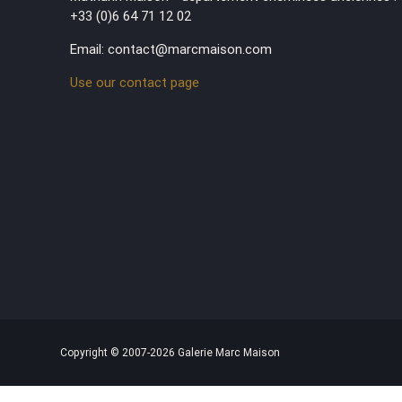
+33 (0)6 64 71 12 02
Email: contact@marcmaison.com
Use our contact page
Copyright © 2007-2026 Galerie Marc Maison