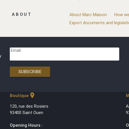
ABOUT
About Marc Maison
How we
Export documents and legislat
Email
y
SUBSCRIBE
location_on
Boutique
M
120, rue des Rosiers
A
93400 Saint Ouen
9
Opening Hours :
O