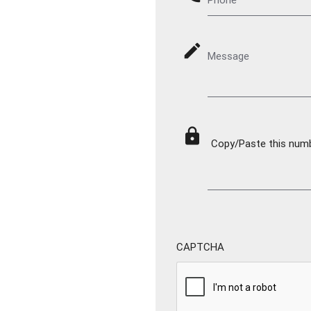
mode_edit
Message
lock
Copy/Paste this numbe
CAPTCHA