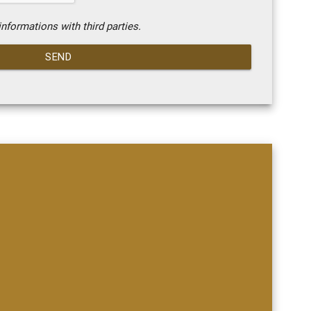
nformations with third parties.
SEND