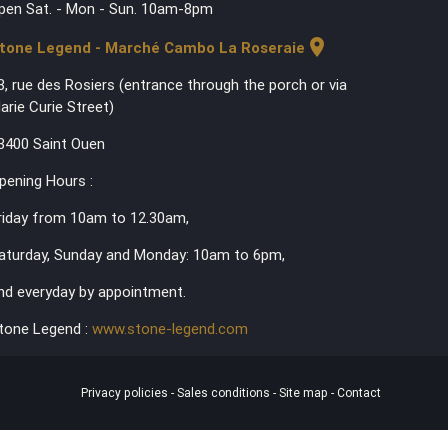
pen Sat. - Mon - Sun. 10am-8pm
location_on
tone Legend - Marché Cambo La Roseraie
3, rue des Rosiers (entrance through the porch or via
arie Curie Street)
3400 Saint Ouen
pening Hours :
riday from 10am to 12.30am,
aturday, Sunday and Monday: 10am to 6pm,
nd everyday by appointment.
tone Legend :
www.stone-legend.com
Privacy policies
-
Sales conditions
-
Site map
-
Contact