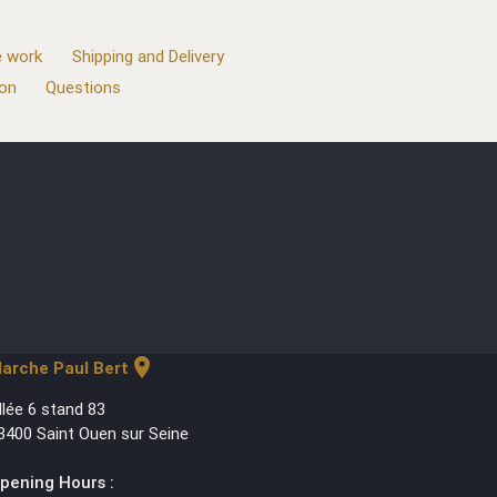
 work
Shipping and Delivery
ion
Questions
location_on
arche Paul Bert
llée 6 stand 83
3400 Saint Ouen sur Seine
pening Hours :