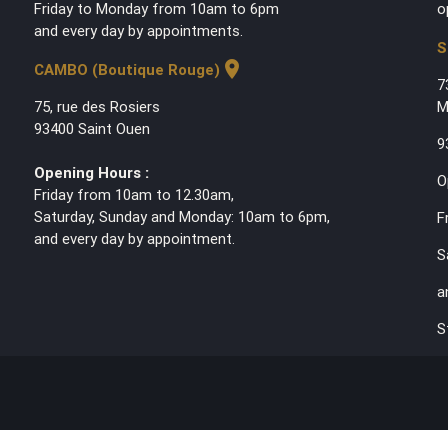
Friday to Monday from 10am to 6pm
o
and every day by appointments.
S
location_on
CAMBO (Boutique Rouge)
7
75, rue des Rosiers
M
93400 Saint Ouen
9
Opening Hours :
O
Friday from 10am to 12.30am,
Saturday, Sunday and Monday: 10am to 6pm,
F
and every day by appointment.
S
a
S