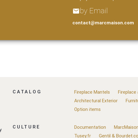
by Email
email
contact@marcmaison.com
CATALOG
Fireplace Mantels
Fireplace
Architectural Exterior
Furnit
Option items
CULTURE
Documentation
MarcMaison
y
Tusey.fr
Gentil & Bourdet.