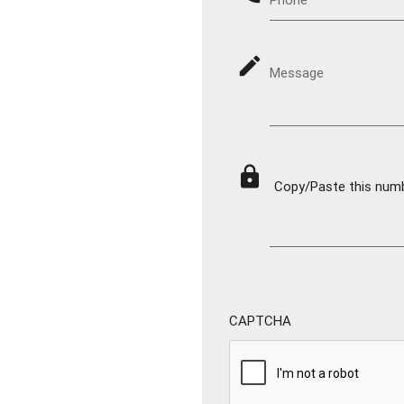
mode_edit
Message
lock
Copy/Paste this numbe
CAPTCHA