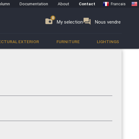
olumn
Documentation
About
Contact
Francais
0
0
se
folder_special
forum
My selection
Nous vendre
ECTURAL EXTERIOR
FURNITURE
LIGHTINGS