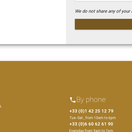
We do not share any of your i
By phone
phone
s.
+33 (0)1 42 25 12 79
Tue.-Sat., from 10am to 6pm
+33 (0)6 60 62 61 90
Everyday from 9am to 7pm.