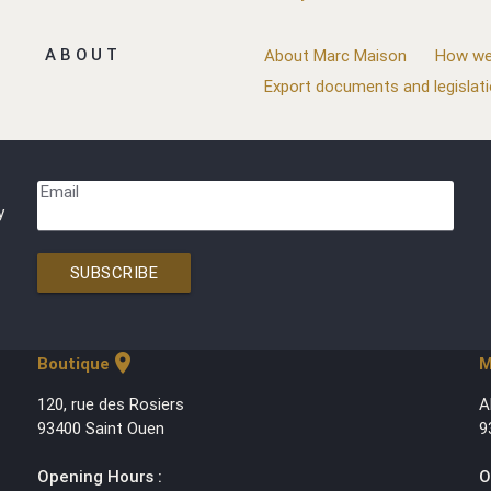
ABOUT
About Marc Maison
How we
Export documents and legislat
Email
y
SUBSCRIBE
location_on
Boutique
M
120, rue des Rosiers
A
93400 Saint Ouen
9
Opening Hours :
O