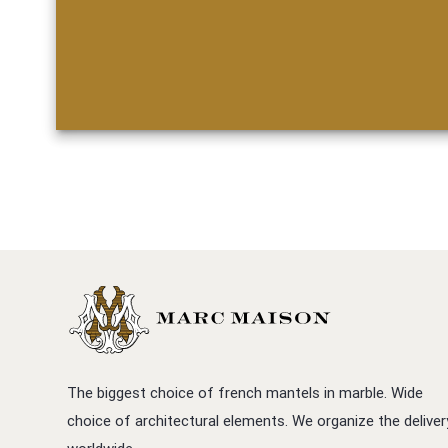
The biggest choice of french mantels in marble. Wide
choice of architectural elements. We organize the deliver