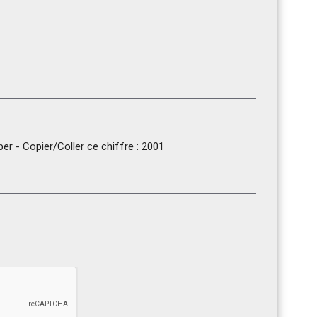
r - Copier/Coller ce chiffre : 2001