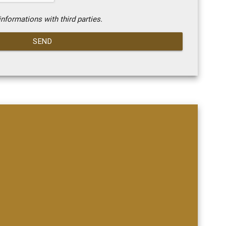
nformations with third parties.
SEND