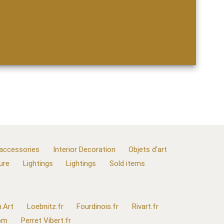
 accessories
Interior Decoration
Objets d'art
ure
Lightings
Lightings
Sold items
.Art
Loebnitz.fr
Fourdinois.fr
Rivart.fr
com
Perret Vibert.fr