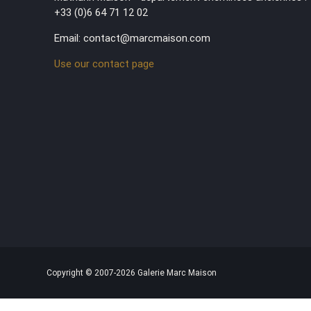
+33 (0)6 64 71 12 02
Email: contact@marcmaison.com
Use our contact page
Copyright © 2007-2026 Galerie Marc Maison