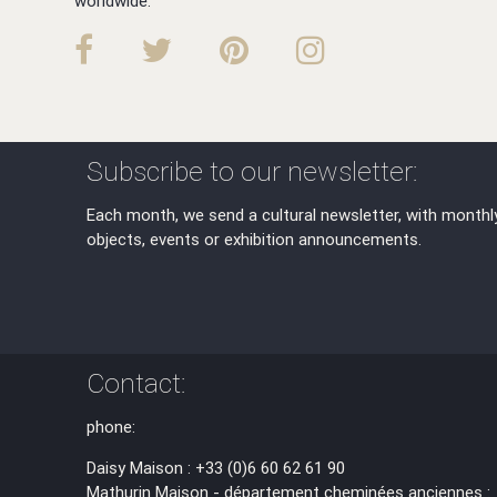
worldwide.
Subscribe to our newsletter:
Each month, we send a cultural newsletter, with monthl
objects, events or exhibition announcements.
Contact:
phone:
Daisy Maison : +33 (0)6 60 62 61 90
Mathurin Maison - département cheminées anciennes :