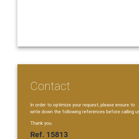
Contact
In order to optimize your request, please ensure to
write down the following references before calling u
Thank you.
Ref. 15813