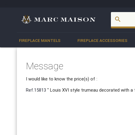
account_box
search
FIREPLACE MANTELS
FIREPLACE ACCESSORIES
Message
I would like to know the price(s) of :
Ref.15813
" Louis XVI style trumeau decorated with a 