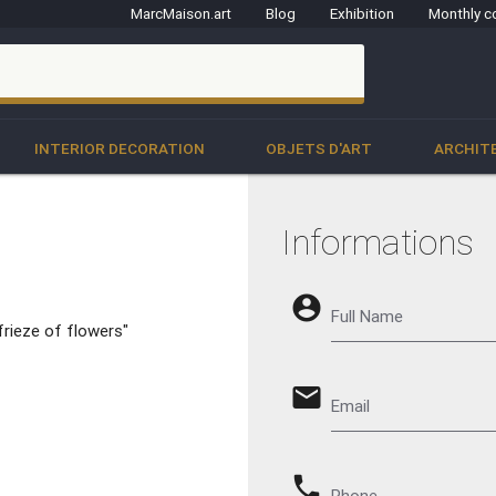
MarcMaison.art
Blog
Exhibition
Monthly c
clo
INTERIOR DECORATION
OBJETS D'ART
ARCHIT
Informations
account_circle
Full Name
frieze of flowers"
email
Email
phone
Phone