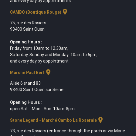
and every day by appointments.
location_on
CAMBO (Boutique Rouge)
75, rue des Rosiers
93400 Saint Ouen
Opening Hours :
Friday from 10am to 12.30am,
Saturday, Sunday and Monday: 10am to 6pm,
and every day by appointment.
location_on
Marche Paul Bert
Allée 6 stand 83
93400 Saint Ouen sur Seine
Opening Hours :
open Sat. - Mon - Sun. 10am-8pm
location_on
Stone Legend - Marché Cambo La Roseraie
73, rue des Rosiers (entrance through the porch or via Marie