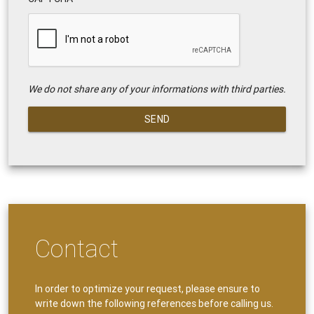
We do not share any of your informations with third parties.
SEND
Contact
In order to optimize your request, please ensure to
write down the following references before calling us.