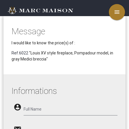
menu
Message
I would like to know the price(s) of :
Ref.6022
"Louis XV style fireplace, Pompadour model, in
gray Medici breccia"
Informations
account_circle
Full Name