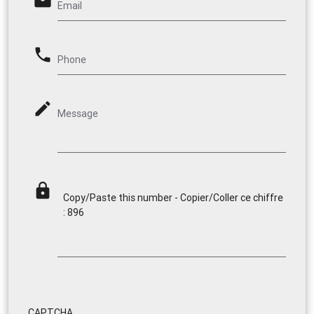
email
Email
phone
Phone
mode_edit
Message
lock
Copy/Paste this number - Copier/Coller ce chiffre
: 896
CAPTCHA