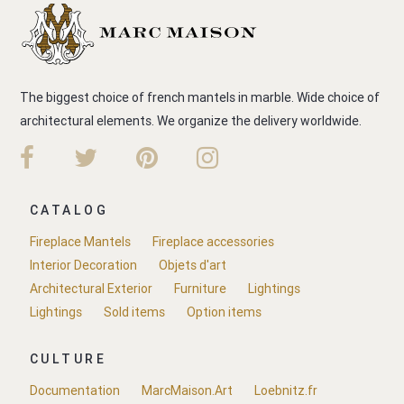
The biggest choice of french mantels in marble. Wide choice of
architectural elements. We organize the delivery worldwide.
CATALOG
Fireplace Mantels
Fireplace accessories
Interior Decoration
Objets d'art
Architectural Exterior
Furniture
Lightings
Lightings
Sold items
Option items
CULTURE
Documentation
MarcMaison.Art
Loebnitz.fr