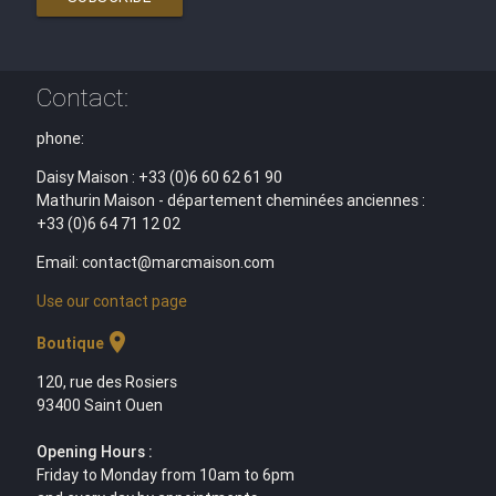
Contact:
phone:
Daisy Maison : +33 (0)6 60 62 61 90
Mathurin Maison - département cheminées anciennes :
+33 (0)6 64 71 12 02
Email: contact@marcmaison.com
Use our contact page
location_on
Boutique
120, rue des Rosiers
93400 Saint Ouen
Opening Hours :
Friday to Monday from 10am to 6pm