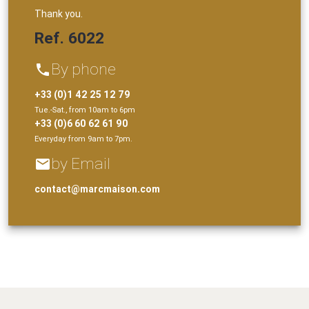
Thank you.
Ref. 6022
By phone
phone
+33 (0)1 42 25 12 79
Tue.-Sat., from 10am to 6pm
+33 (0)6 60 62 61 90
Everyday from 9am to 7pm.
by Email
email
contact@marcmaison.com