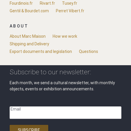
Fourdinois.fr
Rivart.fr
Tusey.fr
Gentil & Bourdet.com
Perret Vibert.fr
ABOUT
About Marc Maison
How we work
Shipping and Delivery
Export documents and legislation
Questions
Subscribe to our newsletter:
Each month, we send a cultural newsletter, with monthly
objects, events or exhibition announcements.
Email
SUBSCRIBE