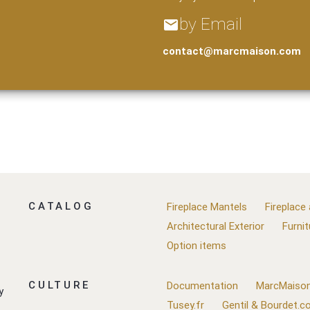
by Email
email
contact@marcmaison.com
CATALOG
Fireplace Mantels
Fireplace
Architectural Exterior
Furnit
Option items
CULTURE
Documentation
MarcMaison
y
Tusey.fr
Gentil & Bourdet.