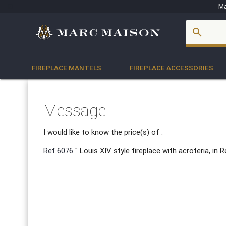
Ma
account_box
search
FIREPLACE MANTELS
FIREPLACE ACCESSORIES
Message
I would like to know the price(s) of :
Ref.6076
" Louis XIV style fireplace with acroteria, i