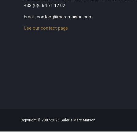
+33 (0)6 64 71 12 02
Email: contact@marcmaison.com
Use our contact page
Copyright © 2007-2026 Galerie Marc Maison