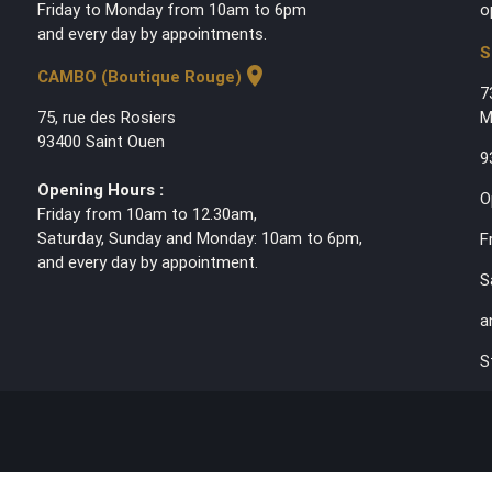
Friday to Monday from 10am to 6pm
o
and every day by appointments.
S
location_on
CAMBO (Boutique Rouge)
7
75, rue des Rosiers
M
93400 Saint Ouen
9
Opening Hours :
O
Friday from 10am to 12.30am,
Saturday, Sunday and Monday: 10am to 6pm,
F
and every day by appointment.
S
a
S