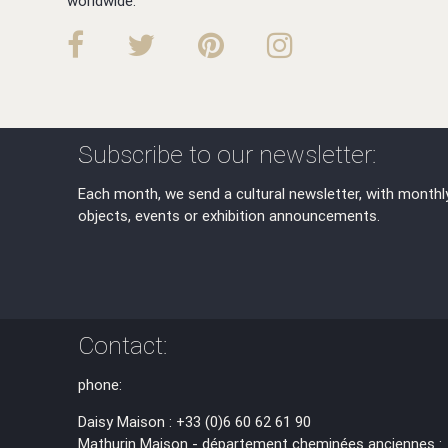
worldwide.
Subscribe to our newsletter:
Each month, we send a cultural newsletter, with monthl
objects, events or exhibition announcements.
Contact:
phone:
Daisy Maison : +33 (0)6 60 62 61 90
Mathurin Maison - département cheminées anciennes :