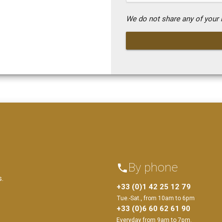
We do not share any of your i
By phone
phone
s.
+33 (0)1 42 25 12 79
Tue.-Sat., from 10am to 6pm
+33 (0)6 60 62 61 90
Everyday from 9am to 7pm.