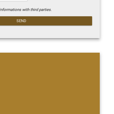
nformations with third parties.
SEND