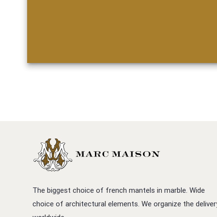
The biggest choice of french mantels in marble. Wide
choice of architectural elements. We organize the deliver