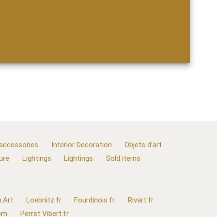
 accessories
Interior Decoration
Objets d'art
ure
Lightings
Lightings
Sold items
.Art
Loebnitz.fr
Fourdinois.fr
Rivart.fr
com
Perret Vibert.fr