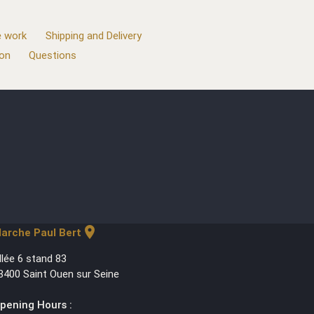
 work
Shipping and Delivery
ion
Questions
location_on
arche Paul Bert
llée 6 stand 83
3400 Saint Ouen sur Seine
pening Hours :