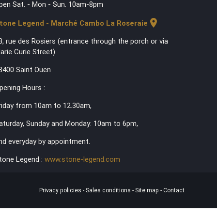
pen Sat. - Mon - Sun. 10am-8pm
location_on
tone Legend - Marché Cambo La Roseraie
3, rue des Rosiers (entrance through the porch or via
arie Curie Street)
3400 Saint Ouen
pening Hours :
riday from 10am to 12.30am,
aturday, Sunday and Monday: 10am to 6pm,
nd everyday by appointment.
tone Legend :
www.stone-legend.com
Privacy policies
-
Sales conditions
-
Site map
-
Contact