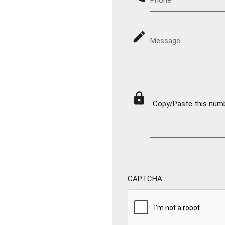
mode_edit
Message
lock
Copy/Paste this numbe
CAPTCHA