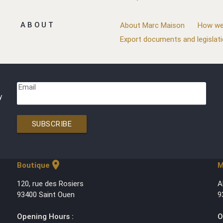
ABOUT
About Marc Maison
How we
Export documents and legislat
Email
y
SUBSCRIBE
location_on
Boutique
M
120, rue des Rosiers
A
93400 Saint Ouen
9
Opening Hours :
O