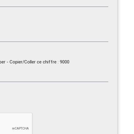
r - Copier/Coller ce chiffre : 9000