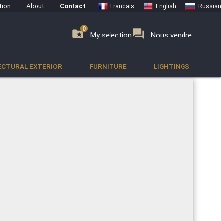
tion
About
Contact
Francais
English
Russian
0
0
se
folder_special
forum
My selection
Nous vendre
ECTURAL EXTERIOR
FURNITURE
LIGHTINGS