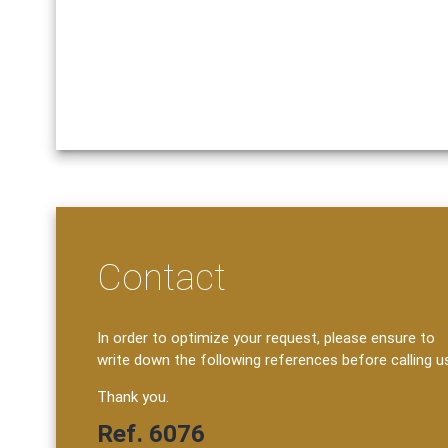
Contact
In order to optimize your request, please ensure to
write down the following references before calling u
Thank you.
Ref. 6076