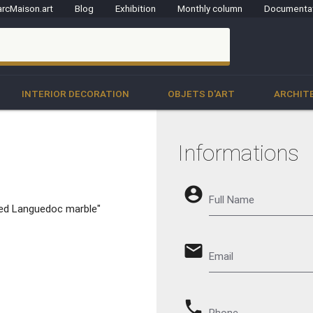
rcMaison.art
Blog
Exhibition
Monthly column
Documenta
clo
INTERIOR DECORATION
OBJETS D'ART
ARCHIT
Informations
account_circle
Full Name
n Red Languedoc marble"
email
Email
phone
Phone