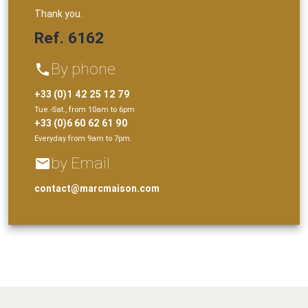
Thank you.
Ref. 6162
By phone
phone
+33 (0)1 42 25 12 79
Tue.-Sat., from 10am to 6pm
+33 (0)6 60 62 61 90
Everyday from 9am to 7pm.
by Email
email
contact@marcmaison.com