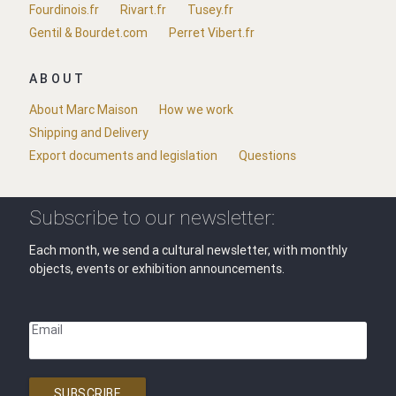
Fourdinois.fr
Rivart.fr
Tusey.fr
Gentil & Bourdet.com
Perret Vibert.fr
ABOUT
About Marc Maison
How we work
Shipping and Delivery
Export documents and legislation
Questions
Subscribe to our newsletter:
Each month, we send a cultural newsletter, with monthly
objects, events or exhibition announcements.
Email
SUBSCRIBE