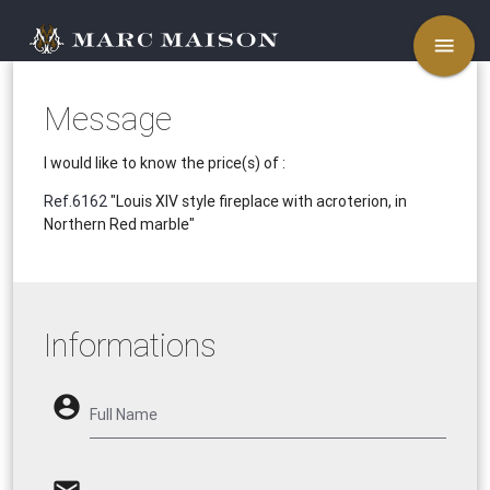
menu
Message
I would like to know the price(s) of :
Ref.6162
"Louis XIV style fireplace with acroterion, in
Northern Red marble"
Informations
account_circle
Full Name