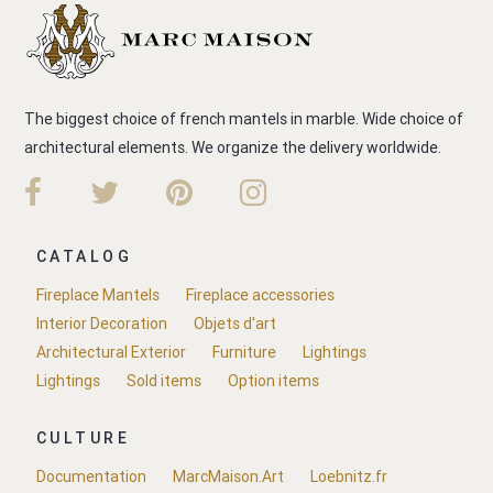
The biggest choice of french mantels in marble. Wide choice of
architectural elements. We organize the delivery worldwide.
CATALOG
Fireplace Mantels
Fireplace accessories
Interior Decoration
Objets d'art
Architectural Exterior
Furniture
Lightings
Lightings
Sold items
Option items
CULTURE
Documentation
MarcMaison.Art
Loebnitz.fr