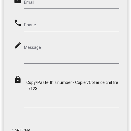
email
Email
phone
Phone
mode_edit
Message
lock
Copy/Paste this number - Copier/Coller ce chiffre
: 7123
CAPTCHA