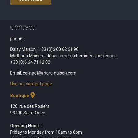
Contact:
phone:
Daisy Maison : +33 (0)6 60 62 61 90
Mathurin Maison - département cheminées anciennes :
+33 (0)6 64 71 12 02
Email: contact@marcmaison.com
Use our contact page
location_on
Boutique
120, rue des Rosiers
93400 Saint Ouen
Opening Hours :
Friday to Monday from 10am to 6pm