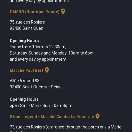
and every day by appointments.
location_on
CAMBO (Boutique Rouge)
75, rue des Rosiers
93400 Saint Ouen
Opening Hours :
Friday from 10am to 12.30am,
Saturday, Sunday and Monday: 10am to 6pm,
and every day by appointment.
location_on
Marche Paul Bert
Allée 6 stand 83
93400 Saint Ouen sur Seine
Opening Hours :
open Sat. - Mon - Sun. 10am-8pm
location_on
Stone Legend - Marché Cambo La Roseraie
73, rue des Rosiers (entrance through the porch or via Marie