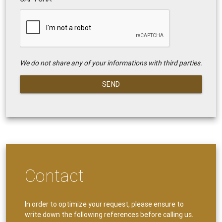
We do not share any of your informations with third parties.
SEND
Contact
In order to optimize your request, please ensure to
write down the following references before calling us.