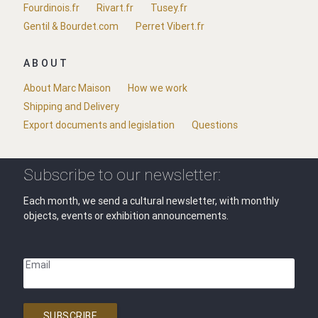
Fourdinois.fr
Rivart.fr
Tusey.fr
Gentil & Bourdet.com
Perret Vibert.fr
ABOUT
About Marc Maison
How we work
Shipping and Delivery
Export documents and legislation
Questions
Subscribe to our newsletter:
Each month, we send a cultural newsletter, with monthly
objects, events or exhibition announcements.
Email
SUBSCRIBE