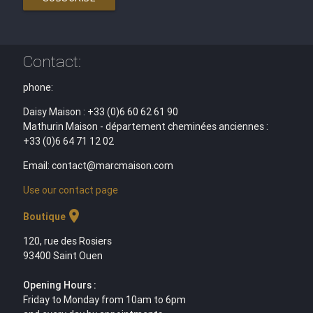
Contact:
phone:
Daisy Maison : +33 (0)6 60 62 61 90
Mathurin Maison - département cheminées anciennes :
+33 (0)6 64 71 12 02
Email: contact@marcmaison.com
Use our contact page
location_on
Boutique
120, rue des Rosiers
93400 Saint Ouen
Opening Hours :
Friday to Monday from 10am to 6pm