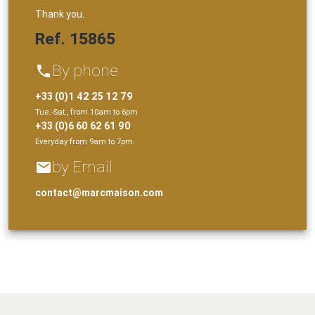
Thank you.
Ref. 15865
By phone
phone
+33 (0)1 42 25 12 79
Tue.-Sat., from 10am to 6pm
+33 (0)6 60 62 61 90
Everyday from 9am to 7pm.
by Email
email
contact@marcmaison.com