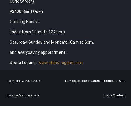
Curie Street)
93400 Saint Ouen
Opening Hours :
Friday from 10am to 12.30am,
Saturday, Sunday and Monday: 10am to 6pm,
and everyday by appointment.
Stone Legend :
www.stone-legend.com
Copyright © 2007-2026
Privacy policies
-
Sales conditions
-
Site
Galerie Marc Maison
map
-
Contact