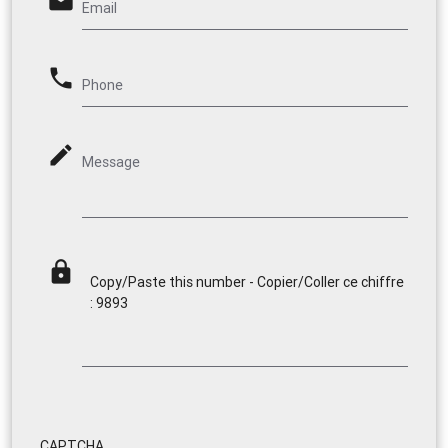
email
Email
phone
Phone
mode_edit
Message
lock
Copy/Paste this number - Copier/Coller ce chiffre
: 9893
CAPTCHA