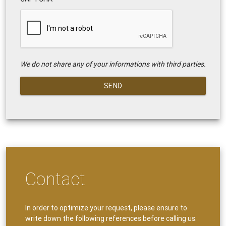
We do not share any of your informations with third parties.
SEND
Contact
In order to optimize your request, please ensure to
write down the following references before calling us.