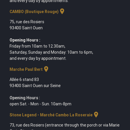
and every day by appointments.
location_on
CAMBO (Boutique Rouge)
75, rue des Rosiers
93400 Saint Ouen
Opening Hours :
Friday from 10am to 12.30am,
Saturday, Sunday and Monday: 10am to 6pm,
and every day by appointment.
location_on
Marche Paul Bert
Allée 6 stand 83
93400 Saint Ouen sur Seine
Opening Hours :
open Sat. - Mon - Sun. 10am-8pm
location_on
Stone Legend - Marché Cambo La Roseraie
73, rue des Rosiers (entrance through the porch or via Marie