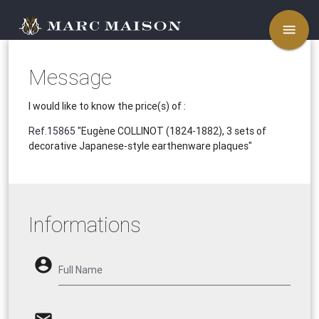
menu
Message
I would like to know the price(s) of :
Ref.15865
"Eugène COLLINOT (1824-1882), 3 sets of
decorative Japanese-style earthenware plaques"
Informations
account_circle
Full Name