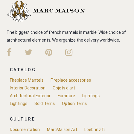
The biggest choice of french mantels in marble. Wide choice of
architectural elements. We organize the delivery worldwide.
CATALOG
Fireplace Mantels
Fireplace accessories
Interior Decoration
Objets d'art
Architectural Exterior
Furniture
Lightings
Lightings
Sold items
Option items
CULTURE
Documentation
MarcMaison.Art
Loebnitz.fr