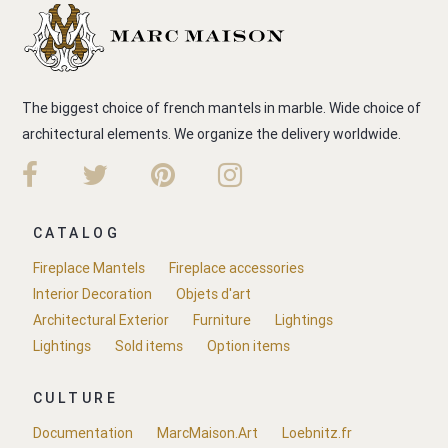
The biggest choice of french mantels in marble. Wide choice of
architectural elements. We organize the delivery worldwide.
CATALOG
Fireplace Mantels
Fireplace accessories
Interior Decoration
Objets d'art
Architectural Exterior
Furniture
Lightings
Lightings
Sold items
Option items
CULTURE
Documentation
MarcMaison.Art
Loebnitz.fr