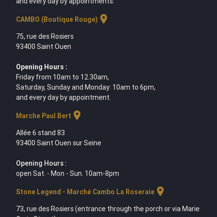
and every day by appointments.
location_on
CAMBO (Boutique Rouge)
75, rue des Rosiers
93400 Saint Ouen
Opening Hours :
Friday from 10am to 12.30am,
Saturday, Sunday and Monday: 10am to 6pm,
and every day by appointment.
location_on
Marche Paul Bert
Allée 6 stand 83
93400 Saint Ouen sur Seine
Opening Hours :
open Sat. - Mon - Sun. 10am-8pm
location_on
Stone Legend - Marché Cambo La Roseraie
73, rue des Rosiers (entrance through the porch or via Marie