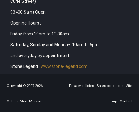
Curie Street)
93400 Saint Ouen
Opening Hours :
Friday from 10am to 12.30am,
Saturday, Sunday and Monday: 10am to 6pm,
and everyday by appointment.
Stone Legend :
www.stone-legend.com
Copyright © 2007-2026
Privacy policies
-
Sales conditions
-
Site
Galerie Marc Maison
map
-
Contact