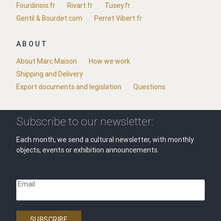
Fourdinois.fr
Rivart.fr
Tusey.fr
Gentil & Bourdet.com
Perret Vibert.fr
ABOUT
About Marc Maison
How we work
Shipping and Delivery
Export documents and legislation
Questions
Subscribe to our newsletter:
Each month, we send a cultural newsletter, with monthly
objects, events or exhibition announcements.
Email
SUBSCRIBE