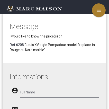
menu
Message
I would like to know the price(s) of :
Ref.6208
"Louis XV style Pompadour model fireplace, in
Rouge du Nord marble"
Informations
account_circle
Full Name