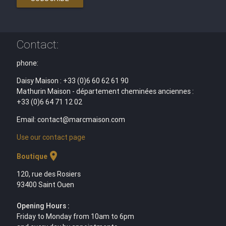
Contact:
phone:
Daisy Maison : +33 (0)6 60 62 61 90
Mathurin Maison - département cheminées anciennes :
+33 (0)6 64 71 12 02
Email: contact@marcmaison.com
Use our contact page
location_on
Boutique
120, rue des Rosiers
93400 Saint Ouen
Opening Hours :
Friday to Monday from 10am to 6pm