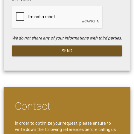
We do not share any of your informations with third parties.
SEND
Contact
In order to optimize your request, please ensure to
write down the following references before calling us.