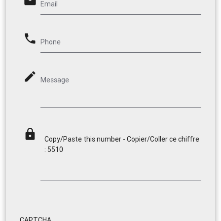
email
Email
phone
Phone
mode_edit
Message
lock
Copy/Paste this number - Copier/Coller ce chiffre
: 5510
CAPTCHA