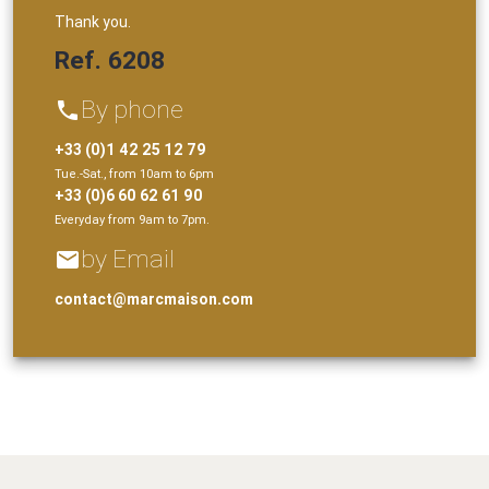
Thank you.
Ref. 6208
By phone
phone
+33 (0)1 42 25 12 79
Tue.-Sat., from 10am to 6pm
+33 (0)6 60 62 61 90
Everyday from 9am to 7pm.
by Email
email
contact@marcmaison.com