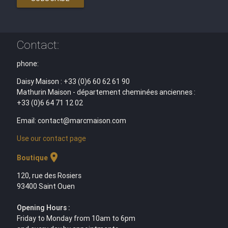
Contact:
phone:
Daisy Maison : +33 (0)6 60 62 61 90
Mathurin Maison - département cheminées anciennes :
+33 (0)6 64 71 12 02
Email: contact@marcmaison.com
Use our contact page
location_on
Boutique
120, rue des Rosiers
93400 Saint Ouen
Opening Hours :
Friday to Monday from 10am to 6pm