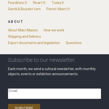
Fourdinois.fr
Rivart.fr
Tusey.fr
Gentil & Bourdet.com
Perret Vibert.fr
ABOUT
About Marc Maison
How we work
Shipping and Delivery
Export documents and legislation
Questions
Subscribe to our newsletter:
Each month, we send a cultural newsletter, with monthly
objects, events or exhibition announcements.
Email
SUBSCRIBE