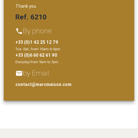
Thank you.
Ref. 6210
By phone
phone
+33 (0)1 42 25 12 79
Tue.-Sat., from 10am to 6pm
+33 (0)6 60 62 61 90
Everyday from 9am to 7pm.
by Email
email
contact@marcmaison.com