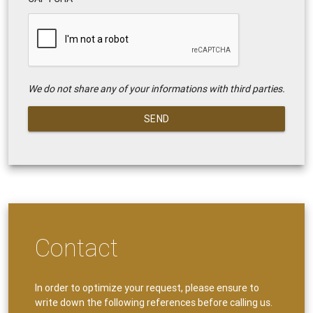
We do not share any of your informations with third parties.
SEND
Contact
In order to optimize your request, please ensure to
write down the following references before calling us.