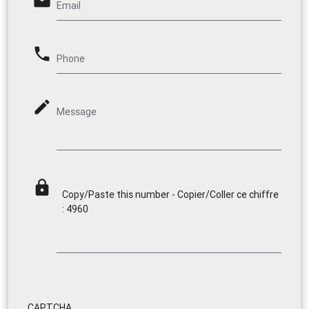
email
Email
phone
Phone
mode_edit
Message
lock
Copy/Paste this number - Copier/Coller ce chiffre
: 4960
CAPTCHA