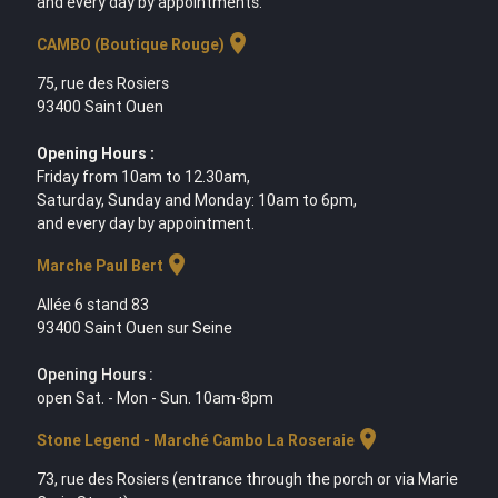
and every day by appointments.
location_on
CAMBO (Boutique Rouge)
75, rue des Rosiers
93400 Saint Ouen
Opening Hours :
Friday from 10am to 12.30am,
Saturday, Sunday and Monday: 10am to 6pm,
and every day by appointment.
location_on
Marche Paul Bert
Allée 6 stand 83
93400 Saint Ouen sur Seine
Opening Hours :
open Sat. - Mon - Sun. 10am-8pm
location_on
Stone Legend - Marché Cambo La Roseraie
73, rue des Rosiers (entrance through the porch or via Marie