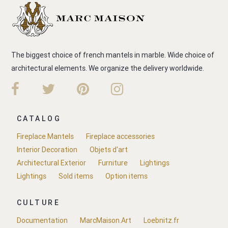
The biggest choice of french mantels in marble. Wide choice of
architectural elements. We organize the delivery worldwide.
CATALOG
Fireplace Mantels
Fireplace accessories
Interior Decoration
Objets d'art
Architectural Exterior
Furniture
Lightings
Lightings
Sold items
Option items
CULTURE
Documentation
MarcMaison.Art
Loebnitz.fr