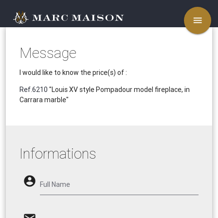
menu
Message
I would like to know the price(s) of :
Ref.6210
"Louis XV style Pompadour model fireplace, in
Carrara marble"
Informations
account_circle
Full Name