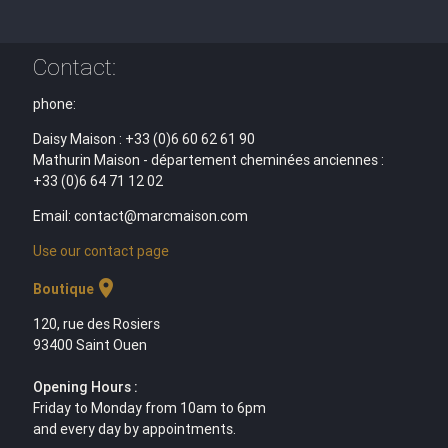
Contact:
phone:
Daisy Maison : +33 (0)6 60 62 61 90
Mathurin Maison - département cheminées anciennes :
+33 (0)6 64 71 12 02
Email: contact@marcmaison.com
Use our contact page
location_on
Boutique
120, rue des Rosiers
93400 Saint Ouen
Opening Hours :
Friday to Monday from 10am to 6pm
and every day by appointments.