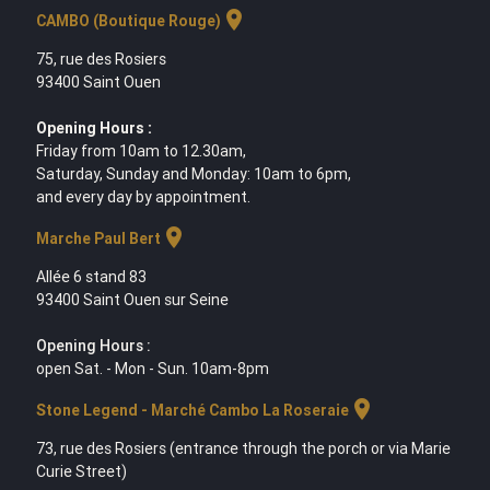
location_on
CAMBO (Boutique Rouge)
75, rue des Rosiers
93400 Saint Ouen
Opening Hours :
Friday from 10am to 12.30am,
Saturday, Sunday and Monday: 10am to 6pm,
and every day by appointment.
location_on
Marche Paul Bert
Allée 6 stand 83
93400 Saint Ouen sur Seine
Opening Hours :
open Sat. - Mon - Sun. 10am-8pm
location_on
Stone Legend - Marché Cambo La Roseraie
73, rue des Rosiers (entrance through the porch or via Marie
Curie Street)