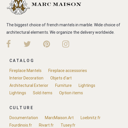
The biggest choice of french mantels in marble. Wide choice of
architectural elements. We organize the delivery worldwide.
CATALOG
Fireplace Mantels
Fireplace accessories
Interior Decoration
Objets d'art
Architectural Exterior
Furniture
Lightings
Lightings
Sold items
Option items
CULTURE
Documentation
MarcMaison.Art
Loebnitz.fr
Fourdinois.fr
Rivart.fr
Tusey.fr