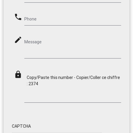
phone
Phone
mode_edit
Message
lock
Copy/Paste this number - Copier/Coller ce chiffre
: 2374
CAPTCHA