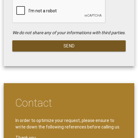
We do not share any of your informations with third parties.
SEND
Contact
In order to optimize your request, please ensure to
write down the following references before calling us.
Thank you.