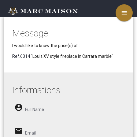
menu
Message
I would like to know the price(s) of :
Ref.6314
"Louis XV style fireplace in Carrara marble"
Informations
account_circle
Full Name
email
Email