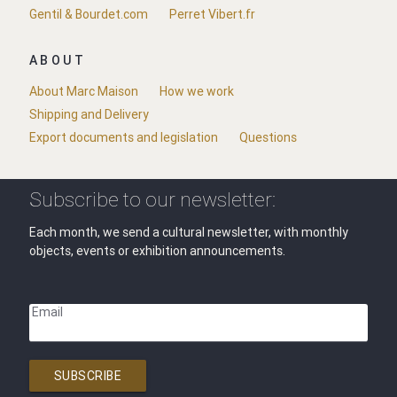
Gentil & Bourdet.com
Perret Vibert.fr
ABOUT
About Marc Maison
How we work
Shipping and Delivery
Export documents and legislation
Questions
Subscribe to our newsletter:
Each month, we send a cultural newsletter, with monthly
objects, events or exhibition announcements.
Email
SUBSCRIBE