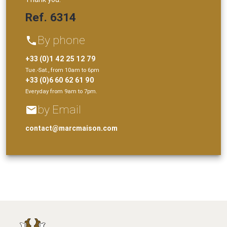
Ref. 6314
By phone
phone
+33 (0)1 42 25 12 79
Tue.-Sat., from 10am to 6pm
+33 (0)6 60 62 61 90
Everyday from 9am to 7pm.
by Email
email
contact@marcmaison.com