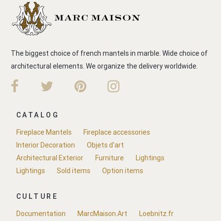
The biggest choice of french mantels in marble. Wide choice of
architectural elements. We organize the delivery worldwide.
CATALOG
Fireplace Mantels
Fireplace accessories
Interior Decoration
Objets d'art
Architectural Exterior
Furniture
Lightings
Lightings
Sold items
Option items
CULTURE
Documentation
MarcMaison.Art
Loebnitz.fr