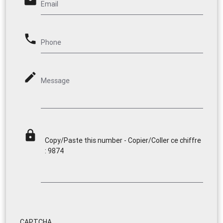
email
Email
phone
Phone
mode_edit
Message
lock
Copy/Paste this number - Copier/Coller ce chiffre
: 9874
CAPTCHA