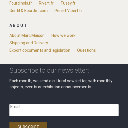
Fourdinois.fr
Rivart.fr
Tusey.fr
Gentil & Bourdet.com
Perret Vibert.fr
ABOUT
About Marc Maison
How we work
Shipping and Delivery
Export documents and legislation
Questions
Subscribe to our newsletter:
Each month, we send a cultural newsletter, with monthly
objects, events or exhibition announcements.
Email
SUBSCRIBE