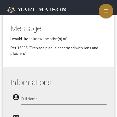
menu
Message
I would like to know the price(s) of :
Ref.15885
"Fireplace plaque decorated with lions and
pilasters"
Informations
account_circle
Full Name