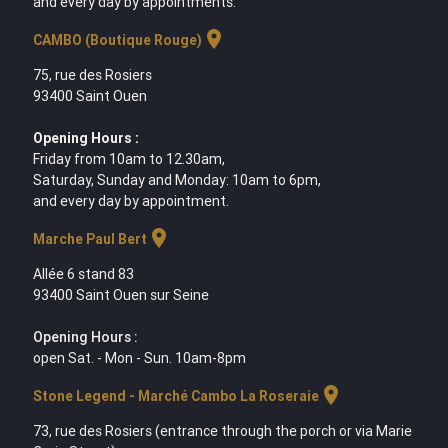
and every day by appointments.
location_on
CAMBO (Boutique Rouge)
75, rue des Rosiers
93400 Saint Ouen
Opening Hours :
Friday from 10am to 12.30am,
Saturday, Sunday and Monday: 10am to 6pm,
and every day by appointment.
location_on
Marche Paul Bert
Allée 6 stand 83
93400 Saint Ouen sur Seine
Opening Hours :
open Sat. - Mon - Sun. 10am-8pm
location_on
Stone Legend - Marché Cambo La Roseraie
73, rue des Rosiers (entrance through the porch or via Marie