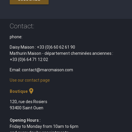
Contact:
phone:
Daisy Maison : +33 (0)6 60 62 61 90
Mathurin Maison - département cheminées anciennes :
+33 (0)6 64 71 12 02
Email: contact@marcmaison.com
Use our contact page
location_on
Boutique
120, rue des Rosiers
93400 Saint Ouen
Opening Hours :
Friday to Monday from 10am to 6pm