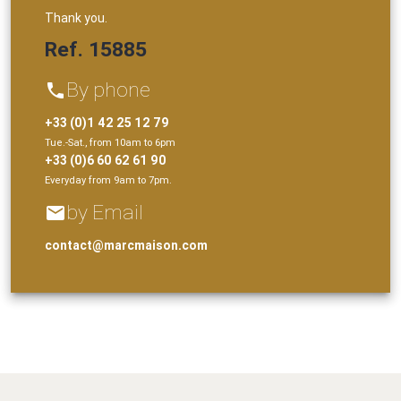
Thank you.
Ref. 15885
By phone
phone
+33 (0)1 42 25 12 79
Tue.-Sat., from 10am to 6pm
+33 (0)6 60 62 61 90
Everyday from 9am to 7pm.
by Email
email
contact@marcmaison.com