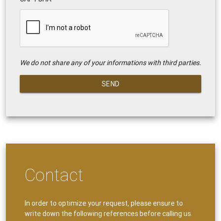
We do not share any of your informations with third parties.
SEND
Contact
In order to optimize your request, please ensure to
write down the following references before calling us.