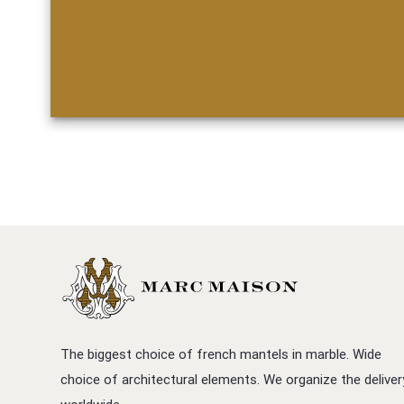
The biggest choice of french mantels in marble. Wide
choice of architectural elements. We organize the deliver