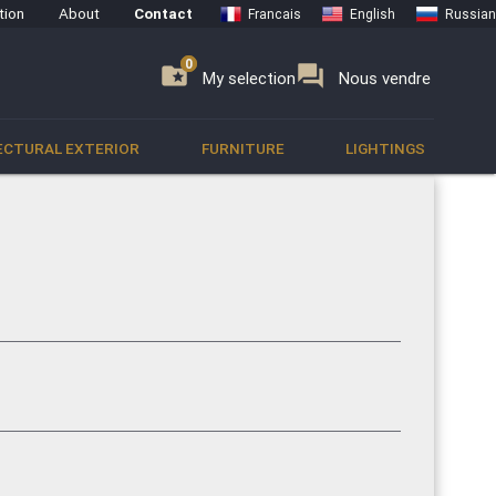
tion
About
Contact
Francais
English
Russian
0
0
se
folder_special
forum
My selection
Nous vendre
ECTURAL EXTERIOR
FURNITURE
LIGHTINGS