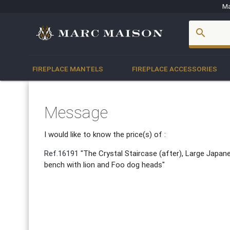
Ma
account_box
search
FIREPLACE MANTELS
FIREPLACE ACCESSORIES
Message
I would like to know the price(s) of :
Ref.16191
"The Crystal Staircase (after), Large Japa
bench with lion and Foo dog heads"