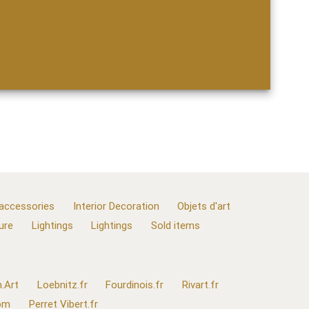
 accessories
Interior Decoration
Objets d'art
ure
Lightings
Lightings
Sold items
.Art
Loebnitz.fr
Fourdinois.fr
Rivart.fr
com
Perret Vibert.fr