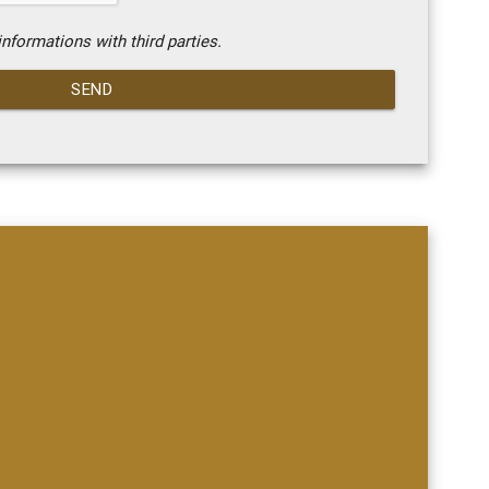
nformations with third parties.
SEND