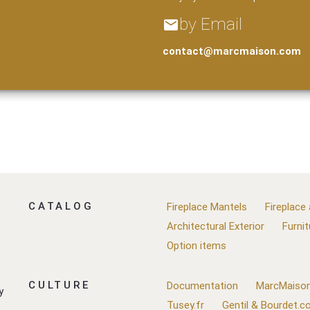
by Email
email
contact@marcmaison.com
CATALOG
Fireplace Mantels
Fireplace
Architectural Exterior
Furnit
Option items
CULTURE
Documentation
MarcMaison
y
Tusey.fr
Gentil & Bourdet.