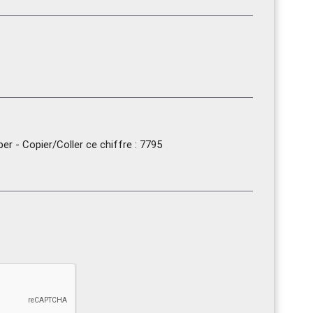
r - Copier/Coller ce chiffre : 7795