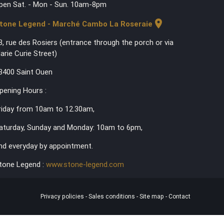
pen Sat. - Mon - Sun. 10am-8pm
location_on
tone Legend - Marché Cambo La Roseraie
3, rue des Rosiers (entrance through the porch or via
arie Curie Street)
3400 Saint Ouen
pening Hours :
riday from 10am to 12.30am,
aturday, Sunday and Monday: 10am to 6pm,
nd everyday by appointment.
tone Legend :
www.stone-legend.com
Privacy policies
-
Sales conditions
-
Site map
-
Contact