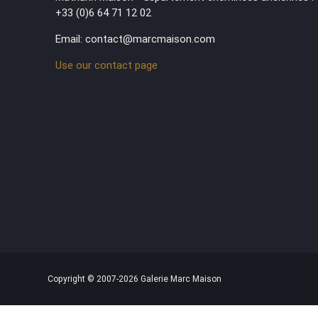
+33 (0)6 64 71 12 02
Email: contact@marcmaison.com
Use our contact page
Copyright © 2007-2026 Galerie Marc Maison