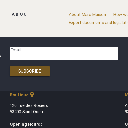
ABOUT
About Marc Maison
How we
Export documents and legislat
Email
y
SUBSCRIBE
location_on
Boutique
M
120, rue des Rosiers
A
93400 Saint Ouen
9
Opening Hours :
O