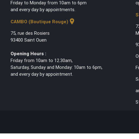
Friday to Monday from 10am to 6pm
o
and every day by appointments.
S
location_on
CAMBO (Boutique Rouge)
7
75, rue des Rosiers
M
93400 Saint Ouen
9
Opening Hours :
O
Friday from 10am to 12.30am,
Saturday, Sunday and Monday: 10am to 6pm,
F
and every day by appointment.
S
a
S