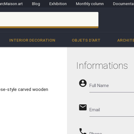
rcMaison.art
Blog
Exhibition
Monthly column
Documenta
clo
INTERIOR DECORATION
OBJETS D'ART
ARCHIT
Informations
account_circle
Full Name
nese-style carved wooden
email
Email
phone
Phone