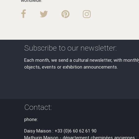
worldwide.
Subscribe to our newsletter:
Each month, we send a cultural newsletter, with monthl
objects, events or exhibition announcements.
Contact:
phone:
Daisy Maison : +33 (0)6 60 62 61 90
Mathurin Maison - département cheminées anciennes :