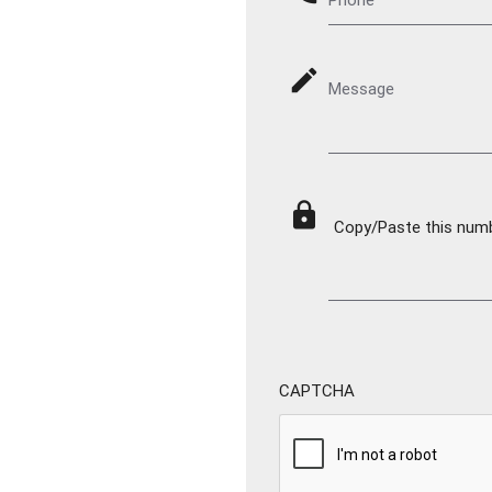
mode_edit
Message
lock
Copy/Paste this numbe
CAPTCHA