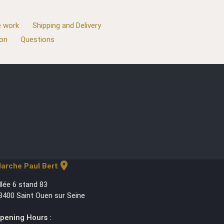
 work
Shipping and Delivery
ion
Questions
location_on
arche Paul Bert
llée 6 stand 83
3400 Saint Ouen sur Seine
pening Hours :