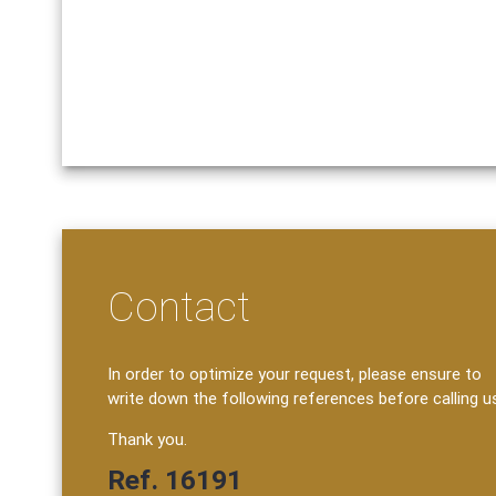
Contact
In order to optimize your request, please ensure to
write down the following references before calling u
Thank you.
Ref. 16191