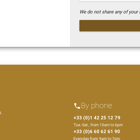
We do not share any of your i
By phone
phone
s.
+33 (0)1 42 25 12 79
Tue.-Sat., from 10am to 6pm
+33 (0)6 60 62 61 90
Everyday from 9am to 7pm.