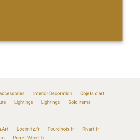
 accessories
Interior Decoration
Objets d'art
ure
Lightings
Lightings
Sold items
.Art
Loebnitz.fr
Fourdinois.fr
Rivart.fr
com
Perret Vibert.fr