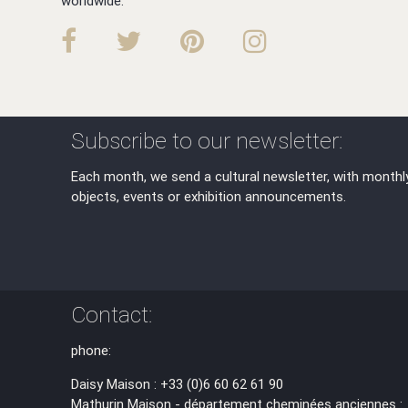
worldwide.
Subscribe to our newsletter:
Each month, we send a cultural newsletter, with monthl
objects, events or exhibition announcements.
Contact:
phone:
Daisy Maison : +33 (0)6 60 62 61 90
Mathurin Maison - département cheminées anciennes :