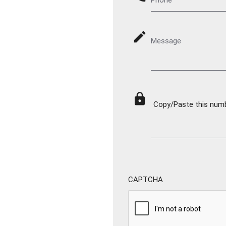
mode_edit
Message
lock
Copy/Paste this numbe
CAPTCHA