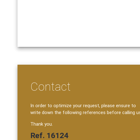
Contact
In order to optimize your request, please ensure to
write down the following references before calling u
Thank you.
Ref. 16124