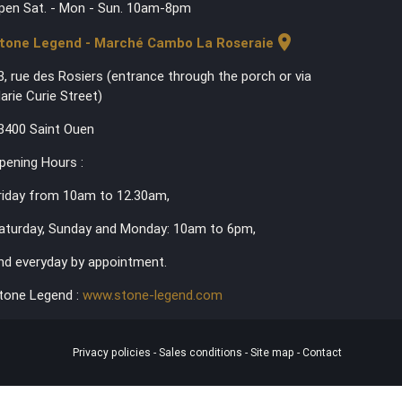
pen Sat. - Mon - Sun. 10am-8pm
location_on
tone Legend - Marché Cambo La Roseraie
3, rue des Rosiers (entrance through the porch or via
arie Curie Street)
3400 Saint Ouen
pening Hours :
riday from 10am to 12.30am,
aturday, Sunday and Monday: 10am to 6pm,
nd everyday by appointment.
tone Legend :
www.stone-legend.com
Privacy policies
-
Sales conditions
-
Site map
-
Contact