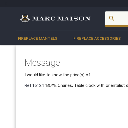
account_box
search
FIREPLACE MANTELS
FIREPLACE ACCESSORIES
Message
I would like to know the price(s) of :
Ref.16124
"BOYE Charles, Table clock with orientalist 