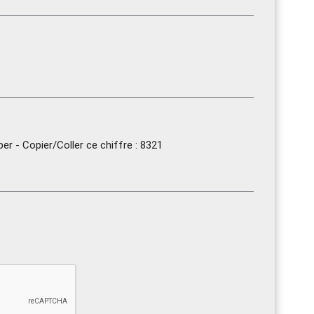
r - Copier/Coller ce chiffre : 8321