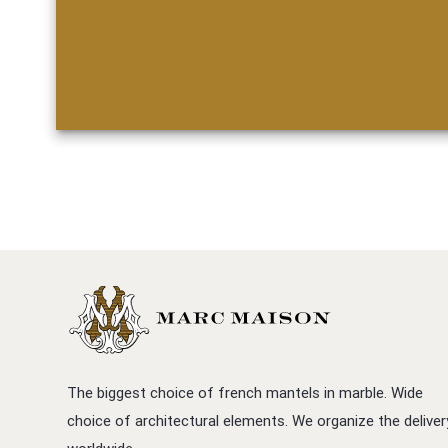
The biggest choice of french mantels in marble. Wide
choice of architectural elements. We organize the deliver