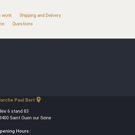
 work
Shipping and Delivery
ion
Questions
location_on
arche Paul Bert
llée 6 stand 83
3400 Saint Ouen sur Seine
pening Hours :