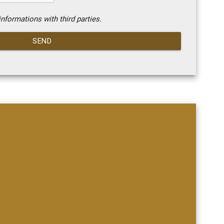
nformations with third parties.
SEND