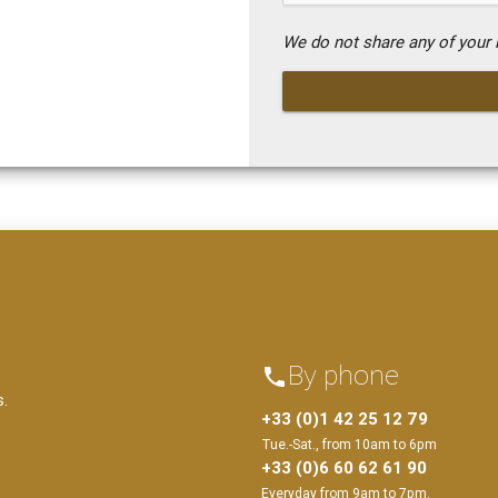
We do not share any of your i
By phone
phone
s.
+33 (0)1 42 25 12 79
Tue.-Sat., from 10am to 6pm
+33 (0)6 60 62 61 90
Everyday from 9am to 7pm.