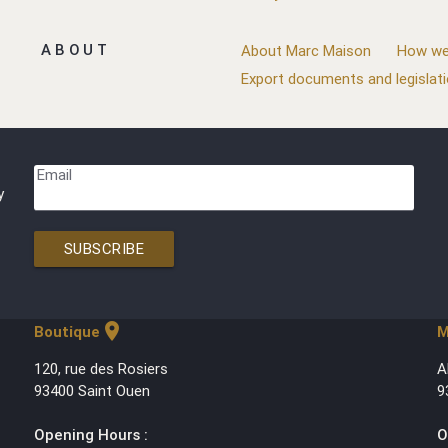
ABOUT
About Marc Maison
How we
Export documents and legislat
Email
y
SUBSCRIBE
location_on
Boutique
M
120, rue des Rosiers
A
93400 Saint Ouen
9
Opening Hours :
O