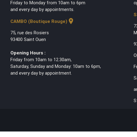
Friday to Monday from 10am to 6pm
o
and every day by appointments.
S
location_on
CAMBO (Boutique Rouge)
7
75, rue des Rosiers
M
93400 Saint Ouen
9
Opening Hours :
O
Friday from 10am to 12.30am,
Saturday, Sunday and Monday: 10am to 6pm,
F
and every day by appointment.
S
a
S