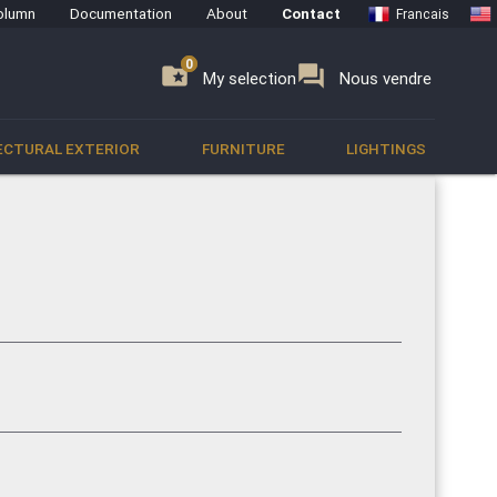
olumn
Documentation
About
Contact
Francais
0
0
se
folder_special
forum
My selection
Nous vendre
ECTURAL EXTERIOR
FURNITURE
LIGHTINGS