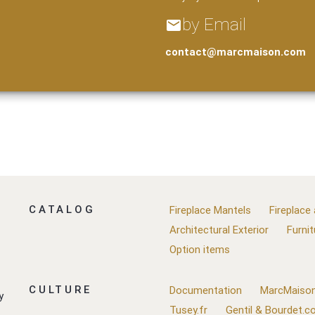
by Email
email
contact@marcmaison.com
CATALOG
Fireplace Mantels
Fireplace
Architectural Exterior
Furnit
Option items
CULTURE
Documentation
MarcMaison
y
Tusey.fr
Gentil & Bourdet.