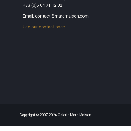
+33 (0)6 64 71 12 02
Email: contact@marcmaison.com
Use our contact page
Copyright © 2007-2026 Galerie Marc Maison