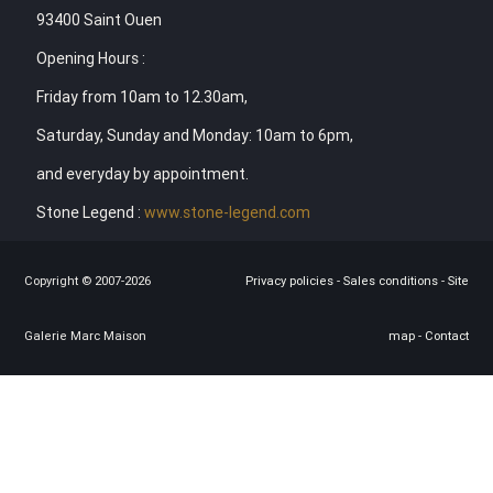
93400 Saint Ouen
Opening Hours :
Friday from 10am to 12.30am,
Saturday, Sunday and Monday: 10am to 6pm,
and everyday by appointment.
Stone Legend :
www.stone-legend.com
Copyright © 2007-2026
Privacy policies
-
Sales conditions
-
Site
Galerie Marc Maison
map
-
Contact