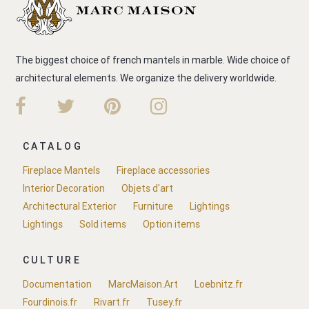
The biggest choice of french mantels in marble. Wide choice of
architectural elements. We organize the delivery worldwide.
CATALOG
Fireplace Mantels
Fireplace accessories
Interior Decoration
Objets d'art
Architectural Exterior
Furniture
Lightings
Lightings
Sold items
Option items
CULTURE
Documentation
MarcMaison.Art
Loebnitz.fr
Fourdinois.fr
Rivart.fr
Tusey.fr