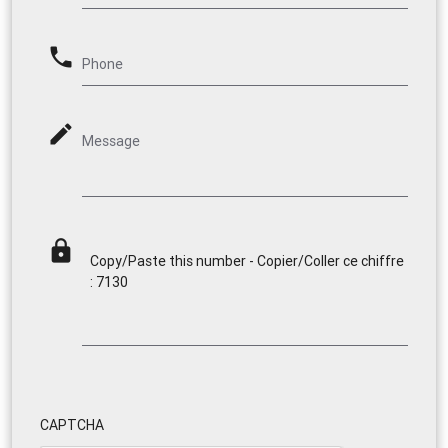
phone
Phone
mode_edit
Message
lock
Copy/Paste this number - Copier/Coller ce chiffre
: 7130
CAPTCHA