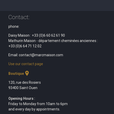
Contact:
phone:
Daisy Maison : +33 (0)6 60 62 61 90
Mathurin Maison - département cheminées anciennes :
+33 (0)6 64 71 12 02
Email: contact@marcmaison.com
Use our contact page
location_on
Boutique
120, rue des Rosiers
93400 Saint Ouen
Opening Hours :
Friday to Monday from 10am to 6pm
and every day by appointments.