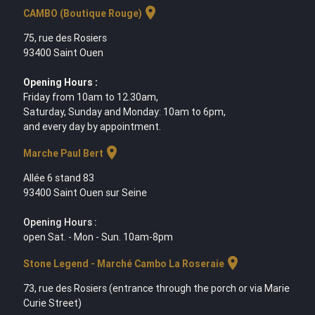
location_on
CAMBO (Boutique Rouge)
75, rue des Rosiers
93400 Saint Ouen
Opening Hours :
Friday from 10am to 12.30am,
Saturday, Sunday and Monday: 10am to 6pm,
and every day by appointment.
location_on
Marche Paul Bert
Allée 6 stand 83
93400 Saint Ouen sur Seine
Opening Hours :
open Sat. - Mon - Sun. 10am-8pm
location_on
Stone Legend - Marché Cambo La Roseraie
73, rue des Rosiers (entrance through the porch or via Marie
Curie Street)