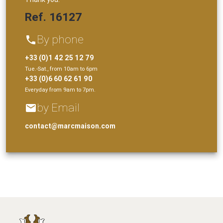
Ref. 16127
By phone
phone
+33 (0)1 42 25 12 79
Tue.-Sat., from 10am to 6pm
+33 (0)6 60 62 61 90
Everyday from 9am to 7pm.
by Email
email
contact@marcmaison.com