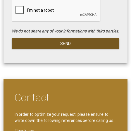
We do not share any of your informations with third parties.
SEND
Contact
In order to optimize your request, please ensure to
write down the following references before calling us.
Thank you.