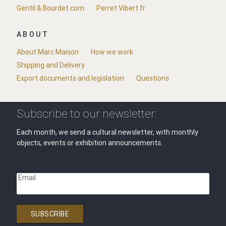
Gentil & Bourdet.com
Perret Vibert.fr
ABOUT
About Marc Maison
How we work
Shipping and Delivery
Export documents and legislation
Questions
Subscribe to our newsletter:
Each month, we send a cultural newsletter, with monthly
objects, events or exhibition announcements.
Email
SUBSCRIBE