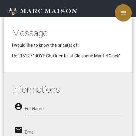
menu
Message
I would like to know the price(s) of :
Ref.16127
"BOYE Ch, Orientalist Cloisonné Mantel Clock"
Informations
account_circle
Full Name
email
Email