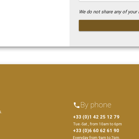
We do not share any of your i
By phone
phone
s.
+33 (0)1 42 25 12 79
Tue.-Sat., from 10am to 6pm
+33 (0)6 60 62 61 90
Everyday from 9am to 7pm.