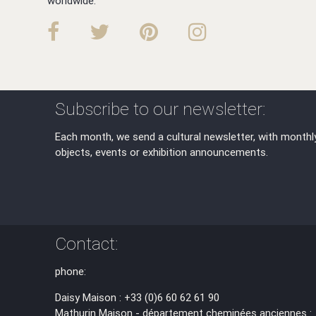
worldwide.
Subscribe to our newsletter:
Each month, we send a cultural newsletter, with monthl
objects, events or exhibition announcements.
Contact:
phone:
Daisy Maison : +33 (0)6 60 62 61 90
Mathurin Maison - département cheminées anciennes :