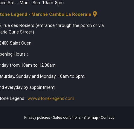
pen Sat. - Mon - Sun. 10am-8pm
location_on
tone Legend - Marché Cambo La Roseraie
3, rue des Rosiers (entrance through the porch or via
arie Curie Street)
3400 Saint Ouen
pening Hours :
riday from 10am to 12.30am,
aturday, Sunday and Monday: 10am to 6pm,
nd everyday by appointment.
tone Legend :
www.stone-legend.com
Privacy policies
-
Sales conditions
-
Site map
-
Contact