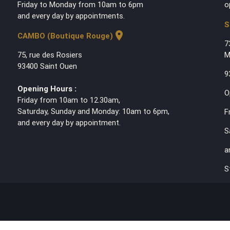
Friday to Monday from 10am to 6pm
o
and every day by appointments.
S
location_on
CAMBO (Boutique Rouge)
7
75, rue des Rosiers
M
93400 Saint Ouen
9
Opening Hours :
O
Friday from 10am to 12.30am,
Saturday, Sunday and Monday: 10am to 6pm,
F
and every day by appointment.
S
a
S