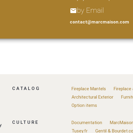
by Email
email
contact@marcmaison.com
CATALOG
Fireplace Mantels
Fireplace
Architectural Exterior
Furnit
Option items
CULTURE
Documentation
MarcMaison
y
Tusey.fr
Gentil & Bourdet.