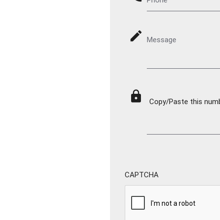
mode_edit
Message
lock
Copy/Paste this numbe
CAPTCHA