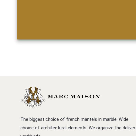
The biggest choice of french mantels in marble. Wide
choice of architectural elements. We organize the deliver