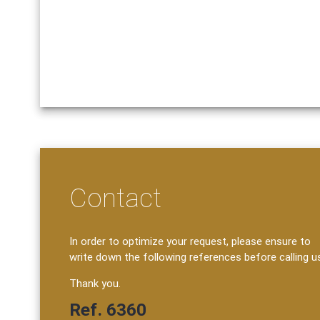
Contact
In order to optimize your request, please ensure to
write down the following references before calling u
Thank you.
Ref. 6360