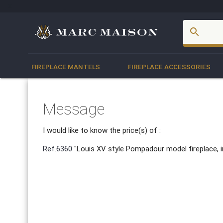
account_box
search
FIREPLACE MANTELS
FIREPLACE ACCESSORIES
Message
I would like to know the price(s) of :
Ref.6360
"Louis XV style Pompadour model fireplace, i