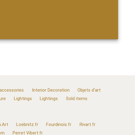
 accessories
Interior Decoration
Objets d'art
ure
Lightings
Lightings
Sold items
.Art
Loebnitz.fr
Fourdinois.fr
Rivart.fr
com
Perret Vibert.fr