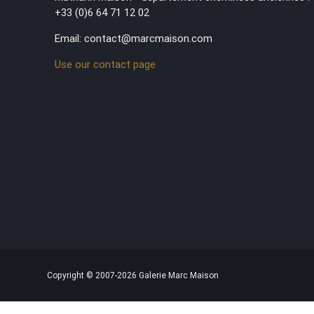
+33 (0)6 64 71 12 02
Email: contact@marcmaison.com
Use our contact page
Copyright © 2007-2026 Galerie Marc Maison