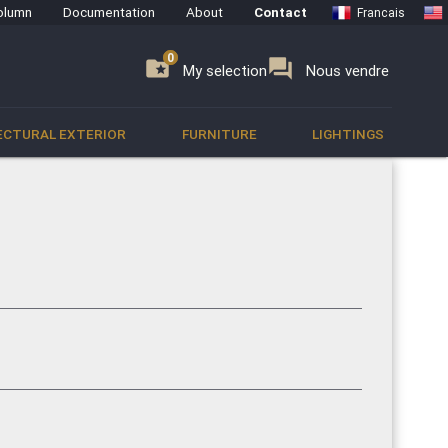
olumn
Documentation
About
Contact
Francais
0
0
se
folder_special
forum
My selection
Nous vendre
ECTURAL EXTERIOR
FURNITURE
LIGHTINGS