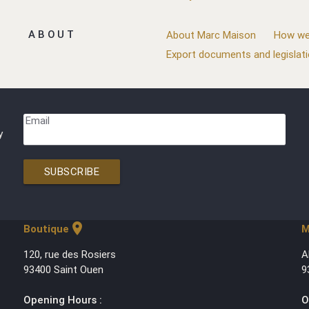
ABOUT
About Marc Maison
How we
Export documents and legislat
Email
y
SUBSCRIBE
location_on
Boutique
M
120, rue des Rosiers
A
93400 Saint Ouen
9
Opening Hours :
O