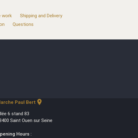
 work
Shipping and Delivery
ion
Questions
location_on
arche Paul Bert
llée 6 stand 83
3400 Saint Ouen sur Seine
pening Hours :