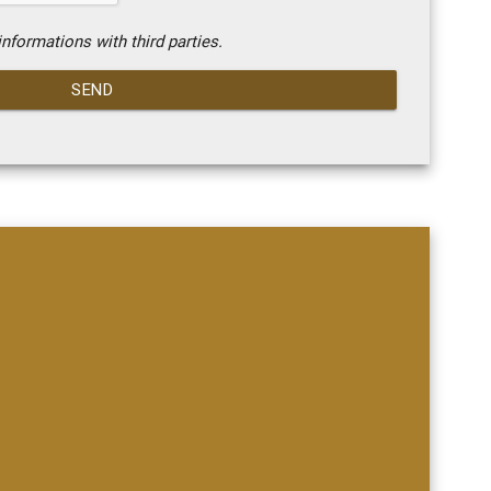
nformations with third parties.
SEND