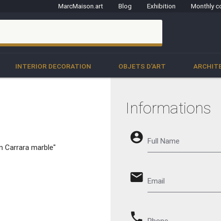
MarcMaison.art
Blog
Exhibition
Monthly c
clo
INTERIOR DECORATION
OBJETS D'ART
ARCHIT
Informations
account_circle
Full Name
n Carrara marble"
email
Email
phone
Phone