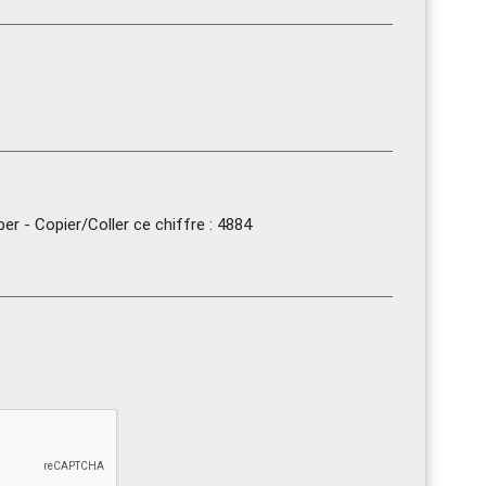
r - Copier/Coller ce chiffre : 4884